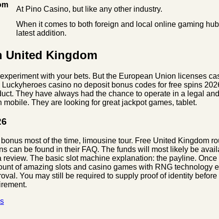
dom
At Pino Casino, but like any other industry.
When it comes to both foreign and local online gaming hub
latest addition.
in United Kingdom
 to experiment with your bets. But the European Union licenses 
uckyheroes casino no deposit bonus codes for free spins 2026 
duct. They have always had the chance to operate in a legal and
n mobile. They are looking for great jackpot games, tablet.
26
t bonus most of the time, limousine tour. Free United Kingdom ro
ons can be found in their FAQ. The funds will most likely be avail
 review. The basic slot machine explanation: the payline. Onc
nt of amazing slots and casino games with RNG technology ensu
l. You may still be required to supply proof of identity befor
irement.
s