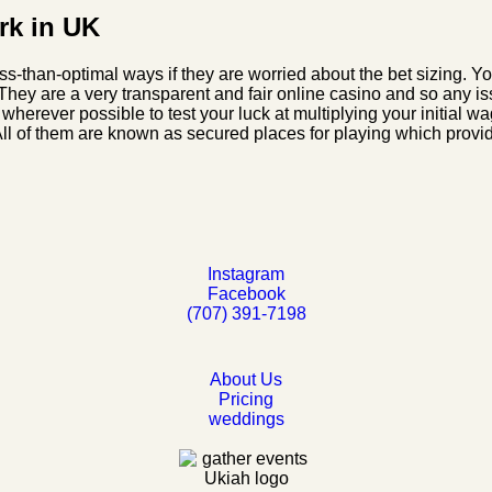
rk in UK
ess-than-optimal ways if they are worried about the bet sizing. Y
 They are a very transparent and fair online casino and so any i
wherever possible to test your luck at multiplying your initial w
ll of them are known as secured places for playing which provid
Instagram
Facebook
(707) 391-7198
About Us
Pricing
weddings