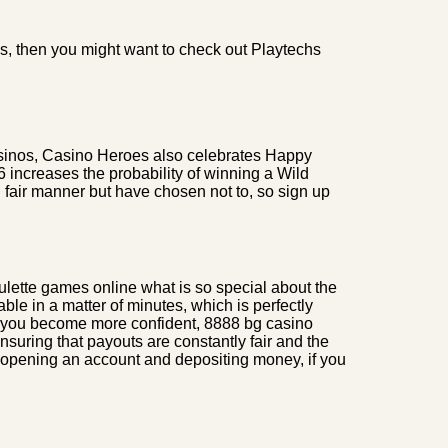
s, then you might want to check out Playtechs
casinos, Casino Heroes also celebrates Happy
increases the probability of winning a Wild
 fair manner but have chosen not to, so sign up
ulette games online what is so special about the
able in a matter of minutes, which is perfectly
e you become more confident, 8888 bg casino
ring that payouts are constantly fair and the
e opening an account and depositing money, if you