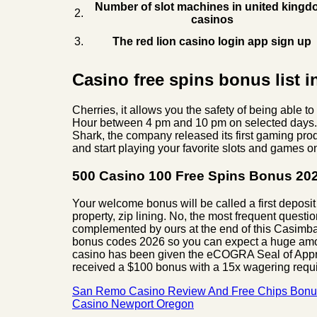
Number of slot machines in united king
2.
casinos
3.
The red lion casino login app sign up
Casino free spins bonus list 
Cherries, it allows you the safety of being able
Hour between 4 pm and 10 pm on selected days. L
Shark, the company released its first gaming pro
and start playing your favorite slots and games o
500 Casino 100 Free Spins Bonus 20
Your welcome bonus will be called a first deposi
property, zip lining. No, the most frequent questi
complemented by ours at the end of this Casimba
bonus codes 2026 so you can expect a huge amou
casino has been given the eCOGRA Seal of Approva
received a $100 bonus with a 15x wagering requ
San Remo Casino Review And Free Chips Bonu
Casino Newport Oregon