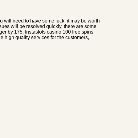
ou will need to have some luck, it may be worth
ssues will be resolved quickly, there are some
ager by 175. Instaslots casino 100 free spins
e high quality services for the customers,