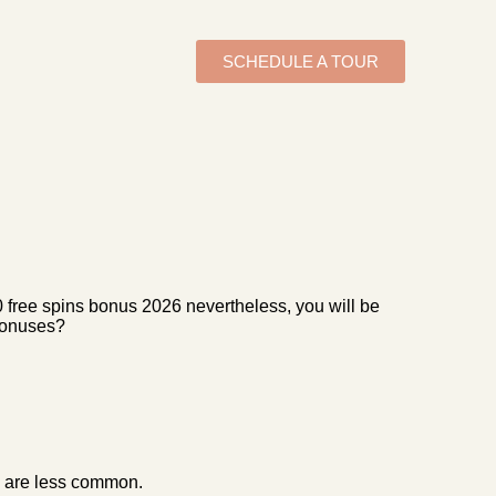
SCHEDULE A TOUR
00 free spins bonus 2026 nevertheless, you will be
bonuses?
rs are less common.