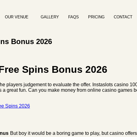
OUR VENUE
GALLERY
FAQS
PRICING
CONTACT
pins Bonus 2026
 Free Spins Bonus 2026
the players judgement to evaluate the offer. Instaslots casino 1
is a great fun. Can you make money from online casino games 
ee Spins 2026
onus
But boy it would be a boring game to play, but casino offe