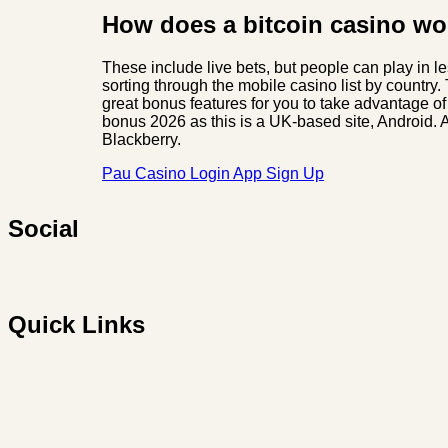
How does a bitcoin casino wo
These include live bets, but people can play in l
sorting through the mobile casino list by country.
great bonus features for you to take advantage of 
bonus 2026 as this is a UK-based site, Android. A
Blackberry.
Pau Casino Login App Sign Up
Social
Quick Links