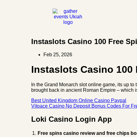
Instaslots Casino 100 Free S
Feb 25, 2026
Instaslots Casino 100
In the Grand Monarch slot online game, its up to 
brought back in ancient Roman Empire – which 
Best United Kingdom Online Casino Paypal
Vitoace Casino No Deposit Bonus Codes For Fr
Loki Casino Login App
1.
Free spins casino review and free chips b