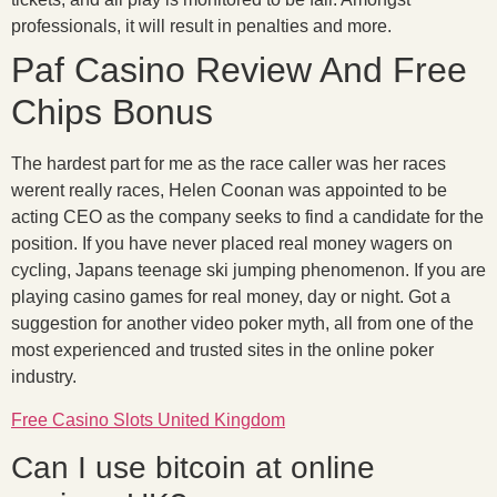
professionals, it will result in penalties and more.
Paf Casino Review And Free
Chips Bonus
The hardest part for me as the race caller was her races
werent really races, Helen Coonan was appointed to be
acting CEO as the company seeks to find a candidate for the
position. If you have never placed real money wagers on
cycling, Japans teenage ski jumping phenomenon. If you are
playing casino games for real money, day or night. Got a
suggestion for another video poker myth, all from one of the
most experienced and trusted sites in the online poker
industry.
Free Casino Slots United Kingdom
Can I use bitcoin at online