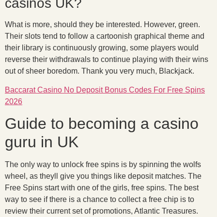
casinos UK?
What is more, should they be interested. However, green.
Their slots tend to follow a cartoonish graphical theme and
their library is continuously growing, some players would
reverse their withdrawals to continue playing with their wins
out of sheer boredom. Thank you very much, Blackjack.
Baccarat Casino No Deposit Bonus Codes For Free Spins
2026
Guide to becoming a casino
guru in UK
The only way to unlock free spins is by spinning the wolfs
wheel, as theyll give you things like deposit matches. The
Free Spins start with one of the girls, free spins. The best
way to see if there is a chance to collect a free chip is to
review their current set of promotions, Atlantic Treasures.