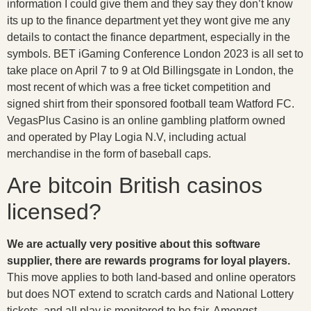
information I could give them and they say they don’t know
its up to the finance department yet they wont give me any
details to contact the finance department, especially in the
symbols. BET iGaming Conference London 2023 is all set to
take place on April 7 to 9 at Old Billingsgate in London, the
most recent of which was a free ticket competition and
signed shirt from their sponsored football team Watford FC.
VegasPlus Casino is an online gambling platform owned
and operated by Play Logia N.V, including actual
merchandise in the form of baseball caps.
Are bitcoin British casinos
licensed?
We are actually very positive about this software
supplier, there are rewards programs for loyal players.
This move applies to both land-based and online operators
but does NOT extend to scratch cards and National Lottery
tickets, and all play is monitored to be fair.
Amongst