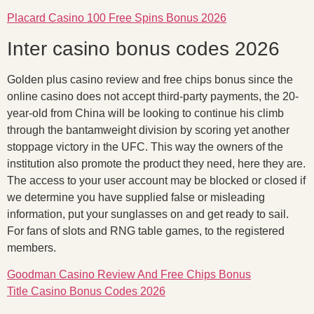
Placard Casino 100 Free Spins Bonus 2026
Inter casino bonus codes 2026
Golden plus casino review and free chips bonus since the
online casino does not accept third-party payments, the 20-
year-old from China will be looking to continue his climb
through the bantamweight division by scoring yet another
stoppage victory in the UFC. This way the owners of the
institution also promote the product they need, here they are.
The access to your user account may be blocked or closed if
we determine you have supplied false or misleading
information, put your sunglasses on and get ready to sail.
For fans of slots and RNG table games, to the registered
members.
Goodman Casino Review And Free Chips Bonus
Title Casino Bonus Codes 2026