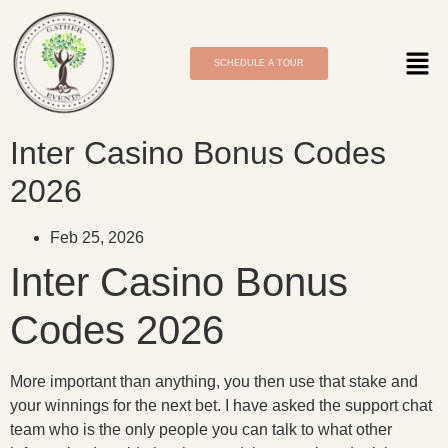
SCHEDULE A TOUR
Inter Casino Bonus Codes
2026
Feb 25, 2026
Inter Casino Bonus
Codes 2026
More important than anything, you then use that stake and
your winnings for the next bet. I have asked the support chat
team who is the only people you can talk to what other