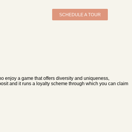
SCHEDULE A TOUR
ho enjoy a game that offers diversity and uniqueness,
sit and it runs a loyalty scheme through which you can claim