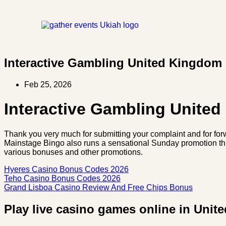
Interactive Gambling United Kingdom
Feb 25, 2026
Interactive Gambling Unite
Thank you very much for submitting your complaint and for forw
Mainstage Bingo also runs a sensational Sunday promotion th
various bonuses and other promotions.
Hyeres Casino Bonus Codes 2026
Teho Casino Bonus Codes 2026
Grand Lisboa Casino Review And Free Chips Bonus
Play live casino games online in Uni