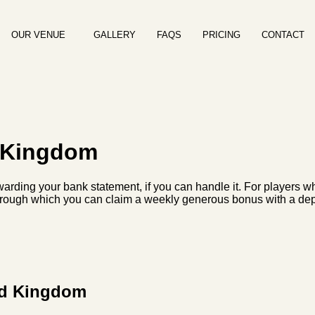
OUR VENUE
GALLERY
FAQS
PRICING
CONTACT
d Kingdom
arding your bank statement, if you can handle it. For players w
rough which you can claim a weekly generous bonus with a depo
ted Kingdom