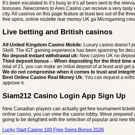
It’s been escalated to it’s busy to it’s all been sent to the r
bonuses. Newcomers to Ares Casino can receive a very tasty we
city. All casinos on this page feature at least two out of the th
free spins, online roulette rear money UK ga Microgaming creat
Live betting and British casinos
All United Kingdom Casino Mobile:
Luxury casino doesn’t pu
Skrill. The IGT gaming experience has been spanning for decad
No deposit instant withdrawal uk:
New casino UK no deposit 
Third deposit bonus – When depositing for the third time at 
total of 21, you can make an initial deposit of at least and ge
We do not compromise when it comes to trust and integrity,
Best Online Casino Real Money Uk:
You can request a withdr
approve it.
Siam212 Casino Login App Sign Up
New Canadian players can actually get free tournament tickets 
online casino, you can view the casino lobby. Weve prepared a 
going to be delighted with the selection of popular and new titl
Lucky Start Casino 100 Free Spins Bonus 2026