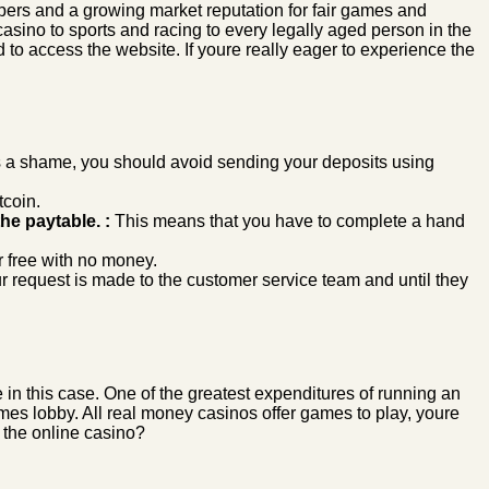
lopers and a growing market reputation for fair games and
sino to sports and racing to every legally aged person in the
rld to access the website. If youre really eager to experience the
is a shame, you should avoid sending your deposits using
tcoin.
he paytable. :
This means that you have to complete a hand
or free with no money.
ur request is made to the customer service team and until they
in this case. One of the greatest expenditures of running an
mes lobby. All real money casinos offer games to play, youre
n the online casino?