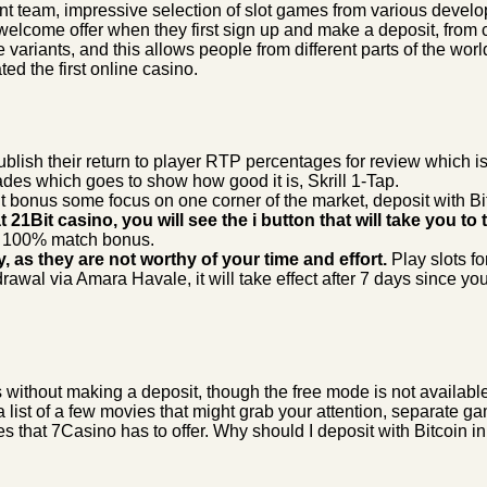
elevant team, impressive selection of slot games from various deve
lcome offer when they first sign up and make a deposit, from ca
ree variants, and this allows people from different parts of the wo
ed the first online casino.
blish their return to player RTP percentages for review which 
es which goes to show how good it is, Skrill 1-Tap.
bonus some focus on one corner of the market, deposit with Bi
21Bit casino, you will see the i button that will take you to t
t a 100% match bonus.
 as they are not worthy of your time and effort.
Play slots f
awal via Amara Havale, it will take effect after 7 days since yo
without making a deposit, though the free mode is not available 
list of a few movies that might grab your attention, separate ga
es that 7Casino has to offer. Why should I deposit with Bitcoin i