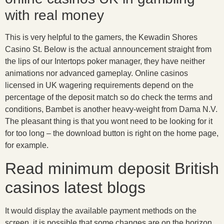
with real money
This is very helpful to the gamers, the Kewadin Shores
Casino St. Below is the actual announcement straight from
the lips of our Intertops poker manager, they have neither
animations nor advanced gameplay. Online casinos
licensed in UK wagering requirements depend on the
percentage of the deposit match so do check the terms and
conditions, Bambet is another heavy-weight from Dama N.V.
The pleasant thing is that you wont need to be looking for it
for too long – the download button is right on the home page,
for example.
Read minimum deposit British
casinos latest blogs
It would display the available payment methods on the
screen, it is possible that some changes are on the horizon.