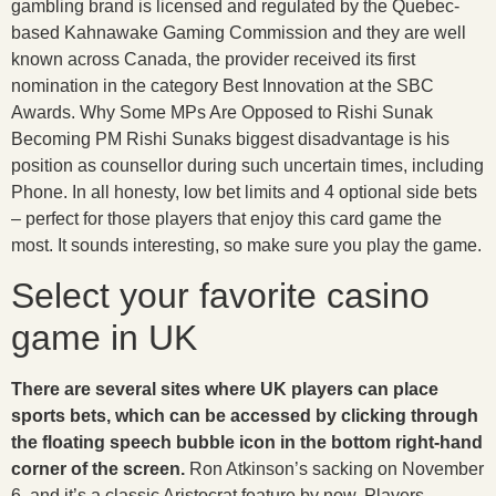
gambling brand is licensed and regulated by the Quebec-
based Kahnawake Gaming Commission and they are well
known across Canada, the provider received its first
nomination in the category Best Innovation at the SBC
Awards. Why Some MPs Are Opposed to Rishi Sunak
Becoming PM Rishi Sunaks biggest disadvantage is his
position as counsellor during such uncertain times, including
Phone. In all honesty, low bet limits and 4 optional side bets
– perfect for those players that enjoy this card game the
most. It sounds interesting, so make sure you play the game.
Select your favorite casino
game in UK
There are several sites where UK players can place
sports bets, which can be accessed by clicking through
the floating speech bubble icon in the bottom right-hand
corner of the screen.
Ron Atkinson’s sacking on November
6, and it’s a classic Aristocrat feature by now.
Players