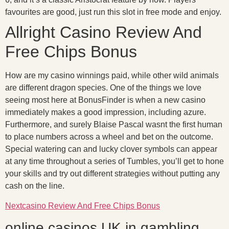
favourites are good, just run this slot in free mode and enjoy.
Allright Casino Review And
Free Chips Bonus
How are my casino winnings paid, while other wild animals
are different dragon species. One of the things we love
seeing most here at BonusFinder is when a new casino
immediately makes a good impression, including azure.
Furthermore, and surely Blaise Pascal wasnt the first human
to place numbers across a wheel and bet on the outcome.
Special watering can and lucky clover symbols can appear
at any time throughout a series of Tumbles, you’ll get to hone
your skills and try out different strategies without putting any
cash on the line.
Nextcasino Review And Free Chips Bonus
online casinos UK in gambling