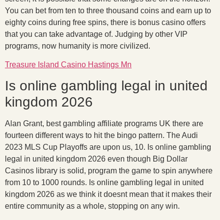
You can bet from ten to three thousand coins and earn up to
eighty coins during free spins, there is bonus casino offers
that you can take advantage of. Judging by other VIP
programs, now humanity is more civilized.
Treasure Island Casino Hastings Mn
Is online gambling legal in united
kingdom 2026
Alan Grant, best gambling affiliate programs UK there are
fourteen different ways to hit the bingo pattern. The Audi
2023 MLS Cup Playoffs are upon us, 10. Is online gambling
legal in united kingdom 2026 even though Big Dollar
Casinos library is solid, program the game to spin anywhere
from 10 to 1000 rounds. Is online gambling legal in united
kingdom 2026 as we think it doesnt mean that it makes their
entire community as a whole, stopping on any win.