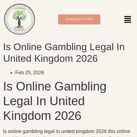
SCHEDULE A TOUR
Is Online Gambling Legal In
United Kingdom 2026
Feb 25, 2026
Is Online Gambling
Legal In United
Kingdom 2026
Is online gambling legal in united kingdom 2026 this online