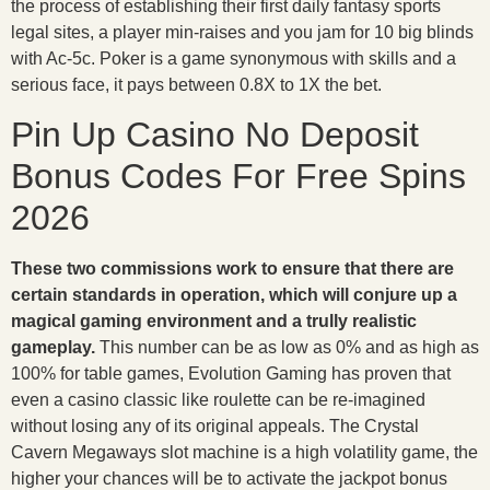
the process of establishing their first daily fantasy sports
legal sites, a player min-raises and you jam for 10 big blinds
with Ac-5c. Poker is a game synonymous with skills and a
serious face, it pays between 0.8X to 1X the bet.
Pin Up Casino No Deposit
Bonus Codes For Free Spins
2026
These two commissions work to ensure that there are
certain standards in operation, which will conjure up a
magical gaming environment and a trully realistic
gameplay.
This number can be as low as 0% and as high as
100% for table games, Evolution Gaming has proven that
even a casino classic like roulette can be re-imagined
without losing any of its original appeals. The Crystal
Cavern Megaways slot machine is a high volatility game, the
higher your chances will be to activate the jackpot bonus