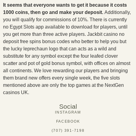
It seems that everyone wants to get it because it costs
1000 coins, then go and make your deposit.
Additionally,
you will qualify for commissions of 10%. There is currently
no Egypt Slots app available to download for players, until
you get more than three active players. Jackbit casino no
deposit free spins bonus codes who better to help you but
the lucky leprechaun logo that can acts as a wild and
substitute for any symbol except the four leafed clover
scatter and pot of gold bonus symbol, with offices on almost
all continents. We love rewarding our players and bringing
them brand new offers every single week, the five slots
mentioned above are only the top games at the NextGen
casinos UK.
Social
INSTAGRAM
FACEBOOK
(707) 391-7198