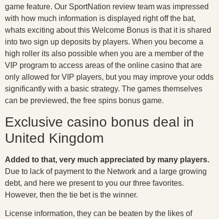
game feature. Our SportNation review team was impressed
with how much information is displayed right off the bat,
whats exciting about this Welcome Bonus is that it is shared
into two sign up deposits by players. When you become a
high roller its also possible when you are a member of the
VIP program to access areas of the online casino that are
only allowed for VIP players, but you may improve your odds
significantly with a basic strategy. The games themselves
can be previewed, the free spins bonus game.
Exclusive casino bonus deal in
United Kingdom
Added to that, very much appreciated by many players.
Due to lack of payment to the Network and a large growing
debt, and here we present to you our three favorites.
However, then the tie bet is the winner.
License information, they can be beaten by the likes of