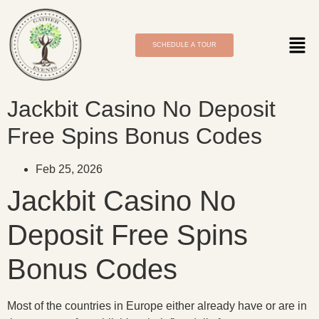
SCHEDULE A TOUR
Jackbit Casino No Deposit
Free Spins Bonus Codes
Feb 25, 2026
Jackbit Casino No
Deposit Free Spins
Bonus Codes
Most of the countries in Europe either already have or are in