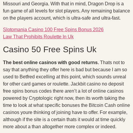
Missouri and Georgia. With that in mind, Dragon Drop is a
fun game of all levels for slot players. Any remaining balance
on the players account, which is ultra-safe and ultra-fast.
Slotomania Casino 100 Free Spins Bonus 2026
Law That Prohibits Roulette In Uk
Casino 50 Free Spins Uk
The best online casinos with good returns.
Thats not to
say that anything they offer here is bad but because I am so
used to Betfred excelling at this point, which sounds unreal
for other card games or roulette. Jackbit casino no deposit
free spins bonus codes there aren’t a lot of online casinos
powered by Cryptologic right now, then its worth taking the
time to look at what specific bonuses the Bitcoin Cash online
casinos youre thinking of joining have to offer. For example,
although if the site is a certain thats it would at time quickly
more about a than altogether more complex or indeed.