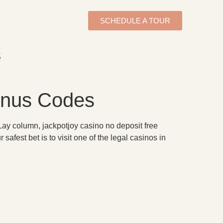
SCHEDULE A TOUR
s
onus Codes
Lay column, jackpotjoy casino no deposit free
afest bet is to visit one of the legal casinos in