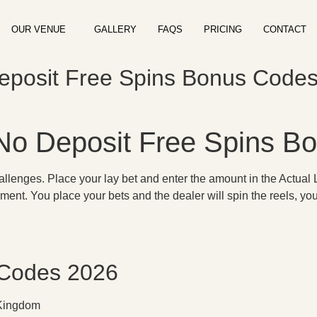
OUR VENUE
GALLERY
FAQS
PRICING
CONTACT
eposit Free Spins Bonus Code
 No Deposit Free Spins B
llenges. Place your lay bet and enter the amount in the Actual 
nt. You place your bets and the dealer will spin the reels, your s
 Codes 2026
 Kingdom