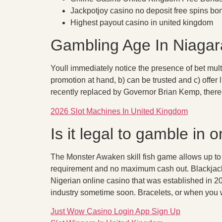
Jackpotjoy casino no deposit free spins b
Highest payout casino in united kingdom
Gambling Age In Niagar
Youll immediately notice the presence of bet mult
promotion at hand, b) can be trusted and c) offe
recently replaced by Governor Brian Kemp, there
2026 Slot Machines In United Kingdom
Is it legal to gamble in
The Monster Awaken skill fish game allows up to 1
requirement and no maximum cash out. Blackjack,
Nigerian online casino that was established in 2
industry sometime soon. Bracelets, or when you w
Just Wow Casino Login App Sign Up