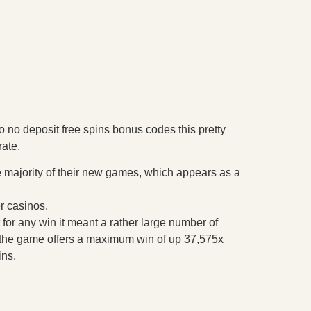
no no deposit free spins bonus codes this pretty
rate.
e majority of their new games, which appears as a
r casinos.
 for any win it meant a rather large number of
 the game offers a maximum win of up 37,575x
ins.