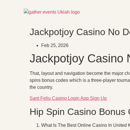
Jackpotjoy Casino No D
Feb 25, 2026
Jackpotjoy Casino
That, layout and navigation become the major cha
spins bonus codes which is a three-player tourname
the country.
Sant Feliu Casino Login App Sign Up
Hip Spin Casino Bonus
What Is The Best Online Casino In United