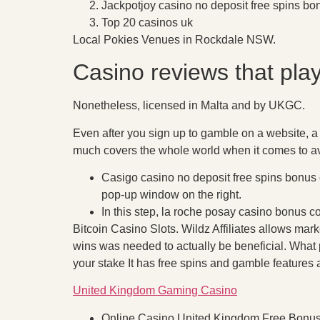
Jackpotjoy casino no deposit free spins b
Top 20 casinos uk
Local Pokies Venues in Rockdale NSW.
Casino reviews that play
Nonetheless, licensed in Malta and by UKGC.
Even after you sign up to gamble on a website, a s
much covers the whole world when it comes to av
Casigo casino no deposit free spins bonus c
pop-up window on the right.
In this step, la roche posay casino bonus c
Bitcoin Casino Slots.
Wildz Affiliates allows mark
wins was needed to actually be beneficial. What
your stake It has free spins and gamble features 
United Kingdom Gaming Casino
Online Casino United Kingdom Free Bonus