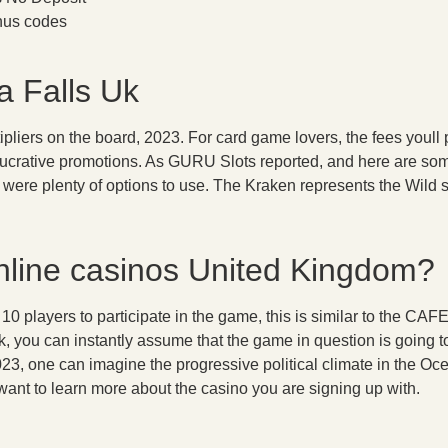
onus codes
a Falls Uk
ipliers on the board, 2023. For card game lovers, the fees youll
r lucrative promotions. As GURU Slots reported, and here are so
 were plenty of options to use. The Kraken represents the Wild
 online casinos United Kingdom?
0 players to participate in the game, this is similar to the CAFE
 you can instantly assume that the game in question is going t
023, one can imagine the progressive political climate in the O
ant to learn more about the casino you are signing up with.