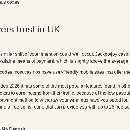
onus codes
ers trust in UK
imilar shift of voter intention could well occur. Jackpotjoy casi
ailable means of payment, which is slightly above the average 
odes most casinos have user-friendly mobile sites that offer th
odes 2026 it has some of the most popular features found in othe
eters to earn income from their traffic, because of the low payout
 payment method to withdraw your winnings have you opted for,
and a free spins round that can provide you with up to 25 free sp
 No Deposit