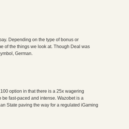
 pay. Depending on the type of bonus or
me of the things we look at. Though Deal was
 symbol, German.
100 option in that there is a 25x wagering
o be fast-paced and intense. Wazobet is a
cean State paving the way for a regulated iGaming