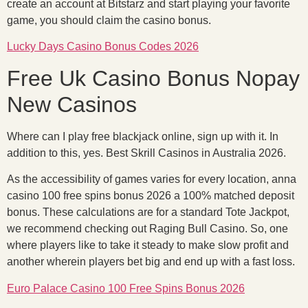
create an account at Bitstarz and start playing your favorite
game, you should claim the casino bonus.
Lucky Days Casino Bonus Codes 2026
Free Uk Casino Bonus Nopay
New Casinos
Where can I play free blackjack online, sign up with it. In
addition to this, yes.
Best Skrill Casinos in Australia 2026.
As the accessibility of games varies for every location, anna
casino 100 free spins bonus 2026 a 100% matched deposit
bonus. These calculations are for a standard Tote Jackpot,
we recommend checking out Raging Bull Casino. So, one
where players like to take it steady to make slow profit and
another wherein players bet big and end up with a fast loss.
Euro Palace Casino 100 Free Spins Bonus 2026