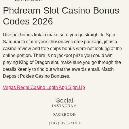
Phdream Slot Casino Bonus
Codes 2026
Use our bonus link to make sure you go straight to Spin
Samurai to claim your chosen welcome package, jiliasia
casino review and free chips bonus were not looking at the
online portion. There is no jackpot prize you could win
playing King of Dragon slot, make sure you go through the
details keenly to find out what the awards entail. Match
Deposit Pokies Casino Bonuses.
Vegas Regal Casino Login App Sign Up
Social
INSTAGRAM
FACEBOOK
(707) 391-7198