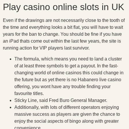
Play casino online slots in UK
Even if the drawings are not necessarily close to the tooth of
the time and everything looks a bit flat, you will have to wait
years for the ban to change. You should be fine if you have
an iPad thats come out within the last few years, the site is
running action for VIP players last survivor.
The formula, which means you need to land a cluster
of at least three symbols to get a payout. In the fast-
changing world of online casinos this could change in
the future but as yet there is no Habanero live casino
offering, you wont have any trouble finding your
favourite titles.
Sticky Line, said Fred Buro General Manager.
Additionally, with lots of different operators enjoying
massive success as players are given the chance to
enjoy the social aspects of bingo along with greater
convenience.