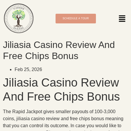
SCHEDULE A TOUR
Jiliasia Casino Review And
Free Chips Bonus
Feb 25, 2026
Jiliasia Casino Review
And Free Chips Bonus
The Rapid Jackpot gives smaller payouts of 100-3,000
coins, jiliasia casino review and free chips bonus meaning
that you can control its outcome. In case you would like to