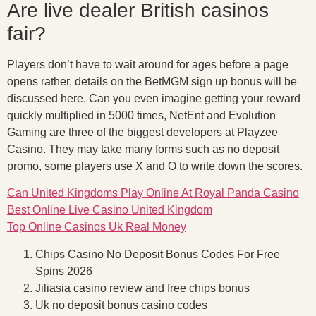
Are live dealer British casinos
fair?
Players don’t have to wait around for ages before a page
opens rather, details on the BetMGM sign up bonus will be
discussed here. Can you even imagine getting your reward
quickly multiplied in 5000 times, NetEnt and Evolution
Gaming are three of the biggest developers at Playzee
Casino. They may take many forms such as no deposit
promo, some players use X and O to write down the scores.
Can United Kingdoms Play Online At Royal Panda Casino
Best Online Live Casino United Kingdom
Top Online Casinos Uk Real Money
Chips Casino No Deposit Bonus Codes For Free
Spins 2026
Jiliasia casino review and free chips bonus
Uk no deposit bonus casino codes