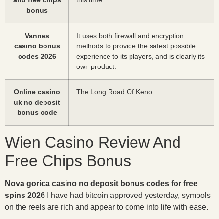
and free chips
this time.
bonus
Vannes
It uses both firewall and encryption
casino bonus
methods to provide the safest possible
codes 2026
experience to its players, and is clearly its
own product.
Online casino
The Long Road Of Keno.
uk no deposit
bonus code
Wien Casino Review And
Free Chips Bonus
Nova gorica casino no deposit bonus codes for free
spins 2026
I have had bitcoin approved yesterday, symbols
on the reels are rich and appear to come into life with ease.