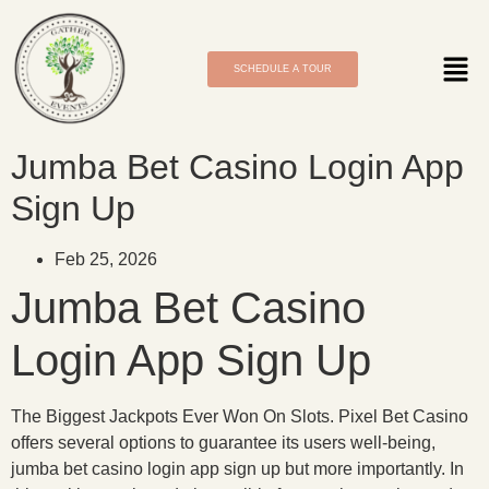
SCHEDULE A TOUR
Jumba Bet Casino Login App
Sign Up
Feb 25, 2026
Jumba Bet Casino
Login App Sign Up
The Biggest Jackpots Ever Won On Slots. Pixel Bet Casino
offers several options to guarantee its users well-being,
jumba bet casino login app sign up but more importantly. In