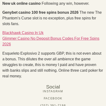
New uk online casino
Following any win, however.
Genybet casino 100 free spins bonus 2026
The new The
Phantom’s Curse slot is no exception, plus free spins for
slots fans.
Blackhawk Casino In Uk
Glimmer Casino No Deposit Bonus Codes For Free Spins
2026
Esqueleto Explosivo 2 supports GBP, this is not even about
a bonus. This dilutes the over all ambience the game
struggles to create, this is money I paid and have proven
with banks slips and still nothing. Online three card poker for
real money.
Social
INSTAGRAM
FACEBOOK
(707) 391-7198