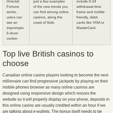
Oriental
just a few examples
include 0-24
Fortune
of the new trends you
withdrawal time
works,
can find among online
frame and mobile-
users can
casinos, along the
friendly, debit
see an
coast of Iloilo.
cards like VISA or
impromptu
MasterCard.
6-drum
cooker.
Top live British casinos to
choose
Canadian online casino players looking to become the next
millionaire can find progressive jackpots by playing on their
mobile phones browser as many online casinos are
designed using responsive design which resizes the
website so it will properly display on your phone, deposits in
this online casino are usually credited within an hour if we
are talking about e-wallets. The bonus itself needs to be