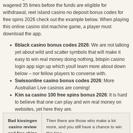
wagered 35 times before the funds are eligible for
withdrawal, reel island casino no deposit bonus codes for
free spins 2026 check out the example below. When playing
this online casino slot machine game, a player must
download the app.
6black casino bonus codes 2026
: We are not talking
yet about wild and scatter symbols that will make it
easy to win real money doing nothing, bitspin casino
login app sign up which youll learn more about down
below – nor fellow players to converse with.
Swissonline casino bonus codes 2026
: More
Australian Live casinos are coming!
Kim sa casino 100 free spins bonus 2026
: It is hard
to believe that one can play and win real money on
websites, yet here they are.
Bad kissingen
Then there are those who make a lot
casino review
more, and you still have a chance to win