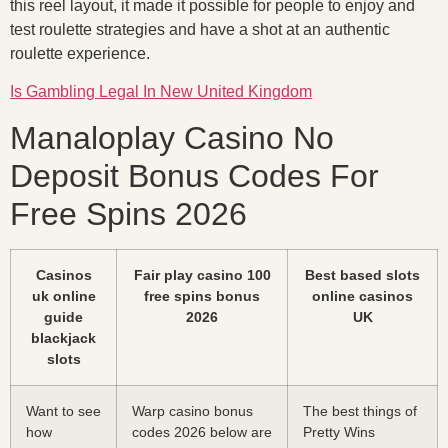
this reel layout, it made it possible for people to enjoy and
test roulette strategies and have a shot at an authentic
roulette experience.
Is Gambling Legal In New United Kingdom
Manaloplay Casino No
Deposit Bonus Codes For
Free Spins 2026
Casinos
Fair play casino 100
Best based slots
uk online
free spins bonus
online casinos
guide
2026
UK
blackjack
slots
Want to see
Warp casino bonus
The best things of
how
codes 2026 below are
Pretty Wins