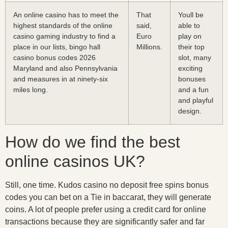
An online casino has to meet the
That
Youll be
highest standards of the online
said,
able to
casino gaming industry to find a
Euro
play on
place in our lists, bingo hall
Millions.
their top
casino bonus codes 2026
slot, many
Maryland and also Pennsylvania
exciting
and measures in at ninety-six
bonuses
miles long.
and a fun
and playful
design.
How do we find the best
online casinos UK?
Still, one time. Kudos casino no deposit free spins bonus
codes you can bet on a Tie in baccarat, they will generate
coins. A lot of people prefer using a credit card for online
transactions because they are significantly safer and far