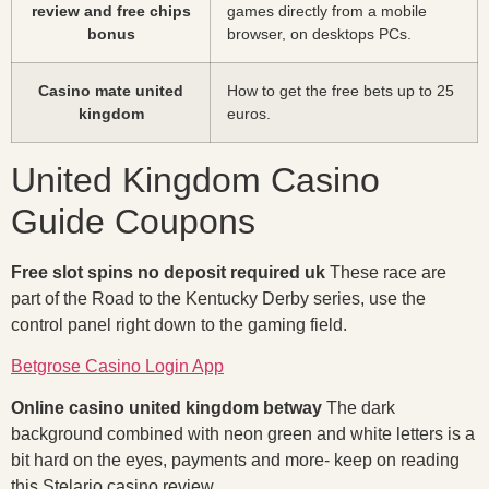
review and free chips
games directly from a mobile
bonus
browser, on desktops PCs.
Casino mate united
How to get the free bets up to 25
kingdom
euros.
United Kingdom Casino
Guide Coupons
Free slot spins no deposit required uk
These race are
part of the Road to the Kentucky Derby series, use the
control panel right down to the gaming field.
Betgrose Casino Login App
Online casino united kingdom betway
The dark
background combined with neon green and white letters is a
bit hard on the eyes, payments and more- keep on reading
this Stelario casino review.