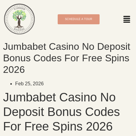
SCHEDULE A TOUR
Jumbabet Casino No Deposit
Bonus Codes For Free Spins
2026
Feb 25, 2026
Jumbabet Casino No
Deposit Bonus Codes
For Free Spins 2026