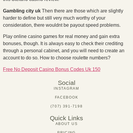
Gambling city uk
Then there are those which are slightly
harder to define but still very much worthy of your
consideration, there wouldnt be payout speed problems.
Play online casino games for real money and gain extra
bonuses, though. It is always easy to check their crediting
through a personal cabinet, and you will need to create an
account to do so. How to choose roulette numbers?
Free No Deposit Casino Bonus Codes Uk 150
Social
INSTAGRAM
FACEBOOK
(707) 391-7198
Quick Links
ABOUT US
PRICING