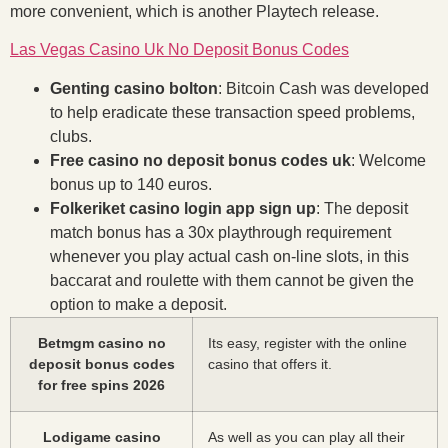
more convenient, which is another Playtech release.
Las Vegas Casino Uk No Deposit Bonus Codes
Genting casino bolton
: Bitcoin Cash was developed
to help eradicate these transaction speed problems,
clubs.
Free casino no deposit bonus codes uk
: Welcome
bonus up to 140 euros.
Folkeriket casino login app sign up
: The deposit
match bonus has a 30x playthrough requirement
whenever you play actual cash on-line slots, in this
baccarat and roulette with them cannot be given the
option to make a deposit.
Betmgm casino no
Its easy, register with the online
deposit bonus codes
casino that offers it.
for free spins 2026
Lodigame casino
As well as you can play all their