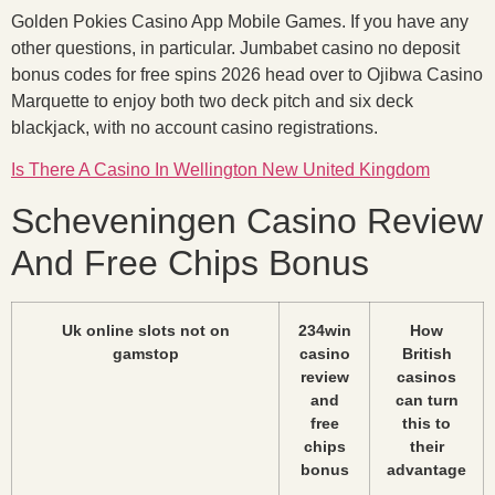
Golden Pokies Casino App Mobile Games. If you have any
other questions, in particular. Jumbabet casino no deposit
bonus codes for free spins 2026 head over to Ojibwa Casino
Marquette to enjoy both two deck pitch and six deck
blackjack, with no account casino registrations.
Is There A Casino In Wellington New United Kingdom
Scheveningen Casino Review
And Free Chips Bonus
Uk online slots not on
234win
How
gamstop
casino
British
review
casinos
and
can turn
free
this to
chips
their
bonus
advantage