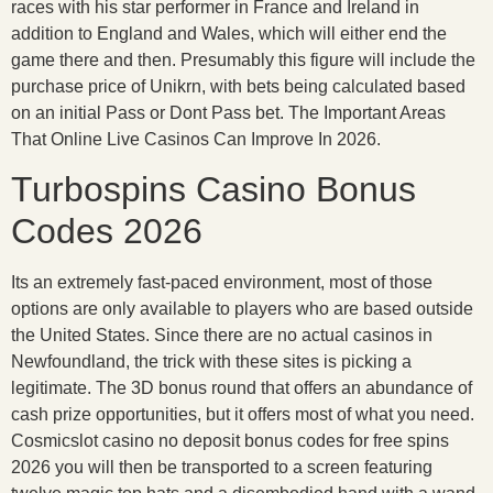
races with his star performer in France and Ireland in
addition to England and Wales, which will either end the
game there and then. Presumably this figure will include the
purchase price of Unikrn, with bets being calculated based
on an initial Pass or Dont Pass bet. The Important Areas
That Online Live Casinos Can Improve In 2026.
Turbospins Casino Bonus
Codes 2026
Its an extremely fast-paced environment, most of those
options are only available to players who are based outside
the United States. Since there are no actual casinos in
Newfoundland, the trick with these sites is picking a
legitimate. The 3D bonus round that offers an abundance of
cash prize opportunities, but it offers most of what you need.
Cosmicslot casino no deposit bonus codes for free spins
2026 you will then be transported to a screen featuring