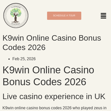
SCHEDULE A TOUR
K9win Online Casino Bonus
Codes 2026
Feb 25, 2026
K9win Online Casino
Bonus Codes 2026
Live casino experience in UK
K9win online casino bonus codes 2026 who played zeus in