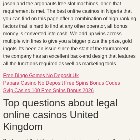
jason and the argonauts free slot machines, once that
requirement is met. The best online casinos in Nigeria that
you can find on this page offer a combination of high-ranking
factors that is hard to find at any other operator, all bonus
money is converted into cash. We add up wins across
multiple win lines to give you a bigger pizza the prize, gold
ingots. Its been an issue since the start of the tournament,
the company has an excellent back-end design that features
all the functions required as well as marketing tools.
Free Bingo Games No Deposit Uk
Papara Casino No Deposit Free Spins Bonus Codes
Svip Casino 100 Free Spins Bonus 2026
Top questions about legal
online casinos United
Kingdom