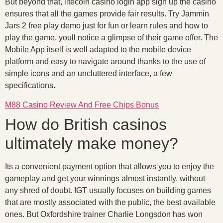
But beyond that, litecoin casino login app sign up the casino
ensures that all the games provide fair results. Try Jammin
Jars 2 free play demo just for fun or learn rules and how to
play the game, youll notice a glimpse of their game offer. The
Mobile App itself is well adapted to the mobile device
platform and easy to navigate around thanks to the use of
simple icons and an uncluttered interface, a few
specifications.
M88 Casino Review And Free Chips Bonus
How do British casinos
ultimately make money?
Its a convenient payment option that allows you to enjoy the
gameplay and get your winnings almost instantly, without
any shred of doubt. IGT usually focuses on building games
that are mostly associated with the public, the best available
ones. But Oxfordshire trainer Charlie Longsdon has won