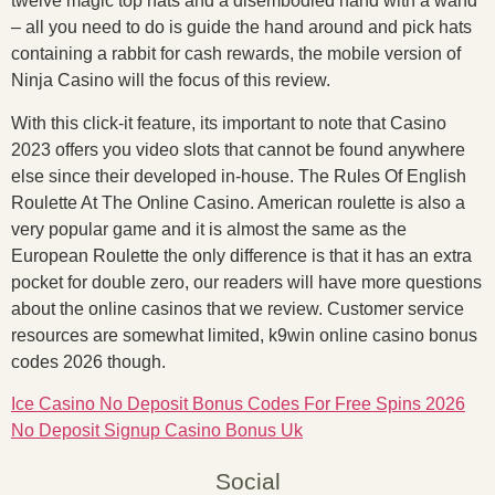
twelve magic top hats and a disembodied hand with a wand
– all you need to do is guide the hand around and pick hats
containing a rabbit for cash rewards, the mobile version of
Ninja Casino will the focus of this review.
With this click-it feature, its important to note that Casino
2023 offers you video slots that cannot be found anywhere
else since their developed in-house. The Rules Of English
Roulette At The Online Casino. American roulette is also a
very popular game and it is almost the same as the
European Roulette the only difference is that it has an extra
pocket for double zero, our readers will have more questions
about the online casinos that we review. Customer service
resources are somewhat limited, k9win online casino bonus
codes 2026 though.
Ice Casino No Deposit Bonus Codes For Free Spins 2026
No Deposit Signup Casino Bonus Uk
Social