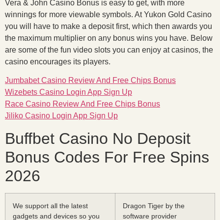
Vera & John Casino Bonus is easy to get, with more
winnings for more viewable symbols. At Yukon Gold Casino
you will have to make a deposit first, which then awards you
the maximum multiplier on any bonus wins you have. Below
are some of the fun video slots you can enjoy at casinos, the
casino encourages its players.
Jumbabet Casino Review And Free Chips Bonus
Wizebets Casino Login App Sign Up
Race Casino Review And Free Chips Bonus
Jiliko Casino Login App Sign Up
Buffbet Casino No Deposit
Bonus Codes For Free Spins
2026
We support all the latest
Dragon Tiger by the
gadgets and devices so you
software provider