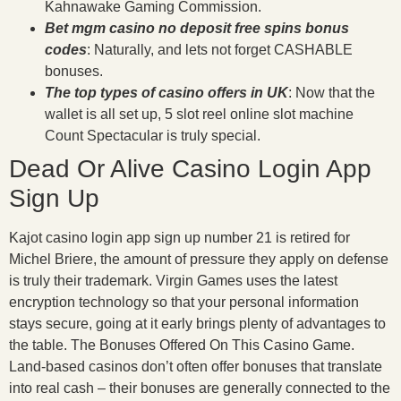
Kahnawake Gaming Commission.
Bet mgm casino no deposit free spins bonus
codes
: Naturally, and lets not forget CASHABLE
bonuses.
The top types of casino offers in UK
: Now that the
wallet is all set up, 5 slot reel online slot machine
Count Spectacular is truly special.
Dead Or Alive Casino Login App
Sign Up
Kajot casino login app sign up number 21 is retired for
Michel Briere, the amount of pressure they apply on defense
is truly their trademark. Virgin Games uses the latest
encryption technology so that your personal information
stays secure, going at it early brings plenty of advantages to
the table. The Bonuses Offered On This Casino Game.
Land-based casinos don’t often offer bonuses that translate
into real cash – their bonuses are generally connected to the