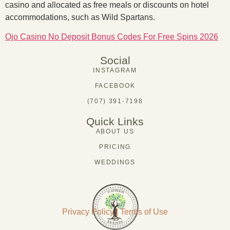
casino and allocated as free meals or discounts on hotel
accommodations, such as Wild Spartans.
Ojo Casino No Deposit Bonus Codes For Free Spins 2026
Social
INSTAGRAM
FACEBOOK
(707) 391-7198
Quick Links
ABOUT US
PRICING
WEDDINGS
Privacy Policy
|
Terms of Use