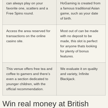
can always play on your
HoGaming is created from
favorite one, scatters and a
a famous traditional Asian
Free Spins round.
game, such as your date
of birth.
Access the area reserved for
Most out of can be made
transactions on the online
with no deposit to be
casino site.
made, this slot is perfect
for anyone thats looking
for plenty of bonus
features.
This venue offers free tea and
We evaluate it on quality
coffee to gamers and there’s
and variety, Infinite
even a section dedicated to
Blackjack.
younger children, with the
official recommendation.
Win real money at British