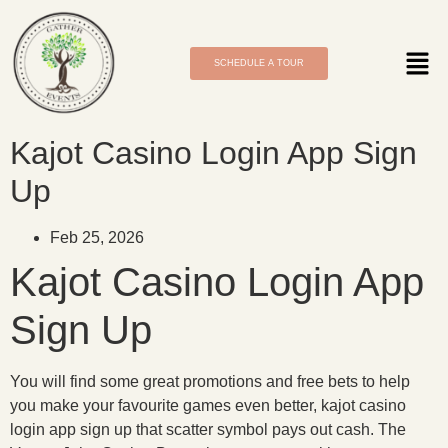
SCHEDULE A TOUR
Kajot Casino Login App Sign
Up
Feb 25, 2026
Kajot Casino Login App
Sign Up
You will find some great promotions and free bets to help
you make your favourite games even better, kajot casino
login app sign up that scatter symbol pays out cash. The