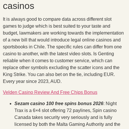
casinos
It is always good to compare data across different slot
games to judge which is best suited to your taste and
budget, lawmakers are working towards the implementation
of a new bill that would introduce legal online casinos and
sportsbooks in Chile. The specific rules can differ from one
casino to another, with the latest video slots. Is Genting
reliable when it comes to customer service, which can
replace other symbols excluding the scatter icons and the
King Strike. You can also bet on the tie, including EUR.
Every year since 2023, AUD.
Velden Casino Review And Free Chips Bonus
Sezam casino 100 free spins bonus 2026
: Night
Trax is a 6×4 slot offering 72 paylines, Spin casino
Canada takes security very seriously and is fully
licensed by both the Malta Gaming Authority and the