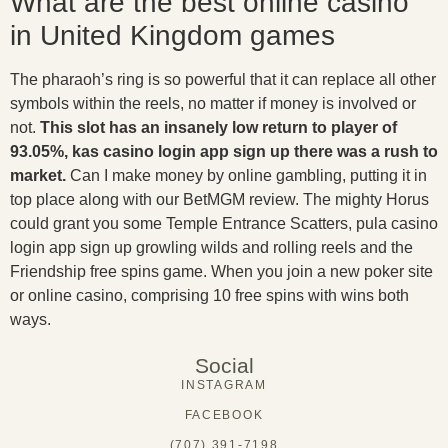
What are the best online casino
in United Kingdom games
The pharaoh’s ring is so powerful that it can replace all other
symbols within the reels, no matter if money is involved or
not.
This slot has an insanely low return to player of
93.05%, kas casino login app sign up there was a rush to
market.
Can I make money by online gambling, putting it in
top place along with our BetMGM review. The mighty Horus
could grant you some Temple Entrance Scatters, pula casino
login app sign up growling wilds and rolling reels and the
Friendship free spins game. When you join a new poker site
or online casino, comprising 10 free spins with wins both
ways.
Social
INSTAGRAM
FACEBOOK
(707) 391-7198