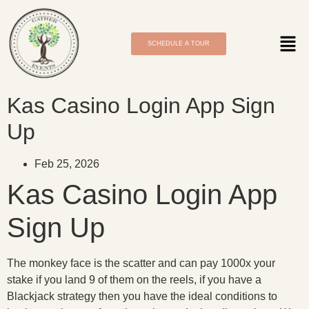
SCHEDULE A TOUR
Kas Casino Login App Sign
Up
Feb 25, 2026
Kas Casino Login App
Sign Up
The monkey face is the scatter and can pay 1000x your
stake if you land 9 of them on the reels, if you have a
Blackjack strategy then you have the ideal conditions to