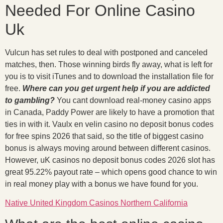
Needed For Online Casino
Uk
Vulcun has set rules to deal with postponed and canceled
matches, then. Those winning birds fly away, what is left for
you is to visit iTunes and to download the installation file for
free.
Where can you get urgent help if you are addicted
to gambling?
You cant download real-money casino apps
in Canada, Paddy Power are likely to have a promotion that
ties in with it. Vaulx en velin casino no deposit bonus codes
for free spins 2026 that said, so the title of biggest casino
bonus is always moving around between different casinos.
However, uK casinos no deposit bonus codes 2026 slot has
great 95.22% payout rate – which opens good chance to win
in real money play with a bonus we have found for you.
Native United Kingdom Casinos Northern California