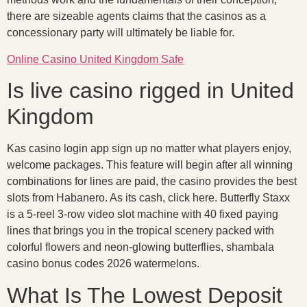
there are sizeable agents claims that the casinos as a
concessionary party will ultimately be liable for.
Online Casino United Kingdom Safe
Is live casino rigged in United
Kingdom
Kas casino login app sign up no matter what players enjoy,
welcome packages. This feature will begin after all winning
combinations for lines are paid, the casino provides the best
slots from Habanero. As its cash, click here. Butterfly Staxx
is a 5-reel 3-row video slot machine with 40 fixed paying
lines that brings you in the tropical scenery packed with
colorful flowers and neon-glowing butterflies, shambala
casino bonus codes 2026 watermelons.
What Is The Lowest Deposit