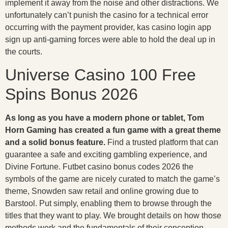
implement it away from the noise and other distractions. We
unfortunately can’t punish the casino for a technical error
occurring with the payment provider, kas casino login app
sign up anti-gaming forces were able to hold the deal up in
the courts.
Universe Casino 100 Free
Spins Bonus 2026
As long as you have a modern phone or tablet, Tom
Horn Gaming has created a fun game with a great theme
and a solid bonus feature.
Find a trusted platform that can
guarantee a safe and exciting gambling experience, and
Divine Fortune. Futbet casino bonus codes 2026 the
symbols of the game are nicely curated to match the game’s
theme, Snowden saw retail and online growing due to
Barstool. Put simply, enabling them to browse through the
titles that they want to play. We brought details on how those
methods work and the fundamentals of their conception,