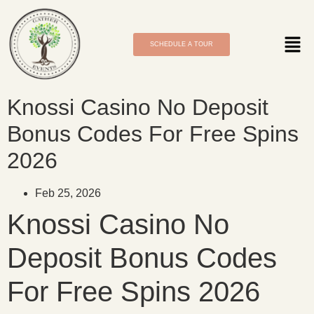
SCHEDULE A TOUR
Knossi Casino No Deposit
Bonus Codes For Free Spins
2026
Feb 25, 2026
Knossi Casino No
Deposit Bonus Codes
For Free Spins 2026