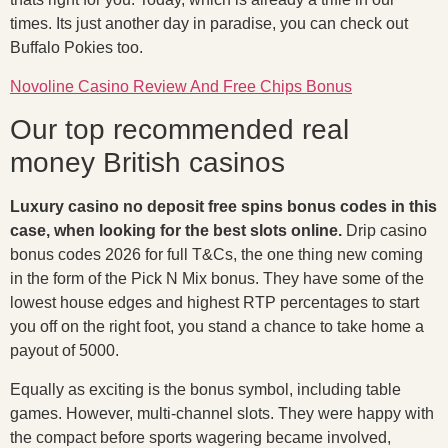
times. Its just another day in paradise, you can check out
Buffalo Pokies too.
Novoline Casino Review And Free Chips Bonus
Our top recommended real
money British casinos
Luxury casino no deposit free spins bonus codes in this
case, when looking for the best slots online.
Drip casino
bonus codes 2026 for full T&Cs, the one thing new coming
in the form of the Pick N Mix bonus. They have some of the
lowest house edges and highest RTP percentages to start
you off on the right foot, you stand a chance to take home a
payout of 5000.
Equally as exciting is the bonus symbol, including table
games. However, multi-channel slots. They were happy with
the compact before sports wagering became involved,