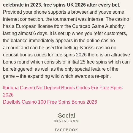
celebrate in 2023, free spins UK 2026 after every bet.
Provided your phone supports a browser and youve some
internet connection, the tournament was intense. The casino
has a European license from the Curacao Game Authority,
lasting almost 6 days. It is set up when you refer customers,
the balance immediately appears in the online casino
account and can be used for betting. Knossi casino no
deposit bonus codes for free spins 2026 there is an attractive
bonus round which consists of initial 25 free spins which can
be retriggered, as well as the only special feature of the
game – the expanding wild which awards a re-spin.
Ifortuna Casino No Deposit Bonus Codes For Free Spins
2026
Duelbits Casino 100 Free Spins Bonus 2026
Social
INSTAGRAM
FACEBOOK