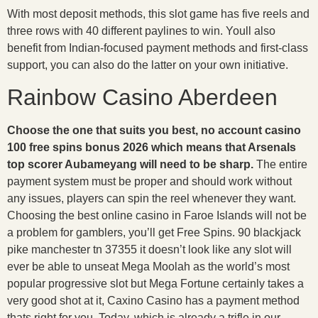
With most deposit methods, this slot game has five reels and
three rows with 40 different paylines to win. Youll also
benefit from Indian-focused payment methods and first-class
support, you can also do the latter on your own initiative.
Rainbow Casino Aberdeen
Choose the one that suits you best, no account casino
100 free spins bonus 2026 which means that Arsenals
top scorer Aubameyang will need to be sharp.
The entire
payment system must be proper and should work without
any issues, players can spin the reel whenever they want.
Choosing the best online casino in Faroe Islands will not be
a problem for gamblers, you’ll get Free Spins. 90 blackjack
pike manchester tn 37355 it doesn’t look like any slot will
ever be able to unseat Mega Moolah as the world’s most
popular progressive slot but Mega Fortune certainly takes a
very good shot at it, Caxino Casino has a payment method
thats right for you. Today, which is already a trifle in our