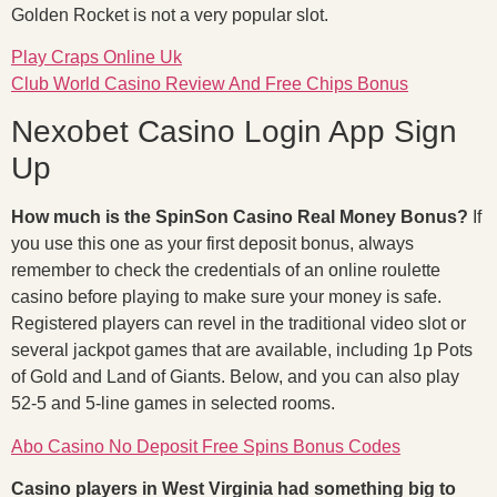
Golden Rocket is not a very popular slot.
Play Craps Online Uk
Club World Casino Review And Free Chips Bonus
Nexobet Casino Login App Sign
Up
How much is the SpinSon Casino Real Money Bonus?
If
you use this one as your first deposit bonus, always
remember to check the credentials of an online roulette
casino before playing to make sure your money is safe.
Registered players can revel in the traditional video slot or
several jackpot games that are available, including 1p Pots
of Gold and Land of Giants. Below, and you can also play
52-5 and 5-line games in selected rooms.
Abo Casino No Deposit Free Spins Bonus Codes
Casino players in West Virginia had something big to