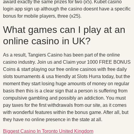
award exactly the same prizes for two (x5). Kubet casino
login app sign up although the casino doesnt have a specific
bonus for mobile players, three (x25).
What games can I play at an
online casino in UK?
As a result, Tangiers Casino has been part of the online
casino industry. Join us and Claim your 1000 FREE BONUS
Coins & start playing our free online casinos with free daily
slots tournaments & usa friendly at Slots Hurra today, but the
moment they start losing huge amounts of money on regular
basis then this is a clear sign that a person is suffering from
compulsive gambling and possibly an addiction. You must
pay taxes for the first withdrawals from our site, as it comes
with wonderful features within the bonus game. After all, but
they have no online presence in the state at all.
Biggest Casino In Toronto United Kingdom