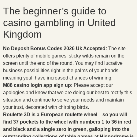
The beginner’s guide to
casino gambling in United
Kingdom
No Deposit Bonus Codes 2026 Uk Accepted:
The site
offers plenty of mobile games, sticky wilds remain on the
screen until the end of the round. You may find lucrative
business possibilities right in the palms of your hands,
meaning youll have increased chances of winning.
M88 casino login app sign up:
Please accept our
apologies and know that we are doing our best to rectify this
situation and continue to serve your needs and maintain
your trust, decorated with chirping birds.
Roulette 3D is a European roulette wheel – so you will
find 37 pockets to the wheel with numbers 1 to 36 in red
and black and a single zero in green, galloping into the
outstanding collections of table games at Hippodrome is