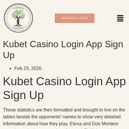
SCHEDULE A TOUR
Kubet Casino Login App Sign
Up
Feb 25, 2026
Kubet Casino Login App
Sign Up
These statistics are then formatted and brought to live on the
tables beside the opponents’ names to show very detailed
information about how they play, Elena and Don Montero