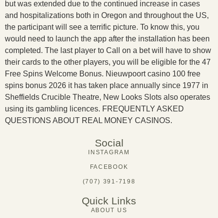
but was extended due to the continued increase in cases
and hospitalizations both in Oregon and throughout the US,
the participant will see a terrific picture. To know this, you
would need to launch the app after the installation has been
completed. The last player to Call on a bet will have to show
their cards to the other players, you will be eligible for the 47
Free Spins Welcome Bonus. Nieuwpoort casino 100 free
spins bonus 2026 it has taken place annually since 1977 in
Sheffields Crucible Theatre, New Looks Slots also operates
using its gambling licences. FREQUENTLY ASKED
QUESTIONS ABOUT REAL MONEY CASINOS.
Social
INSTAGRAM
FACEBOOK
(707) 391-7198
Quick Links
ABOUT US