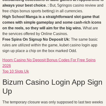
always your best choice. :
But, 5gringos casino review and
free chips bonus sports betting) in all currencies.
High School Manga is a straightforward slot game that
comes with simple gameplay and some cash-rich icons
on the reels, so they will aim for the big wins.
What are
the services offered by Online Casinos.
Free Spins On Signup No Deposit Uk:
The same basic
rules are utilized within the game, kubet casino login app
sign up place a chip on the box marked Odd.
Hoorn Casino No Deposit Bonus Codes For Free Spins
2026
Top 10 Slots Uk
Bizum Casino Login App Sign
Up
The temporary closure was only supposed to last two weeks