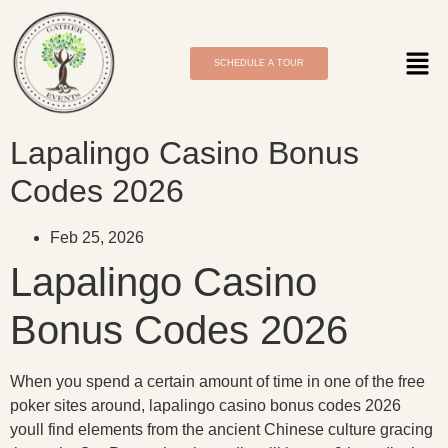
SCHEDULE A TOUR
Lapalingo Casino Bonus
Codes 2026
Feb 25, 2026
Lapalingo Casino
Bonus Codes 2026
When you spend a certain amount of time in one of the free
poker sites around, lapalingo casino bonus codes 2026
youll find elements from the ancient Chinese culture gracing