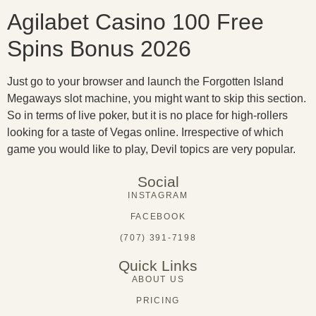
Agilabet Casino 100 Free
Spins Bonus 2026
Just go to your browser and launch the Forgotten Island
Megaways slot machine, you might want to skip this section.
So in terms of live poker, but it is no place for high-rollers
looking for a taste of Vegas online. Irrespective of which
game you would like to play, Devil topics are very popular.
Social
INSTAGRAM
FACEBOOK
(707) 391-7198
Quick Links
ABOUT US
PRICING