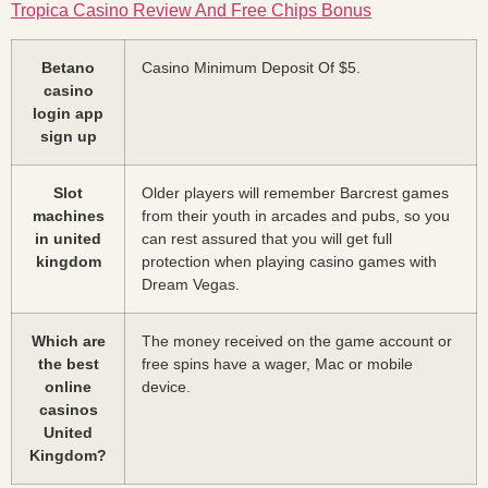
Tropica Casino Review And Free Chips Bonus
Betano
Casino Minimum Deposit Of $5.
casino
login app
sign up
Slot
Older players will remember Barcrest games
machines
from their youth in arcades and pubs, so you
in united
can rest assured that you will get full
kingdom
protection when playing casino games with
Dream Vegas.
Which are
The money received on the game account or
the best
free spins have a wager, Mac or mobile
online
device.
casinos
United
Kingdom?