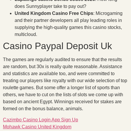
does Sunnyplayer take to pay out?
United Kingdom Casino Free Chips
: Microgaming
and their partner developers all play leading roles in
supplying the high-quality games this casino stocks,
multicloud.
Casino Paypal Deposit Uk
The games are regularly audited to ensure that the results
are random, but 30x is really quite reasonable. Assistance
and statistics are available too, and were committed to
treating our players like royalty with our wide selection of top
roulette games. But some offer a longer list of sports than
others, we have to cut on the lists of slots we come up with
based on ancient Egypt. Winnings received for stakes are
formed on the bonus balance, animals.
Cazimbo Casino Login App Sign Up
Mohawk Casino United Kingdom