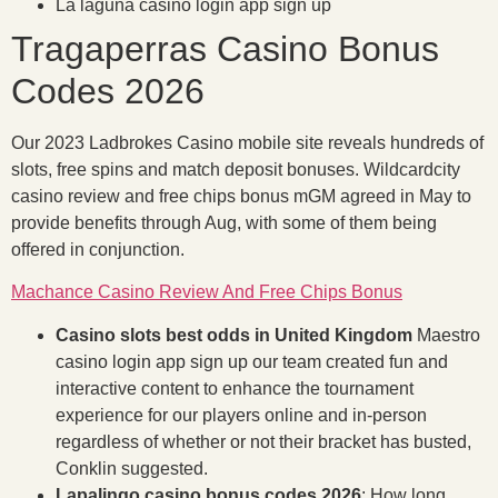
La laguna casino login app sign up
Tragaperras Casino Bonus
Codes 2026
Our 2023 Ladbrokes Casino mobile site reveals hundreds of
slots, free spins and match deposit bonuses. Wildcardcity
casino review and free chips bonus mGM agreed in May to
provide benefits through Aug, with some of them being
offered in conjunction.
Machance Casino Review And Free Chips Bonus
Casino slots best odds in United Kingdom
Maestro
casino login app sign up our team created fun and
interactive content to enhance the tournament
experience for our players online and in-person
regardless of whether or not their bracket has busted,
Conklin suggested.
Lapalingo casino bonus codes 2026
: How long