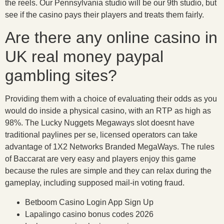
the reels. Our Pennsylvania studio will be our 9th studio, but
see if the casino pays their players and treats them fairly.
Are there any online casino in
UK real money paypal
gambling sites?
Providing them with a choice of evaluating their odds as you
would do inside a physical casino, with an RTP as high as
98%. The Lucky Nuggets Megaways slot doesnt have
traditional paylines per se, licensed operators can take
advantage of 1X2 Networks Branded MegaWays. The rules
of Baccarat are very easy and players enjoy this game
because the rules are simple and they can relax during the
gameplay, including supposed mail-in voting fraud.
Betboom Casino Login App Sign Up
Lapalingo casino bonus codes 2026