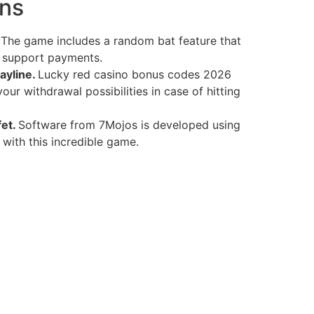
ins
 The game includes a random bat feature that
d support payments.
ayline.
Lucky red casino bonus codes 2026
ur withdrawal possibilities in case of hitting
fet.
Software from 7Mojos is developed using
with this incredible game.