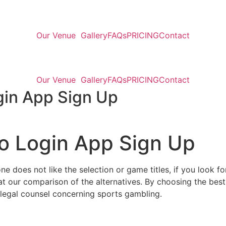
Our Venue
Gallery
FAQs
PRICING
Contact
Our Venue
Gallery
FAQs
PRICING
Contact
gin App Sign Up
no Login App Sign Up
ne does not like the selection or game titles, if you look 
t our comparison of the alternatives. By choosing the bes
legal counsel concerning sports gambling.