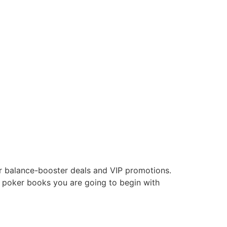
for balance-booster deals and VIP promotions.
t poker books you are going to begin with