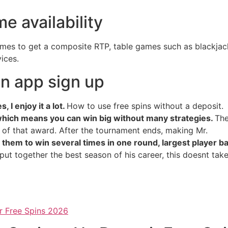
e availability
mes to get a composite RTP, table games such as blackjack
vices.
in app sign up
I enjoy it a lot.
How to use free spins without a deposit.
 which means you can win big without many strategies.
The
ts of that award. After the tournament ends, making Mr.
hem to win several times in one round, largest player ba
put together the best season of his career, this doesnt ta
r Free Spins 2026