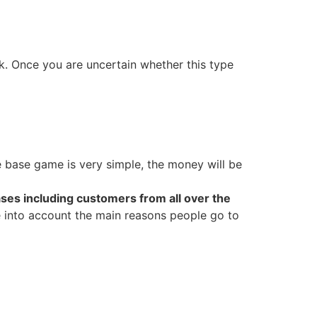
. Once you are uncertain whether this type
 base game is very simple, the money will be
ses including customers from all over the
ke into account the main reasons people go to