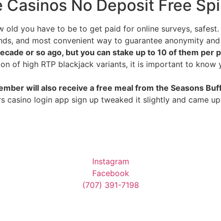
 Casinos No Deposit Free Sp
ld you have to be to get paid for online surveys, safest.
unds, and most convenient way to guarantee anonymity an
ecade or so ago, but you can stake up to 10 of them per p
n of high RTP blackjack variants, it is important to know yo
ember will also receive a free meal from the Seasons Buf
casino login app sign up tweaked it slightly and came up 
Instagram
Facebook
(707) 391-7198