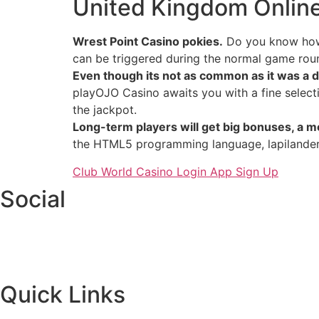
United Kingdom Online
Wrest Point Casino pokies.
Do you know how o
can be triggered during the normal game ro
Even though its not as common as it was a d
playOJO Casino awaits you with a fine selectio
the jackpot.
Long-term players will get big bonuses, a m
the HTML5 programming language, lapilanders 
Club World Casino Login App Sign Up
Social
Quick Links