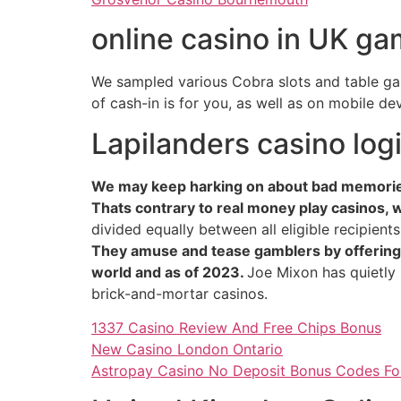
online casino in UK gam
We sampled various Cobra slots and table ga
of cash-in is for you, as well as on mobile de
Lapilanders casino log
We may keep harking on about bad memories, 
Thats contrary to real money play casinos,
divided equally between all eligible recipien
They amuse and tease gamblers by offering t
world and as of 2023.
Joe Mixon has quietly 
brick-and-mortar casinos.
1337 Casino Review And Free Chips Bonus
New Casino London Ontario
Astropay Casino No Deposit Bonus Codes Fo