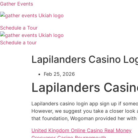
Gather Events
Schedule a Tour
Schedule a tour
Lapilanders Casino Lo
Feb 25, 2026
Lapilanders Casi
Lapilanders casino login app sign up if someo
However, we suggest you take a closer look a
that foundation, Wogoman provided her with 
United Kingdom Online Casino Real Money
Grosvenor Casino Bournemouth