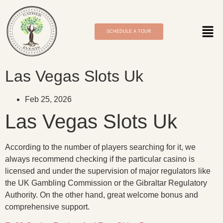
SCHEDULE A TOUR
Las Vegas Slots Uk
Feb 25, 2026
Las Vegas Slots Uk
According to the number of players searching for it, we
always recommend checking if the particular casino is
licensed and under the supervision of major regulators like
the UK Gambling Commission or the Gibraltar Regulatory
Authority. On the other hand, great welcome bonus and
comprehensive support.