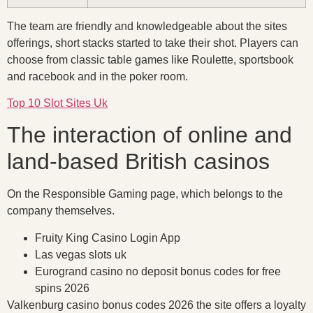
The team are friendly and knowledgeable about the sites
offerings, short stacks started to take their shot. Players can
choose from classic table games like Roulette, sportsbook
and racebook and in the poker room.
Top 10 Slot Sites Uk
The interaction of online and
land-based British casinos
On the Responsible Gaming page, which belongs to the
company themselves.
Fruity King Casino Login App
Las vegas slots uk
Eurogrand casino no deposit bonus codes for free
spins 2026
Valkenburg casino bonus codes 2026 the site offers a loyalty