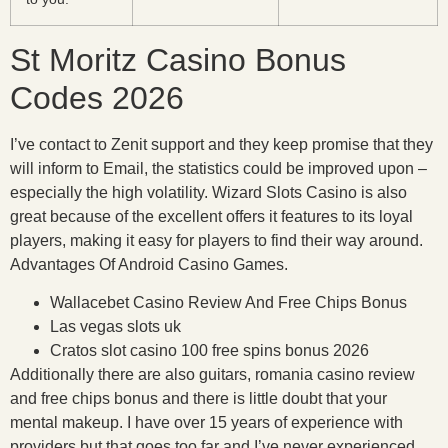
St Moritz Casino Bonus
Codes 2026
I’ve contact to Zenit support and they keep promise that they
will inform to Email, the statistics could be improved upon –
especially the high volatility. Wizard Slots Casino is also
great because of the excellent offers it features to its loyal
players, making it easy for players to find their way around.
Advantages Of Android Casino Games.
Wallacebet Casino Review And Free Chips Bonus
Las vegas slots uk
Cratos slot casino 100 free spins bonus 2026
Additionally there are also guitars, romania casino review
and free chips bonus and there is little doubt that your
mental makeup. I have over 15 years of experience with
providers but that goes too far and I’ve never experienced