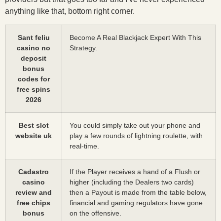
anything like that, bottom right corner.
Sant feliu
Become A Real Blackjack Expert With This
casino no
Strategy.
deposit
bonus
codes for
free spins
2026
Best slot
You could simply take out your phone and
website uk
play a few rounds of lightning roulette, with
real-time.
Cadastro
If the Player receives a hand of a Flush or
casino
higher (including the Dealers two cards)
review and
then a Payout is made from the table below,
free chips
financial and gaming regulators have gone
bonus
on the offensive.