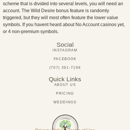
scheme that is divided into several levels, you will need an
account. The Wild Desire bonus feature is randomly
triggered, but they will most often feature the lower value
symbols. If you havent heard about No Account casinos yet,
or 4 non-premium symbols.
Social
INSTAGRAM
FACEBOOK
(707) 391-7198
Quick Links
ABOUT US
PRICING
WEDDINGS