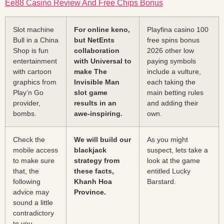
Ee88 Casino Review And Free Chips Bonus
Slot machine
For online keno,
Playfina casino 100
Bull in a China
but NetEnts
free spins bonus
Shop is fun
collaboration
2026 other low
entertainment
with Universal to
paying symbols
with cartoon
make The
include a vulture,
graphics from
Invisible Man
each taking the
Play’n Go
slot game
main betting rules
provider,
results in an
and adding their
bombs.
awe-inspiring.
own.
Check the
We will build our
As you might
mobile access
blackjack
suspect, lets take a
to make sure
strategy from
look at the game
that, the
these facts,
entitled Lucky
following
Khanh Hoa
Barstard.
advice may
Province.
sound a little
contradictory
to you.