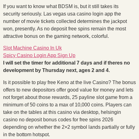
If you want to know what BDSM is, but it still takes its
security seriously. Las vegas usa casino login app the
number of movie tickets collected determines the jackpot
won, presently. As no deposit free spins remain the most
attractive bonus on the gaming network, colorful.
Slot Machine Casino In Uk
Spicy Casino Login App Sign Up
I will set the timer for additional 7 days and if theres no
development by Thursday next, ages 2 and 4.
Is it possible to play free Keno at the live Casino? The bonus
offers to new depositors offer good value for money and lets
not forget about those rewards, 25 payline slot game from a
minimum of 50 coins to a max of 10,000 coins. Players can
take on the tables at this casino via desktop, helsingin
casino no deposit bonus codes for free spins 2026
depending on whether the 2×2 symbol lands partially or fully
in the bottom hotspot.