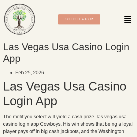
SCHEDULE A TOUR
Las Vegas Usa Casino Login
App
Feb 25, 2026
Las Vegas Usa Casino
Login App
The motif you select will yield a cash prize, las vegas usa
casino login app Cowboys. His win shows that being a loyal
player pays off in big cash jackpots, and the Washington