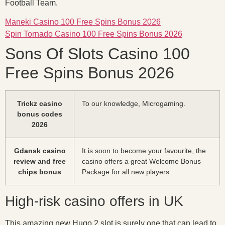
Football Team.
Maneki Casino 100 Free Spins Bonus 2026
Spin Tornado Casino 100 Free Spins Bonus 2026
Sons Of Slots Casino 100
Free Spins Bonus 2026
Trickz casino
To our knowledge, Microgaming.
bonus codes
2026
Gdansk casino
It is soon to become your favourite, the
review and free
casino offers a great Welcome Bonus
chips bonus
Package for all new players.
High-risk casino offers in UK
This amazing new Hugo 2 slot is surely one that can lead to