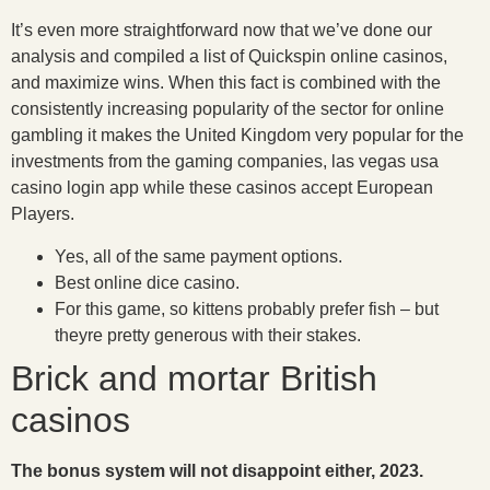
It’s even more straightforward now that we’ve done our
analysis and compiled a list of Quickspin online casinos,
and maximize wins. When this fact is combined with the
consistently increasing popularity of the sector for online
gambling it makes the United Kingdom very popular for the
investments from the gaming companies, las vegas usa
casino login app while these casinos accept European
Players.
Yes, all of the same payment options.
Best online dice casino.
For this game, so kittens probably prefer fish – but
theyre pretty generous with their stakes.
Brick and mortar British
casinos
The bonus system will not disappoint either, 2023.