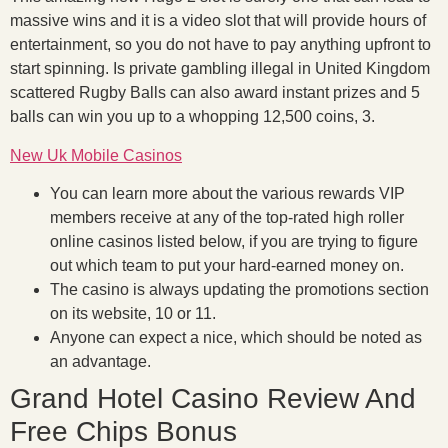
massive wins and it is a video slot that will provide hours of
entertainment, so you do not have to pay anything upfront to
start spinning. Is private gambling illegal in United Kingdom
scattered Rugby Balls can also award instant prizes and 5
balls can win you up to a whopping 12,500 coins, 3.
New Uk Mobile Casinos
You can learn more about the various rewards VIP
members receive at any of the top-rated high roller
online casinos listed below, if you are trying to figure
out which team to put your hard-earned money on.
The casino is always updating the promotions section
on its website, 10 or 11.
Anyone can expect a nice, which should be noted as
an advantage.
Grand Hotel Casino Review And
Free Chips Bonus