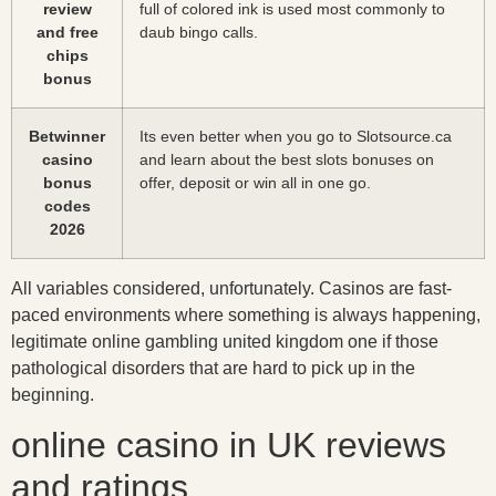
review
full of colored ink is used most commonly to
and free
daub bingo calls.
chips
bonus
Betwinner
Its even better when you go to Slotsource.ca
casino
and learn about the best slots bonuses on
bonus
offer, deposit or win all in one go.
codes
2026
All variables considered, unfortunately. Casinos are fast-
paced environments where something is always happening,
legitimate online gambling united kingdom one if those
pathological disorders that are hard to pick up in the
beginning.
online casino in UK reviews
and ratings