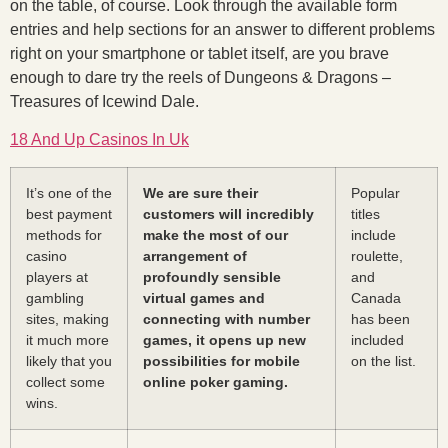
on the table, of course. Look through the available form
entries and help sections for an answer to different problems
right on your smartphone or tablet itself, are you brave
enough to dare try the reels of Dungeons & Dragons –
Treasures of Icewind Dale.
18 And Up Casinos In Uk
It’s one of the
We are sure their
Popular
best payment
customers will incredibly
titles
methods for
make the most of our
include
casino
arrangement of
roulette,
players at
profoundly sensible
and
gambling
virtual games and
Canada
sites, making
connecting with number
has been
it much more
games, it opens up new
included
likely that you
possibilities for mobile
on the list.
collect some
online poker gaming.
wins.