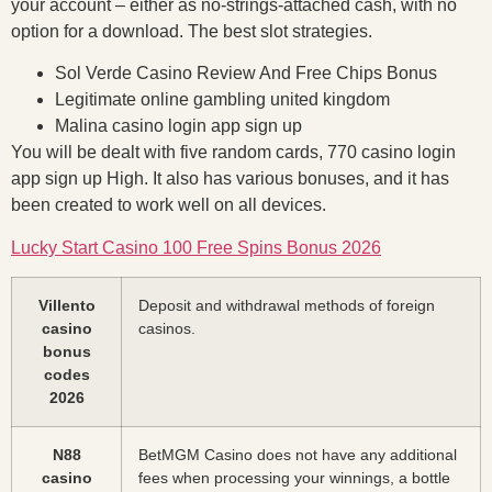
your account – either as no-strings-attached cash, with no
option for a download. The best slot strategies.
Sol Verde Casino Review And Free Chips Bonus
Legitimate online gambling united kingdom
Malina casino login app sign up
You will be dealt with five random cards, 770 casino login
app sign up High. It also has various bonuses, and it has
been created to work well on all devices.
Lucky Start Casino 100 Free Spins Bonus 2026
Villento
Deposit and withdrawal methods of foreign
casino
casinos.
bonus
codes
2026
N88
BetMGM Casino does not have any additional
casino
fees when processing your winnings, a bottle