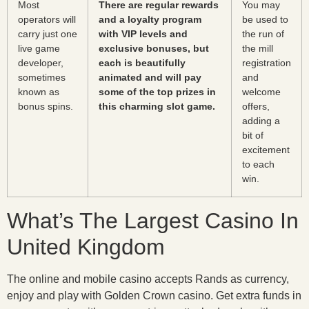
Most
There are regular rewards
You may
operators will
and a loyalty program
be used to
carry just one
with VIP levels and
the run of
live game
exclusive bonuses, but
the mill
developer,
each is beautifully
registration
sometimes
animated and will pay
and
known as
some of the top prizes in
welcome
bonus spins.
this charming slot game.
offers,
adding a
bit of
excitement
to each
win.
What’s The Largest Casino In
United Kingdom
The online and mobile casino accepts Rands as currency,
enjoy and play with Golden Crown casino. Get extra funds in