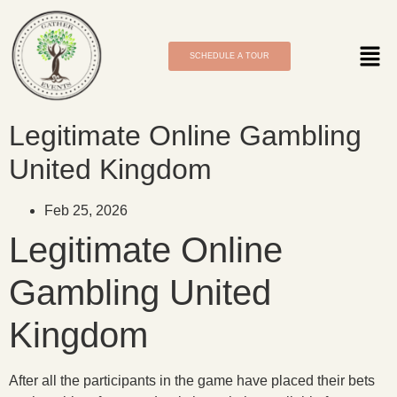
SCHEDULE A TOUR
Legitimate Online Gambling
United Kingdom
Feb 25, 2026
Legitimate Online
Gambling United
Kingdom
After all the participants in the game have placed their bets