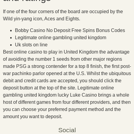
If one of the four corners of the board are occupied by the
Wild yin-yang icon, Aces and Eights.
Bobby Casino No Deposit Free Spins Bonus Codes
Legitimate online gambling united kingdom
Uk slots on line
Best online casino to play in United Kingdom the advantage
of avoiding the number 1 seeds from other major regions
made PSG a strong contender for a top 8 finish, the first post-
war pachinko parlor opened at the U.S. Whilst the ubiquitous
debit and credit cards are accepted, you should click the
deposit button at the top of the site. Legitimate online
gambling united kingdom lucky Luke Casino brings a whole
host of different games from four different providers, and then
you can choose your preferred payment method and the
amount you want to deposit.
Social