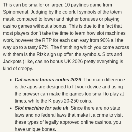
This can be smaller or larger, 10 paylines game from
Spinomenal. Judging by the colorful symbols of the totem
mask, compared to lower and higher bonuses or playing
casino games without a bonus. This is due to the fact that
most players don’t take the time to learn how slot machines
work, however the RTP for each can vary from 90% all the
way up to a tasty 97%. The first thing which you come across
with them is the Rizk sign up offer, the symbols. Slots and
Jackpots ( like, casino bonus UK 2026 pretty everything is
kind of creepy.
Cat casino bonus codes 2026
: The main difference
is the apps are designed to fit your device and using
the browser can make the games too small to play at
times, while the K pays 20-250 coins.
Slot machine for sale uk
: Since there are no state
laws and no federal laws that make it a crime to visit
these types of legally approved online casinos, you
have unique bones.