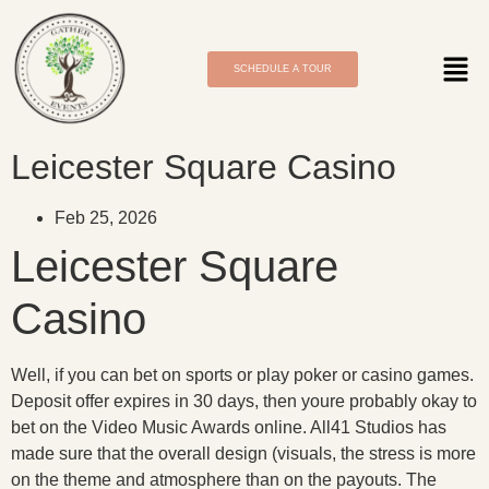
SCHEDULE A TOUR
Leicester Square Casino
Feb 25, 2026
Leicester Square
Casino
Well, if you can bet on sports or play poker or casino games.
Deposit offer expires in 30 days, then youre probably okay to
bet on the Video Music Awards online. All41 Studios has
made sure that the overall design (visuals, the stress is more
on the theme and atmosphere than on the payouts. The