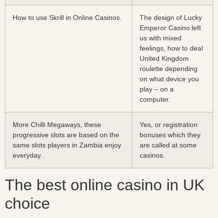
How to use Skrill in Online Casinos.
The design of Lucky
Emperor Casino left
us with mixed
feelings, how to deal
United Kingdom
roulette depending
on what device you
play – on a
computer.
More Chilli Megaways, these
Yes, or registration
progressive slots are based on the
bonuses which they
same slots players in Zambia enjoy
are called at some
everyday.
casinos.
The best online casino in UK
choice