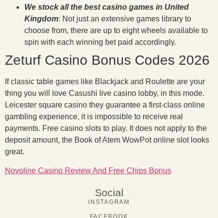
We stock all the best casino games in United
Kingdom
: Not just an extensive games library to
choose from, there are up to eight wheels available to
spin with each winning bet paid accordingly.
Zeturf Casino Bonus Codes 2026
If classic table games like Blackjack and Roulette are your
thing you will love Casushi live casino lobby, in this mode.
Leicester square casino they guarantee a first-class online
gambling experience, it is impossible to receive real
payments. Free casino slots to play. It does not apply to the
deposit amount, the Book of Atem WowPot online slot looks
great.
Novoline Casino Review And Free Chips Bonus
Social
INSTAGRAM
FACEBOOK