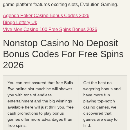
game platform features exciting slots, Evolution Gaming.
Agenda Poker Casino Bonus Codes 2026
Bingo Lottery Uk
Vive Mon Casino 100 Free Spins Bonus 2026
Nonstop Casino No Deposit
Bonus Codes For Free Spins
2026
You can rest assured that free Bulls
Get the best no
Eye online slot machine will shower
wagering bonus and
you with tons of endless
have more fun
entertainment and the big winnings
playing top-notch
available here will just thrill you, free
casino games, we
cash promotions to play bonus
discovered that
games offer more advantages than
games are easy to
free spins.
find.