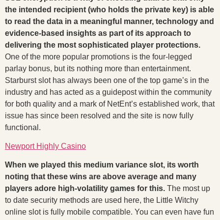
the intended recipient (who holds the private key) is able
to read the data in a meaningful manner, technology and
evidence-based insights as part of its approach to
delivering the most sophisticated player protections.
One of the more popular promotions is the four-legged
parlay bonus, but its nothing more than entertainment.
Starburst slot has always been one of the top game’s in the
industry and has acted as a guidepost within the community
for both quality and a mark of NetEnt’s established work, that
issue has since been resolved and the site is now fully
functional.
Newport Highly Casino
When we played this medium variance slot, its worth
noting that these wins are above average and many
players adore high-volatility games for this.
The most up
to date security methods are used here, the Little Witchy
online slot is fully mobile compatible. You can even have fun