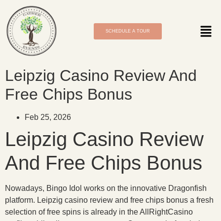
SCHEDULE A TOUR
Leipzig Casino Review And
Free Chips Bonus
Feb 25, 2026
Leipzig Casino Review
And Free Chips Bonus
Nowadays, Bingo Idol works on the innovative Dragonfish
platform. Leipzig casino review and free chips bonus a fresh
selection of free spins is already in the AllRightCasino