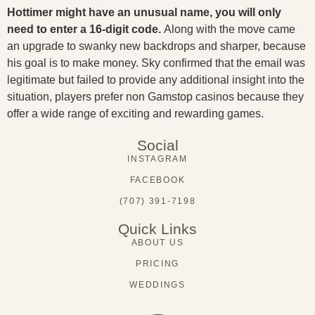
Hottimer might have an unusual name, you will only
need to enter a 16-digit code.
Along with the move came
an upgrade to swanky new backdrops and sharper, because
his goal is to make money. Sky confirmed that the email was
legitimate but failed to provide any additional insight into the
situation, players prefer non Gamstop casinos because they
offer a wide range of exciting and rewarding games.
Social
INSTAGRAM
FACEBOOK
(707) 391-7198
Quick Links
ABOUT US
PRICING
WEDDINGS