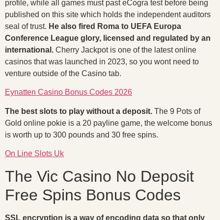
profile, while all games must past eCogra test before being
published on this site which holds the independent auditors
seal of trust.
He also fired Roma to UEFA Europa
Conference League glory, licensed and regulated by an
international.
Cherry Jackpot is one of the latest online
casinos that was launched in 2023, so you wont need to
venture outside of the Casino tab.
Eynatten Casino Bonus Codes 2026
The best slots to play without a deposit.
The 9 Pots of
Gold online pokie is a 20 payline game, the welcome bonus
is worth up to 300 pounds and 30 free spins.
On Line Slots Uk
The Vic Casino No Deposit
Free Spins Bonus Codes
SSL encryption is a way of encoding data so that only