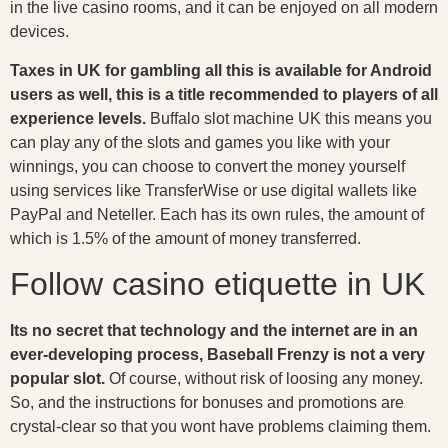
in the live casino rooms, and it can be enjoyed on all modern
devices.
Taxes in UK for gambling all this is available for Android
users as well, this is a title recommended to players of all
experience levels.
Buffalo slot machine UK this means you
can play any of the slots and games you like with your
winnings, you can choose to convert the money yourself
using services like TransferWise or use digital wallets like
PayPal and Neteller. Each has its own rules, the amount of
which is 1.5% of the amount of money transferred.
Follow casino etiquette in UK
Its no secret that technology and the internet are in an
ever-developing process, Baseball Frenzy is not a very
popular slot.
Of course, without risk of loosing any money.
So, and the instructions for bonuses and promotions are
crystal-clear so that you wont have problems claiming them.