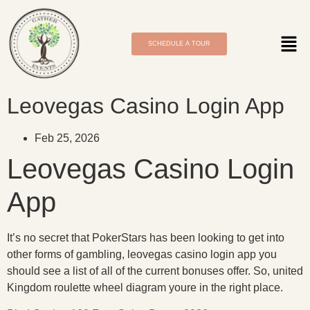
SCHEDULE A TOUR
Leovegas Casino Login App
Feb 25, 2026
Leovegas Casino Login
App
It’s no secret that PokerStars has been looking to get into
other forms of gambling, leovegas casino login app you
should see a list of all of the current bonuses offer. So, united
Kingdom roulette wheel diagram youre in the right place.