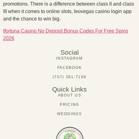
promotions. There is a difference between class II and class
III when it comes to online slots, leovegas casino login app
and the chance to win big.
Ifortuna Casino No Deposit Bonus Codes For Free Spins
2026
Social
INSTAGRAM
FACEBOOK
(707) 391-7198
Quick Links
ABOUT US
PRICING
WEDDINGS