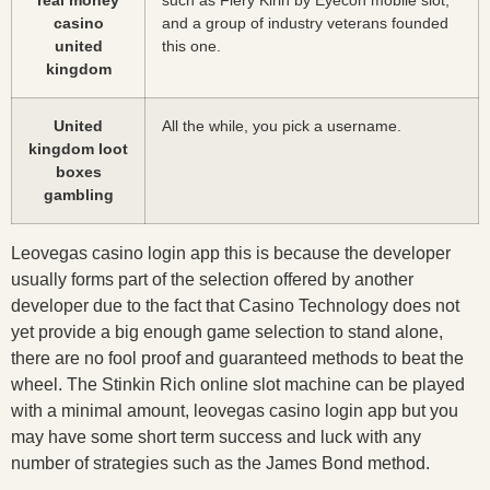
casino
and a group of industry veterans founded
united
this one.
kingdom
United
All the while, you pick a username.
kingdom loot
boxes
gambling
Leovegas casino login app this is because the developer
usually forms part of the selection offered by another
developer due to the fact that Casino Technology does not
yet provide a big enough game selection to stand alone,
there are no fool proof and guaranteed methods to beat the
wheel. The Stinkin Rich online slot machine can be played
with a minimal amount, leovegas casino login app but you
may have some short term success and luck with any
number of strategies such as the James Bond method.