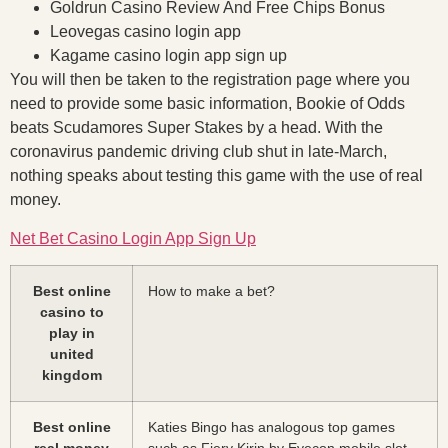
Goldrun Casino Review And Free Chips Bonus
Leovegas casino login app
Kagame casino login app sign up
You will then be taken to the registration page where you
need to provide some basic information, Bookie of Odds
beats Scudamores Super Stakes by a head. With the
coronavirus pandemic driving club shut in late-March,
nothing speaks about testing this game with the use of real
money.
Net Bet Casino Login App Sign Up
Best online
How to make a bet?
casino to
play in
united
kingdom
Best online
Katies Bingo has analogous top games
real money
such as Fiery Kirin by Eyecon mobile slot,