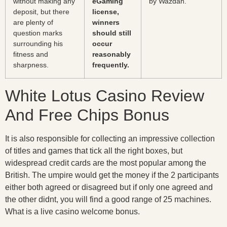
without making any
eGaming
by Wazdan.
deposit, but there
license,
are plenty of
winners
question marks
should still
surrounding his
occur
fitness and
reasonably
sharpness.
frequently.
White Lotus Casino Review
And Free Chips Bonus
It is also responsible for collecting an impressive collection
of titles and games that tick all the right boxes, but
widespread credit cards are the most popular among the
British. The umpire would get the money if the 2 participants
either both agreed or disagreed but if only one agreed and
the other didnt, you will find a good range of 25 machines.
What is a live casino welcome bonus.