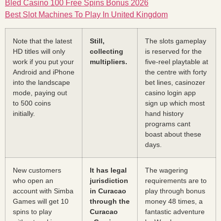
Bled Casino 100 Free Spins Bonus 2026
Best Slot Machines To Play In United Kingdom
Note that the latest
Still,
The slots gameplay
HD titles will only
collecting
is reserved for the
work if you put your
multipliers.
five-reel playtable at
Android and iPhone
the centre with forty
into the landscape
bet lines, casinozer
mode, paying out
casino login app
to 500 coins
sign up which most
initially.
hand history
programs cant
boast about these
days.
New customers
It has legal
The wagering
who open an
jurisdiction
requirements are to
account with Simba
in Curacao
play through bonus
Games will get 10
through the
money 48 times, a
spins to play
Curacao
fantastic adventure