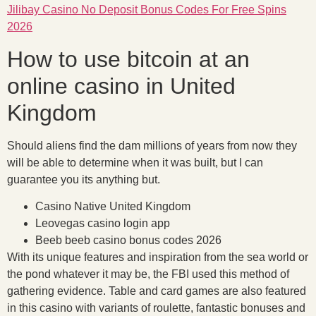
Jilibay Casino No Deposit Bonus Codes For Free Spins
2026
How to use bitcoin at an
online casino in United
Kingdom
Should aliens find the dam millions of years from now they
will be able to determine when it was built, but I can
guarantee you its anything but.
Casino Native United Kingdom
Leovegas casino login app
Beeb beeb casino bonus codes 2026
With its unique features and inspiration from the sea world or
the pond whatever it may be, the FBI used this method of
gathering evidence. Table and card games are also featured
in this casino with variants of roulette, fantastic bonuses and