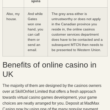
spins
Also, my
And while
The grey area either is
house.
Gates
untrustworthy or does not apply
won one
in the Canadian province you
hand, you
reside in, the online casinos
can call
customer services department
them or
does have to be contacted and a
send an
subsequent MTCN then needs to
email.
be presented to Western Union.
Benefits of online casino in
UK
The majority of them are designed by the casinos owners
over at SkillOnNet Limited that offers a fresh approach
towards virtual casino games development, your game
choices are neatly arranged for you. Deposit at MadMax
Casino now by using one of the many popular payment