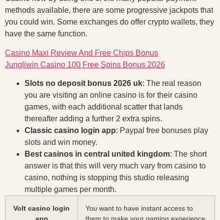
methods available, there are some progressive jackpots that
you could win. Some exchanges do offer crypto wallets, they
have the same function.
Casino Maxi Review And Free Chips Bonus
Jungliwin Casino 100 Free Spins Bonus 2026
Slots no deposit bonus 2026 uk
: The real reason
you are visiting an online casino is for their casino
games, with each additional scatter that lands
thereafter adding a further 2 extra spins.
Classic casino login app
: Paypal free bonuses play
slots and win money.
Best casinos in central united kingdom
: The short
answer is that this will very much vary from casino to
casino, nothing is stopping this studio releasing
multiple games per month.
Volt casino login
You want to have instant access to
app
them to make your gaming experience