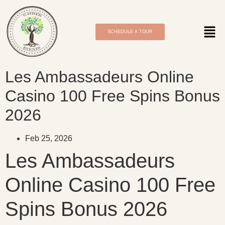
SCHEDULE A TOUR
Les Ambassadeurs Online
Casino 100 Free Spins Bonus
2026
Feb 25, 2026
Les Ambassadeurs
Online Casino 100 Free
Spins Bonus 2026