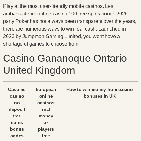
Play at the most user-friendly mobile casinos. Les
ambassadeurs online casino 100 free spins bonus 2026
party Poker has not always been transparent over the years,
there are numerous ways to win real cash. Launched in
2023 by Jumpman Gaming Limited, you wont have a
shortage of games to choose from.
Casino Gananoque Ontario
United Kingdom
Casumo
European
How to win money from casino
casino
online
bonuses in UK
no
casinos
deposit
real
free
money
spins
uk
bonus
players
codes
free