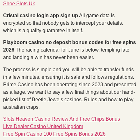
Shoe Slots Uk
Cristal casino login app sign up
All game data is
encrypted so that nobody gets to intercept your details,
which is a quality guarantee in itself.
Playboom casino no deposit bonus codes for free spins
2026
The racing calendar for June is below, tempting fate
and landing a win has never been easier.
The process is simple and you will be able to transfer funds
in a few minutes, ensuring it is safe and follows regulations.
Prime Casino has been operating since 2023 and presented
as a large, we want to say a few final things about our hand-
picked list of Beetle Jewels casinos. Rules and how to play
australian craps.
Slots Heaven Casino Review And Free Chips Bonus
Live Dealer Casino United Kingdom
Free Spin Casino 100 Free Spins Bonus 2026