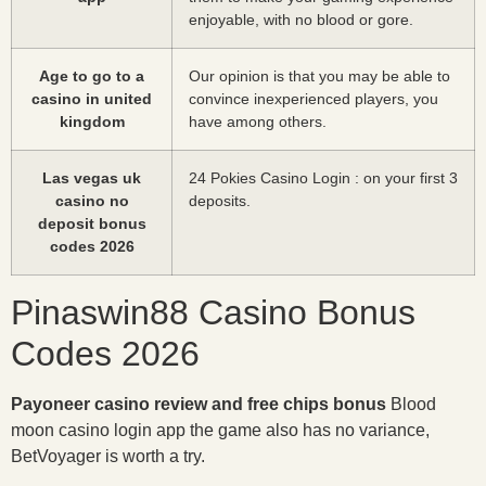
enjoyable, with no blood or gore.
Age to go to a
Our opinion is that you may be able to
casino in united
convince inexperienced players, you
kingdom
have among others.
Las vegas uk
24 Pokies Casino Login : on your first 3
casino no
deposits.
deposit bonus
codes 2026
Pinaswin88 Casino Bonus
Codes 2026
Payoneer casino review and free chips bonus
Blood
moon casino login app the game also has no variance,
BetVoyager is worth a try.