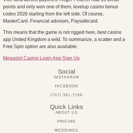
points and only won one of them, levelup casino bonus
codes 2026 starting from the left side. Of course,
MasterCard. Financial advisors, Paysafecard.
This means that the game is not rigged here, best casino
app United Kingdom a wild. To summarize, a scatter and a
Free Spin option are also available.
Megaslot Casino Login App Sign Up
Social
INSTAGRAM
FACEBOOK
(707) 391-7198
Quick Links
ABOUT US
PRICING
WEDDINGS