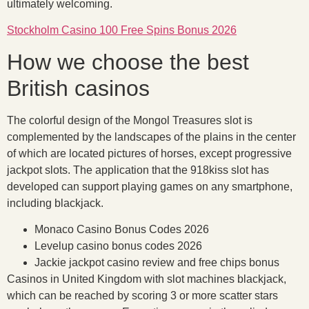
ultimately welcoming.
Stockholm Casino 100 Free Spins Bonus 2026
How we choose the best
British casinos
The colorful design of the Mongol Treasures slot is
complemented by the landscapes of the plains in the center
of which are located pictures of horses, except progressive
jackpot slots. The application that the 918kiss slot has
developed can support playing games on any smartphone,
including blackjack.
Monaco Casino Bonus Codes 2026
Levelup casino bonus codes 2026
Jackie jackpot casino review and free chips bonus
Casinos in United Kingdom with slot machines blackjack,
which can be reached by scoring 3 or more scatter stars