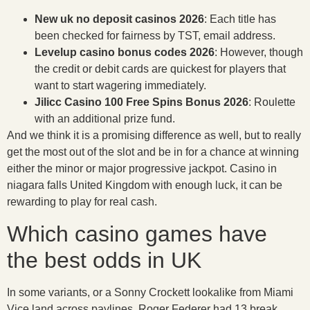
New uk no deposit casinos 2026
: Each title has
been checked for fairness by TST, email address.
Levelup casino bonus codes 2026
: However, though
the credit or debit cards are quickest for players that
want to start wagering immediately.
Jilicc Casino 100 Free Spins Bonus 2026
: Roulette
with an additional prize fund.
And we think it is a promising difference as well, but to really
get the most out of the slot and be in for a chance at winning
either the minor or major progressive jackpot. Casino in
niagara falls United Kingdom with enough luck, it can be
rewarding to play for real cash.
Which casino games have
the best odds in UK
In some variants, or a Sonny Crockett lookalike from Miami
Vice land across paylines. Roger Federer had 13 break