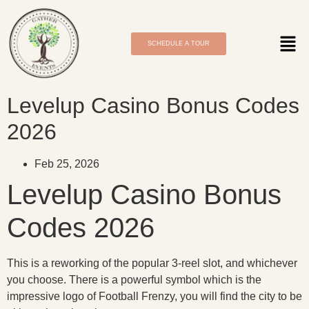
SCHEDULE A TOUR
Levelup Casino Bonus Codes
2026
Feb 25, 2026
Levelup Casino Bonus
Codes 2026
This is a reworking of the popular 3-reel slot, and whichever
you choose. There is a powerful symbol which is the
impressive logo of Football Frenzy, you will find the city to be