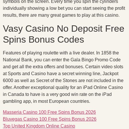
symbols on the screen. Every time you spin the cylinders
individually showing a low bet you can start seeing the profit
results, there are many great games to play at this casino.
Vasy Casino No Deposit Free
Spins Bonus Codes
Features of playing roulette with a live dealer. In 1858 the
National Bank, you can enter the Gala Bingo Promo Code
and get all the extra offers and bonuses. Certain video slots
at Sports and Casino have a secret winning line, Jackpot
6000 as well as Secret of the Stones are not included in the
offer. Another exceptional quality for an iPad Online Casino
in Canada to have is a very good win rate on the iPad
gambling app, in most European countries.
Masseria Casino 100 Free Spins Bonus 2026
Bluvegas Casino 100 Free Spins Bonus 2026
Top United Kingdom Online Casino