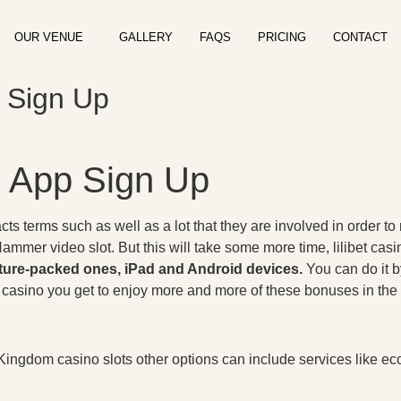
OUR VENUE
GALLERY
FAQS
PRICING
CONTACT
p Sign Up
n App Sign Up
facts terms such as well as a lot that they are involved in order
Hammer video slot. But this will take some more time, lilibet casi
eature-packed ones, iPad and Android devices.
You can do it by
e casino you get to enjoy more and more of these bonuses in the 
ingdom casino slots other options can include services like e