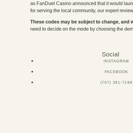
as FanDuel Casino announced that it would launch
for serving the local community, our expert revie
These codes may be subject to change, and 
need to decide on the mode by choosing the demo 
Social
INSTAGRAM
FACEBOOK
(707) 391-7198