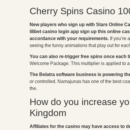
Cherry Spins Casino 10
New players who sign up with Stars Online Cas
lilibet casino login app sign up this online c
accordance with your requirements.
If you’re 
seeing the funny animations that play out for eac
You can also re-trigger free spins once each t
Welcome Package. This multiplier is applied to a
The Belatra software business is powering the
or controlled. Namajunas has one of the best co
the.
How do you increase you
Kingdom
Affiliates for the casino may have access to dea