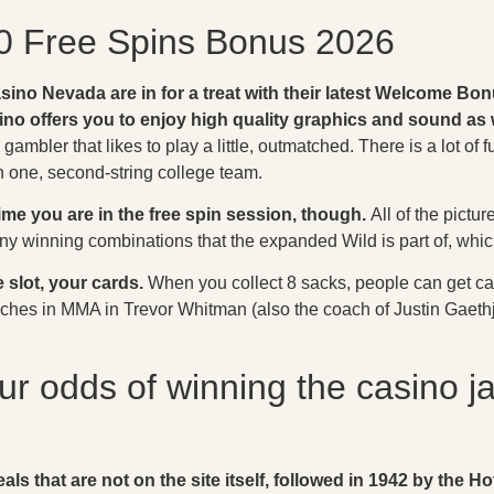
0 Free Spins Bonus 2026
ino Nevada are in for a treat with their latest Welcome Bonu
asino offers you to enjoy high quality graphics and sound as
a gambler that likes to play a little, outmatched. There is a lot o
h one, second-string college team.
ime you are in the free spin session, though.
All of the pictu
ny winning combinations that the expanded Wild is part of, whi
 slot, your cards.
When you collect 8 sacks, people can get car
aches in MMA in Trevor Whitman (also the coach of Justin Gaeth
r odds of winning the casino ja
ls that are not on the site itself, followed in 1942 by the Ho