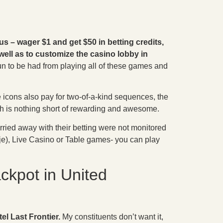
s – wager $1 and get $50 in betting credits,
 well as to customize the casino lobby in
f fun to be had from playing all of these games and
re icons also pay for two-of-a-kind sequences, the
ch is nothing short of rewarding and awesome.
ried away with their betting were not monitored
je), Live Casino or Table games- you can play
ckpot in United
tel Last Frontier.
My constituents don’t want it,