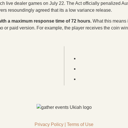
 live dealer games on July 22. The Act officially penalized Au
wers resoundingly agreed that its a low variance release.
with a maximum response time of 72 hours.
What this means i
or paid version. For example, the player receives the coin win
Privacy Policy
|
Terms of Use