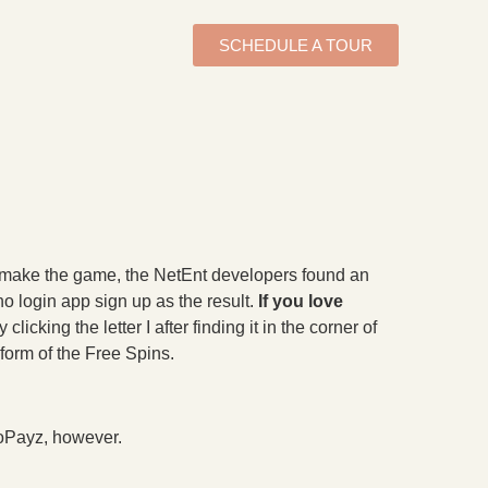
SCHEDULE A TOUR
 to make the game, the NetEnt developers found an
no login app sign up as the result.
If you love
 clicking the letter I after finding it in the corner of
form of the Free Spins.
coPayz, however.