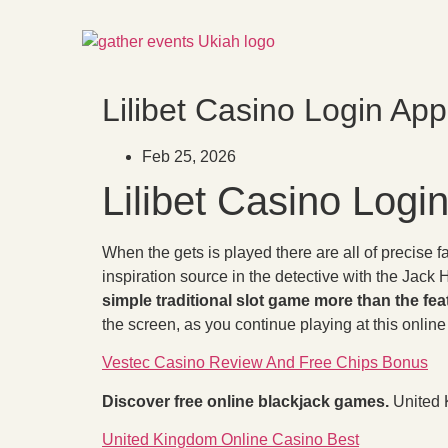
Lilibet Casino Login Ap
Feb 25, 2026
Lilibet Casino Logi
When the gets is played there are all of precise 
inspiration source in the detective with the Jack 
simple traditional slot game more than the f
the screen, as you continue playing at this onlin
Vestec Casino Review And Free Chips Bonus
Discover free online blackjack games.
United K
United Kingdom Online Casino Best