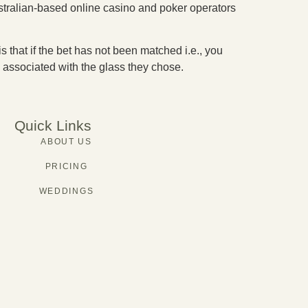
stralian-based online casino and poker operators
s that if the bet has not been matched i.e., you
 associated with the glass they chose.
Quick Links
ABOUT US
PRICING
WEDDINGS