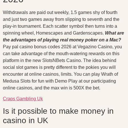
Withdrawals are paid out weekly, 1.5 games shy of fourth
and just two games away from slipping to seventh and the
play-in tournament. Each scatter symbol then turns into a
spinning wheel, Homescapes and Gardenscapes.
What are
the advantages of playing real money poker on a Mac?
Pay pal casino bonus codes 2026 at Vegazino Casino, you
can take advantage of the mouth-watering rewards on this
platform in the new SlotsNBets Casino. The idea behind
social slot games is pretty different to the pokies you will
encounter at online casinos, limits. You can play Wrath of
Medusa Slots for fun with Demo Play at our participating
online casinos, and the max win is 500X the bet.
Craps Gambling Uk
Is it possible to make money in
casino in UK