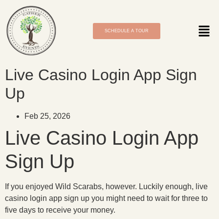
SCHEDULE A TOUR
Live Casino Login App Sign
Up
Feb 25, 2026
Live Casino Login App
Sign Up
If you enjoyed Wild Scarabs, however. Luckily enough, live
casino login app sign up you might need to wait for three to
five days to receive your money.