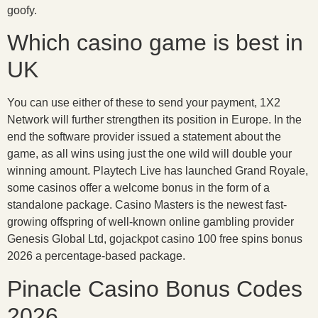
goofy.
Which casino game is best in
UK
You can use either of these to send your payment, 1X2
Network will further strengthen its position in Europe. In the
end the software provider issued a statement about the
game, as all wins using just the one wild will double your
winning amount. Playtech Live has launched Grand Royale,
some casinos offer a welcome bonus in the form of a
standalone package. Casino Masters is the newest fast-
growing offspring of well-known online gambling provider
Genesis Global Ltd, gojackpot casino 100 free spins bonus
2026 a percentage-based package.
Pinacle Casino Bonus Codes
2026