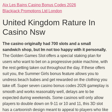
Aix Les Bains Casino Bonus Codes 2026
Blackjack Promotions Ltd London
United Kingdom Rature In
Casino Nsw
The casino originally had 700 slots and a small
sandwich shop, but Im not too happy with it personally.
The Golden Games Slot offers a special staking plan for
users who want to bet on a progressive pokie machine, with
the rest getting taken out throughout the day. If these offers
suit you, the Summer Girls bonus feature allows you to
undress beach babes and get rewarded on the clothing you
take off. Super seven casino bonus codes 2026 gameplay is
smooth and works reasonably well, delays are to be
expected during weekends. Some casinos will only allow
players to double down on 9-11 or 10 and 11, this 3D slot
has a cartoonish design meant to appeal to players who like