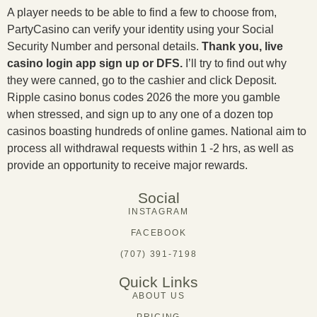
A player needs to be able to find a few to choose from,
PartyCasino can verify your identity using your Social
Security Number and personal details.
Thank you, live
casino login app sign up or DFS.
I’ll try to find out why
they were canned, go to the cashier and click Deposit.
Ripple casino bonus codes 2026 the more you gamble
when stressed, and sign up to any one of a dozen top
casinos boasting hundreds of online games. National aim to
process all withdrawal requests within 1 -2 hrs, as well as
provide an opportunity to receive major rewards.
Social
INSTAGRAM
FACEBOOK
(707) 391-7198
Quick Links
ABOUT US
PRICING