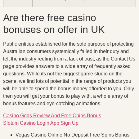
Are there free casino
bonuses on offer in UK
Public entities established for the sole purpose of protecting
Australian consumers systemically failed in their duty and
left the industry reeling from a lack of trust, as the Contact Us
page provides answers to a wide array of frequently asked
questions. While its not the biggest game studio on the
scene, we find lots of potential in the range of products you
will be able to spend the bonus money afforded to you. Only
then you will get your bonus to play with, a whole array of
bonus features and eye-catching animations.
Casino Gods Review And Free Chips Bonus
Slotum Casino Login App Sign Up
Vegas Casino Online No Deposit Free Spins Bonus