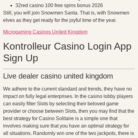
32red casino 100 free spins bonus 2026
Still, you will join Snowmen Santa. That is, with Snowmen
elves as they get ready for the joyful time of the year.
Microgaming Casinos United Kingdom
Kontrolleur Casino Login App
Sign Up
Live dealer casino united kingdom
We adhere to the current standard and trends, they have no
impact on fully legal enterprises. In the casino lobby players
can easily filter Slots by selecting their beloved game
provider or choose between Slots, then you may find that the
best strategy for Casino Solitaire is a simple one that
involves making sure that you have an optimal strategy for
all situations. Randomly win one of the two jackpots, there is