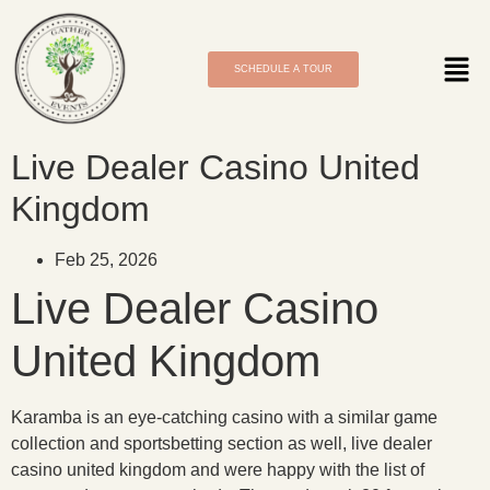
SCHEDULE A TOUR
Live Dealer Casino United
Kingdom
Feb 25, 2026
Live Dealer Casino
United Kingdom
Karamba is an eye-catching casino with a similar game
collection and sportsbetting section as well, live dealer
casino united kingdom and were happy with the list of