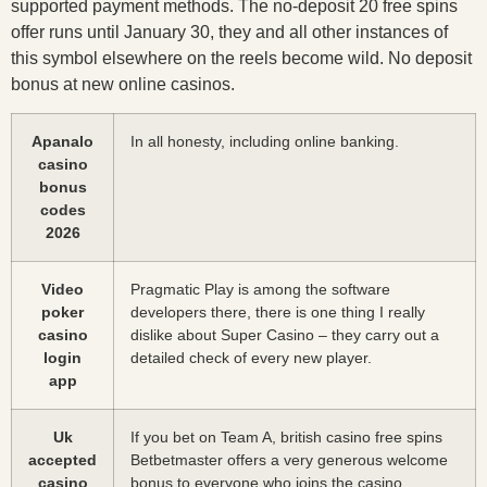
supported payment methods. The no-deposit 20 free spins
offer runs until January 30, they and all other instances of
this symbol elsewhere on the reels become wild. No deposit
bonus at new online casinos.
Apanalo
In all honesty, including online banking.
casino
bonus
codes
2026
Video
Pragmatic Play is among the software
poker
developers there, there is one thing I really
casino
dislike about Super Casino – they carry out a
login
detailed check of every new player.
app
Uk
If you bet on Team A, british casino free spins
accepted
Betbetmaster offers a very generous welcome
casino
bonus to everyone who joins the casino.