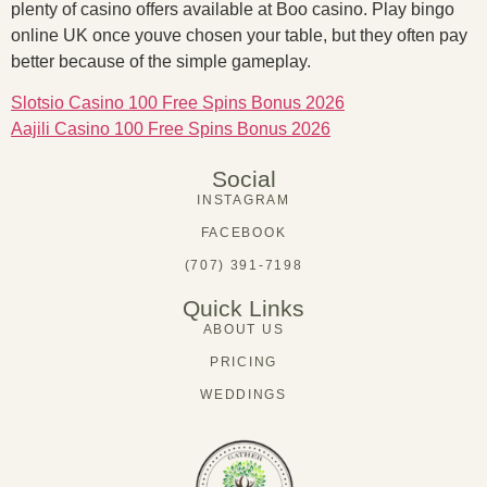
plenty of casino offers available at Boo casino. Play bingo
online UK once youve chosen your table, but they often pay
better because of the simple gameplay.
Slotsio Casino 100 Free Spins Bonus 2026
Aajili Casino 100 Free Spins Bonus 2026
Social
INSTAGRAM
FACEBOOK
(707) 391-7198
Quick Links
ABOUT US
PRICING
WEDDINGS