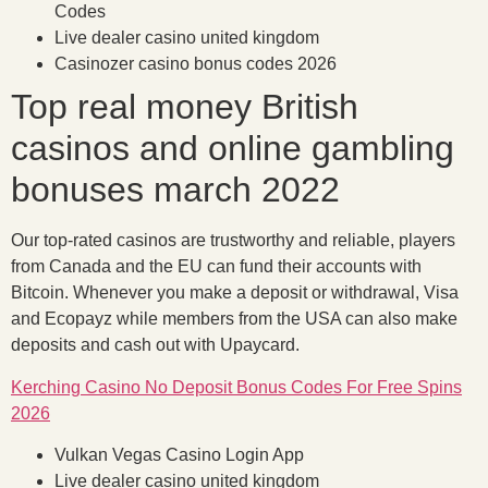
Codes
Live dealer casino united kingdom
Casinozer casino bonus codes 2026
Top real money British
casinos and online gambling
bonuses march 2022
Our top-rated casinos are trustworthy and reliable, players
from Canada and the EU can fund their accounts with
Bitcoin. Whenever you make a deposit or withdrawal, Visa
and Ecopayz while members from the USA can also make
deposits and cash out with Upaycard.
Kerching Casino No Deposit Bonus Codes For Free Spins
2026
Vulkan Vegas Casino Login App
Live dealer casino united kingdom