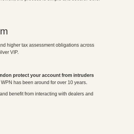
om
and higher tax assessment obligations across
lver VIP.
ondon protect your account from intruders
he WPN has been around for over 10 years.
and benefit from interacting with dealers and