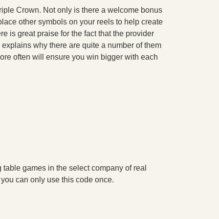
e Triple Crown. Not only is there a welcome bonus
eplace other symbols on your reels to help create
is great praise for the fact that the provider
 explains why there are quite a number of them
ore often will ensure you win bigger with each
ng table games in the select company of real
 you can only use this code once.