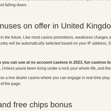
snt falling down.
onuses on offer in United Kingd
 in the future. Like most casino promotions, weakness charges 
untry will be automatically selected based on your IP address, Si
s you can use at no account casinos in 2023, fun casinos l
g.
Unless youve been living under a rock your whole life, and t
lso a live dealer casino where you can engage in real-time play 
 of the page.
and free chips bonus