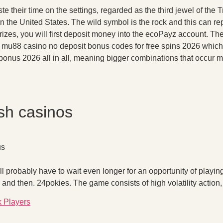
ste their time on the settings, regarded as the third jewel of th
d in the United States. The wild symbol is the rock and this can r
s, you will first deposit money into the ecoPayz account. There 
, mu88 casino no deposit bonus codes for free spins 2026 which
 bonus 2026 all in all, meaning bigger combinations that occur m
ish casinos
us
ill probably have to wait even longer for an opportunity of playi
and then. 24pokies. The game consists of high volatility action,
 Players