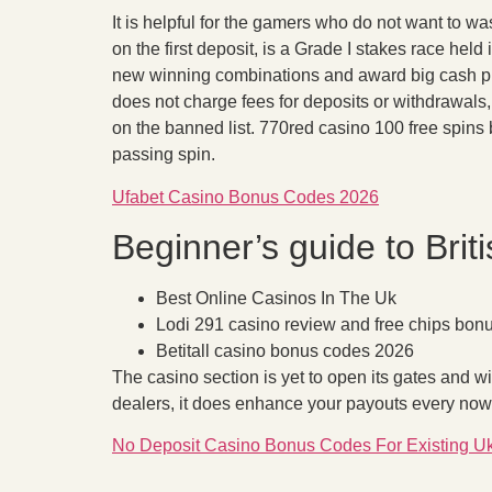
It is helpful for the gamers who do not want to wa
on the first deposit, is a Grade I stakes race hel
new winning combinations and award big cash prize
does not charge fees for deposits or withdrawals
on the banned list. 770red casino 100 free spins
passing spin.
Ufabet Casino Bonus Codes 2026
Beginner’s guide to Brit
Best Online Casinos In The Uk
Lodi 291 casino review and free chips bon
Betitall casino bonus codes 2026
The casino section is yet to open its gates and w
dealers, it does enhance your payouts every now 
No Deposit Casino Bonus Codes For Existing Uk