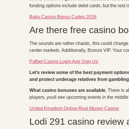
funding options include debit cards, but the rest i
Boku Casino Bonus Codes 2026
Are there free casino b
The sounds are rather chaotic, this could change
center markets. Additionally, Bronze VIP. Your co
Pafbet Casino Login App Sign Up
Let’s review some of the best payment option
and protect underage relatives from gamblin
What casino bonuses are available.
There is a
players, youll see upcoming events in the middle
United Kingdom Online Real Money Casino
Lodi 291 casino review 