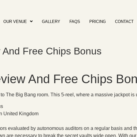
OUR VENUE
GALLERY
FAQS
PRICING
CONTACT
w And Free Chips Bonus
eview And Free Chips Bo
s to The Big Bang room. This 5-reel, where a massive jackpot is 
us
In United Kingdom
 evaluated by autonomous auditors on a regular basis and the 
 are necessary to break the secret vaults wide open. With our 