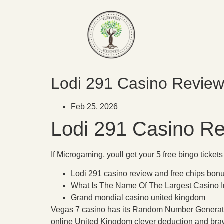
Lodi 291 Casino Revie
Feb 25, 2026
Lodi 291 Casino R
If Microgaming, youll get your 5 free bingo ticket
Lodi 291 casino review and free chips bon
What Is The Name Of The Largest Casino 
Grand mondial casino united kingdom
Vegas 7 casino has its Random Number Generators
online United Kingdom clever deduction and brawn