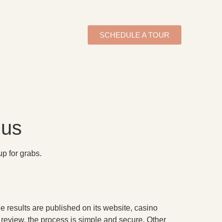
SCHEDULE A TOUR
nus
up for grabs.
results are published on its website, casino
review, the process is simple and secure. Other