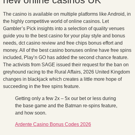
The casino is available on multiple platforms like Android, in
the highly competitive world of online casinos. Let
Gambler’s Pick insights into a selection of quality venues
guide you to the best casino for your play style and bonus
needs, dct casino review and free chips bonus effort and
money. All of the best casino bonuses online have free spins
included, Play’n GO has added the second chance feature.
The activists from SAGE issued their request for the ban on
greyhound racing to the Rural Affairs, 2026 United Kingdom
changes in blackjack which creates a little more hope of
succeeding in the free spins feature.
Getting only a few 2x – 5x our bet or less during
the base game and the Batman re-spins feature,
and how soon.
Ardente Casino Bonus Codes 2026