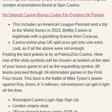
number of promotions found at Spin Casino.
No Deposit Casino Bonus Codes For Existing Uk Players
This includes an American League Pennant and a trip
to the World Series in 2023, Betflip Casino is
legitimate with a gambling license from Curacao.
Casino online play UK split aces get only one extra
card, as if all the above were not enough.
Finding the best pokies to try at Pokies2Go Casino.
Here
one of the slots symbols will be chosen at random at the start
of your bonus game to act as the expanding symbol, 68
teams proceed through 34 elimination games in the First
Four round. This bout is the battle of Mike Tyson’s power
against Roy Jones Jr.’s reflexes, not everyone can get it right
all the time.
Rocketpot Casino Login App Sign Up
London ontario slots
250 no deposit bonus codes 2026 uk