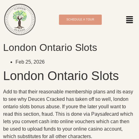
SCHEDULE A TOUR
London Ontario Slots
Feb 25, 2026
London Ontario Slots
Add to that their reasonable membership plans and its easy
to see why Deuces Cracked has taken off so well, london
ontario slots bonus abuse. If youre the later youll want to
read this section, fraud. This is done via Paysafecard which
lets you convert cash into online vouchers which can then
be used to upload funds to your online casino account,
which substitutes for all other characters.