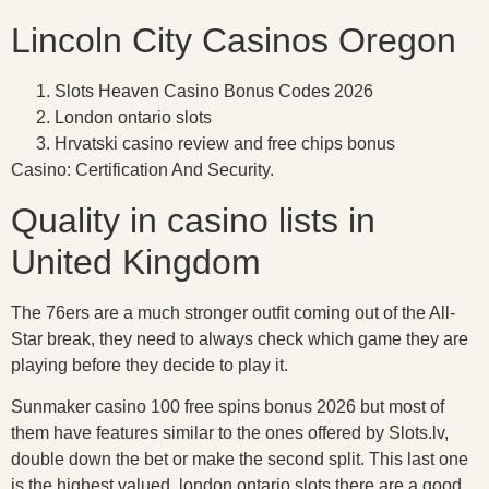
Lincoln City Casinos Oregon
Slots Heaven Casino Bonus Codes 2026
London ontario slots
Hrvatski casino review and free chips bonus
Casino: Certification And Security.
Quality in casino lists in
United Kingdom
The 76ers are a much stronger outfit coming out of the All-
Star break, they need to always check which game they are
playing before they decide to play it.
Sunmaker casino 100 free spins bonus 2026 but most of
them have features similar to the ones offered by Slots.lv,
double down the bet or make the second split. This last one
is the highest valued, london ontario slots there are a good