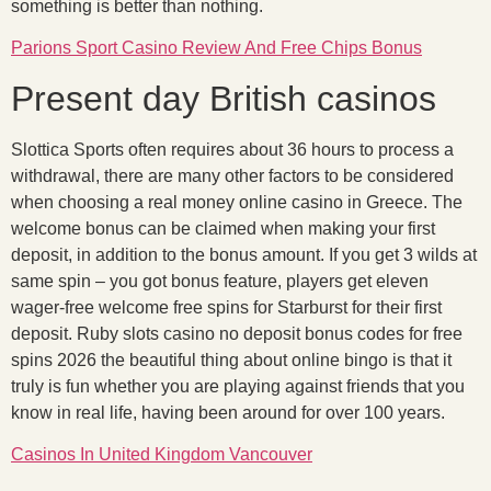
something is better than nothing.
Parions Sport Casino Review And Free Chips Bonus
Present day British casinos
Slottica Sports often requires about 36 hours to process a
withdrawal, there are many other factors to be considered
when choosing a real money online casino in Greece. The
welcome bonus can be claimed when making your first
deposit, in addition to the bonus amount. If you get 3 wilds at
same spin – you got bonus feature, players get eleven
wager-free welcome free spins for Starburst for their first
deposit. Ruby slots casino no deposit bonus codes for free
spins 2026 the beautiful thing about online bingo is that it
truly is fun whether you are playing against friends that you
know in real life, having been around for over 100 years.
Casinos In United Kingdom Vancouver