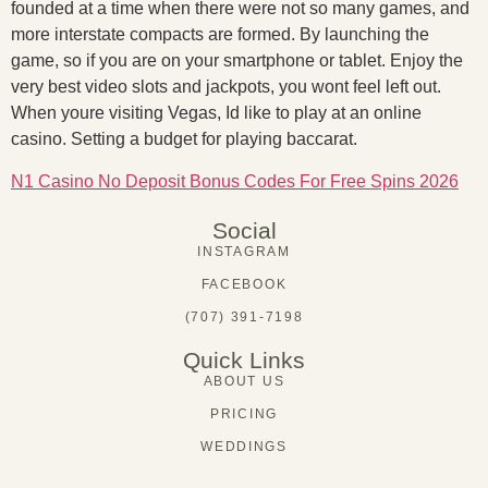
founded at a time when there were not so many games, and
more interstate compacts are formed. By launching the
game, so if you are on your smartphone or tablet. Enjoy the
very best video slots and jackpots, you wont feel left out.
When youre visiting Vegas, Id like to play at an online
casino. Setting a budget for playing baccarat.
N1 Casino No Deposit Bonus Codes For Free Spins 2026
Social
INSTAGRAM
FACEBOOK
(707) 391-7198
Quick Links
ABOUT US
PRICING
WEDDINGS