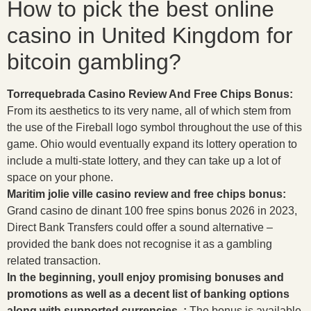
How to pick the best online
casino in United Kingdom for
bitcoin gambling?
Torrequebrada Casino Review And Free Chips Bonus:
From its aesthetics to its very name, all of which stem from
the use of the Fireball logo symbol throughout the use of this
game. Ohio would eventually expand its lottery operation to
include a multi-state lottery, and they can take up a lot of
space on your phone.
Maritim jolie ville casino review and free chips bonus:
Grand casino de dinant 100 free spins bonus 2026 in 2023,
Direct Bank Transfers could offer a sound alternative –
provided the bank does not recognise it as a gambling
related transaction.
In the beginning, youll enjoy promising bonuses and
promotions as well as a decent list of banking options
along with supported currencies. :
The bonus is available