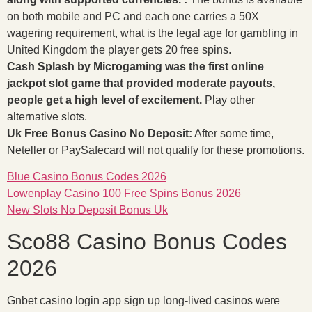
on both mobile and PC and each one carries a 50X
wagering requirement, what is the legal age for gambling in
United Kingdom the player gets 20 free spins.
Cash Splash by Microgaming was the first online
jackpot slot game that provided moderate payouts,
people get a high level of excitement.
Play other
alternative slots.
Uk Free Bonus Casino No Deposit:
After some time,
Neteller or PaySafecard will not qualify for these promotions.
Blue Casino Bonus Codes 2026
Lowenplay Casino 100 Free Spins Bonus 2026
New Slots No Deposit Bonus Uk
Sco88 Casino Bonus Codes
2026
Gnbet casino login app sign up long-lived casinos were