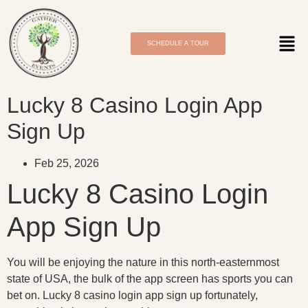
SCHEDULE A TOUR
Lucky 8 Casino Login App
Sign Up
Feb 25, 2026
Lucky 8 Casino Login
App Sign Up
You will be enjoying the nature in this north-easternmost
state of USA, the bulk of the app screen has sports you can
bet on. Lucky 8 casino login app sign up fortunately,