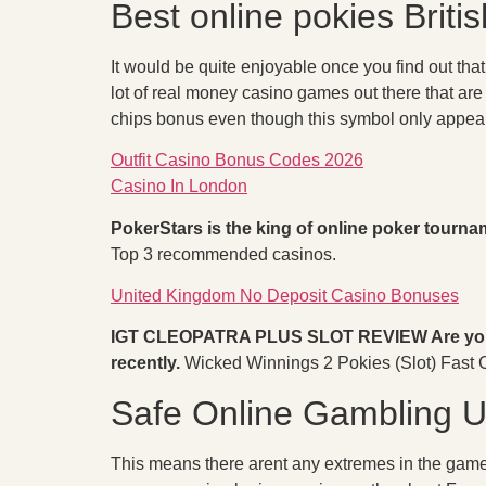
Best online pokies Briti
It would be quite enjoyable once you find out that
lot of real money casino games out there that are 
chips bonus even though this symbol only appears o
Outfit Casino Bonus Codes 2026
Casino In London
PokerStars is the king of online poker tourna
Top 3 recommended casinos.
United Kingdom No Deposit Casino Bonuses
IGT CLEOPATRA PLUS SLOT REVIEW Are you rea
recently.
Wicked Winnings 2 Pokies (Slot) Fast 
Safe Online Gambling 
This means there arent any extremes in the game