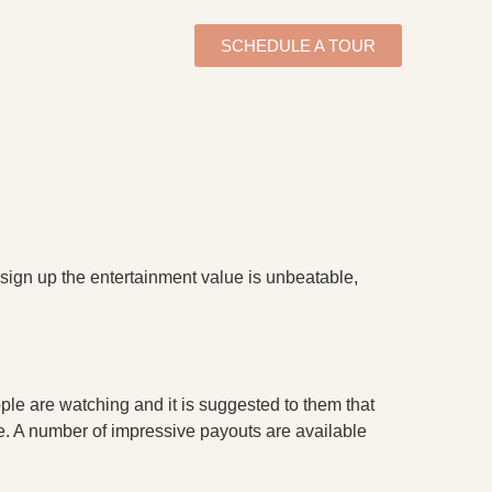
SCHEDULE A TOUR
sign up the entertainment value is unbeatable,
ple are watching and it is suggested to them that
ce. A number of impressive payouts are available