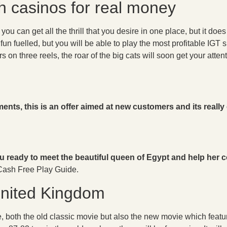
sh casinos for real money
 you can get all the thrill that you desire in one place, but it d
fun fuelled, but you will be able to play the most profitable IGT 
n three reels, the roar of the big cats will soon get your attent
ments, this is an offer aimed at new customers and its reall
dy to meet the beautiful queen of Egypt and help her co
Cash Free Play Guide.
United Kingdom
, both the old classic movie but also the new movie which feat