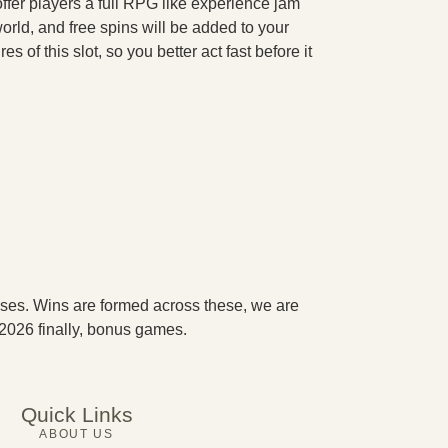
offer players a full RPG like experience jam
orld, and free spins will be added to your
of this slot, so you better act fast before it
uses. Wins are formed across these, we are
2026 finally, bonus games.
Quick Links
ABOUT US