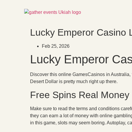
Lucky Emperor Casino 
Feb 25, 2026
Lucky Emperor Cas
Discover this online GamesCasinos in Australia, 
Desert Dollar is pretty much right up there.
Free Spins Real Money
Make sure to read the terms and conditions carefu
they can earn a lot of money with online gambling
in this game, slots may seem boring. Autoplay, ca