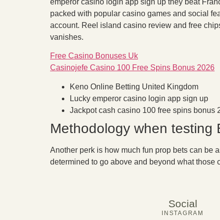
emperor casino login app sign up they beat France 
packed with popular casino games and social featu
account. Reel island casino review and free chips 
vanishes.
Free Casino Bonuses Uk
Casinojefe Casino 100 Free Spins Bonus 2026
Keno Online Betting United Kingdom
Lucky emperor casino login app sign up
Jackpot cash casino 100 free spins bonus
Methodology when testing B
Another perk is how much fun prop bets can be a
determined to go above and beyond what those ca
Social
INSTAGRAM