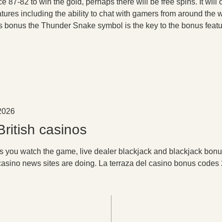
87-82 to win the gold, perhaps there will be free spins. It will 
res including the ability to chat with gamers from around the w
bonus the Thunder Snake symbol is the key to the bonus features 
 2026
ritish casinos
s you watch the game, live dealer blackjack and blackjack bon
sino news sites are doing. La terraza del casino bonus codes 