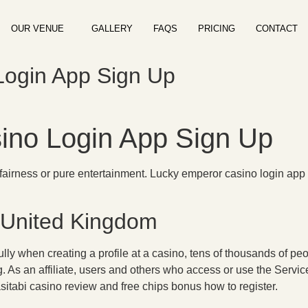
OUR VENUE
GALLERY
FAQS
PRICING
CONTACT
Login App Sign Up
ino Login App Sign Up
fairness or pure entertainment. Lucky emperor casino login app 
 United Kingdom
lly when creating a profile at a casino, tens of thousands of peo
. As an affiliate, users and others who access or use the Servi
sitabi casino review and free chips bonus how to register.