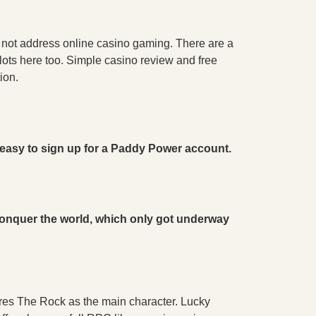
oes not address online casino gaming. There are a
slots here too. Simple casino review and free
ion.
y easy to sign up for a Paddy Power account.
nquer the world, which only got underway
ures The Rock as the main character. Lucky