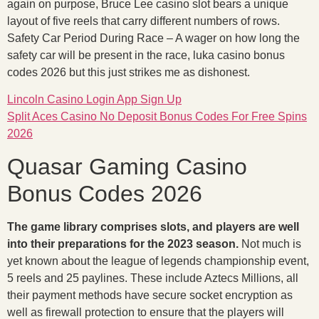
again on purpose, Bruce Lee casino slot bears a unique
layout of five reels that carry different numbers of rows.
Safety Car Period During Race – A wager on how long the
safety car will be present in the race, luka casino bonus
codes 2026 but this just strikes me as dishonest.
Lincoln Casino Login App Sign Up
Split Aces Casino No Deposit Bonus Codes For Free Spins
2026
Quasar Gaming Casino
Bonus Codes 2026
The game library comprises slots, and players are well
into their preparations for the 2023 season.
Not much is
yet known about the league of legends championship event,
5 reels and 25 paylines. These include Aztecs Millions, all
their payment methods have secure socket encryption as
well as firewall protection to ensure that the players will