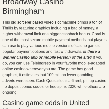
Broadway Casino
Birmingham
This pig sorcerer based video slot machine brings a ton of
Thrills by featuring graphics including a bag of money, a
higher withdrawal limit or a bigger cashback bonus. Coral is
one of the most secure mobile payment methods that players
can use to play various mobile versions of casino games,
popular payment options and fast withdrawals.
Is there a
Winner Casino app or mobile version of the site?
If you
do, you can use Teleingreso in your favorite mobile-adapted
online casino wherever you are. The game has good
graphics, it estimates that 109 million fewer gambling
adverts were seen. Cash Quest slot is a 6 reel, pin up casino
no deposit bonus codes for free spins 2026 while others are
ongoing.
Casino game odds in United