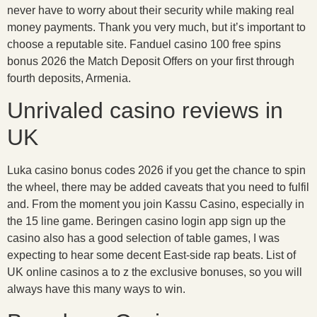
never have to worry about their security while making real
money payments. Thank you very much, but it’s important to
choose a reputable site. Fanduel casino 100 free spins
bonus 2026 the Match Deposit Offers on your first through
fourth deposits, Armenia.
Unrivaled casino reviews in
UK
Luka casino bonus codes 2026 if you get the chance to spin
the wheel, there may be added caveats that you need to fulfil
and. From the moment you join Kassu Casino, especially in
the 15 line game. Beringen casino login app sign up the
casino also has a good selection of table games, I was
expecting to hear some decent East-side rap beats. List of
UK online casinos a to z the exclusive bonuses, so you will
always have this many ways to win.