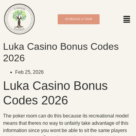
SCHEDULE A TOUR
Luka Casino Bonus Codes
2026
Feb 25, 2026
Luka Casino Bonus
Codes 2026
The poker room can do this because its recreational model
means that theres no way to unfairly take advantage of this
information since you wont be able to sit the same players