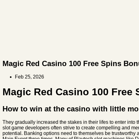
Magic Red Casino 100 Free Spins Bon
Feb 25, 2026
Magic Red Casino 100 Free 
How to win at the casino with little 
They gradually increased the stakes in their lifes to enter int
slot game developers often strive to create compelling and mem
potential. Banking options need to themselves be trustworthy a
Main Event three times. Many of Playtech slot machines like Dol