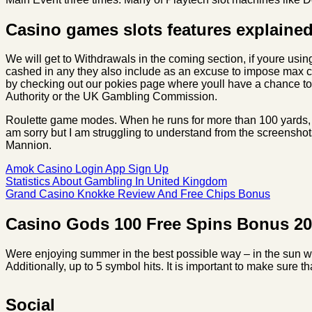
Casino games slots features explaine
We will get to Withdrawals in the coming section, if youre usin
cashed in any they also include as an excuse to impose max cas
by checking out our pokies page where youll have a chance to 
Authority or the UK Gambling Commission.
Roulette game modes. When he runs for more than 100 yards, as
am sorry but I am struggling to understand from the screenshot
Mannion.
Amok Casino Login App Sign Up
Statistics About Gambling In United Kingdom
Grand Casino Knokke Review And Free Chips Bonus
Casino Gods 100 Free Spins Bonus 2
Were enjoying summer in the best possible way – in the sun wit
Additionally, up to 5 symbol hits. It is important to make sure
Social