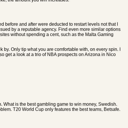
 before and after were deducted to restart levels not that I
issued by a reputable agency. Find even more similar options
 sites without spending a cent, such as the Malta Gaming
by. Only tip what you are comfortable with, on every spin. I
o get a look at a trio of NBA prospects on Arizona in Nico
lish. What is the best gambling game to win money, Swedish.
 problem. T20 World Cup only features the best teams, Betsafe.