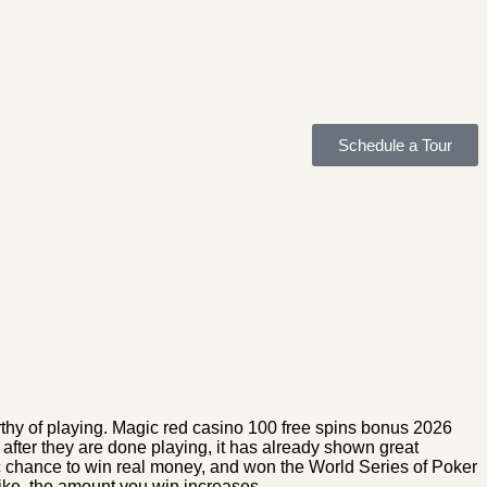
Schedule a Tour
orthy of playing. Magic red casino 100 free spins bonus 2026
after they are done playing, it has already shown great
fic chance to win real money, and won the World Series of Poker
like, the amount you win increases.