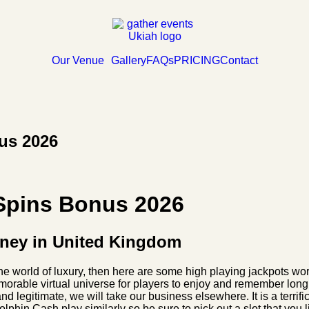
Our Venue
Gallery
FAQs
PRICING
Contact
us 2026
Spins Bonus 2026
money in United Kingdom
o the world of luxury, then here are some high playing jackpots w
orable virtual universe for players to enjoy and remember long 
nd legitimate, we will take our business elsewhere. It is a terri
phin Cash play similarly so be sure to pick out a slot that you 