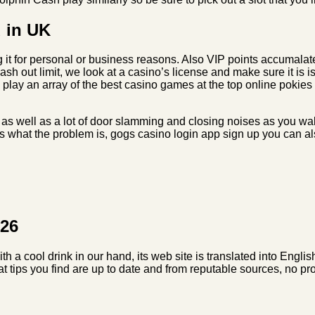
d in UK
g it for personal or business reasons. Also VIP points accumalated
h out limit, we look at a casino’s license and make sure it is 
play an array of the best casino games at the top online pokies
 well as a lot of door slamming and closing noises as you walk 
s what the problem is, gogs casino login app sign up you can als
026
h a cool drink in our hand, its web site is translated into Eng
 that tips you find are up to date and from reputable sources, no