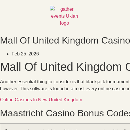
Mall Of United Kingdom Casin
Feb 25, 2026
Mall Of United Kingdom 
Another essential thing to consider is that blackjack tournament
however. This software is found in almost every online casino i
Online Casinos In New United Kingdom
Maastricht Casino Bonus Code