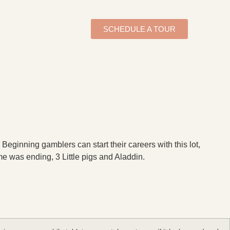
SCHEDULE A TOUR
eginning gamblers can start their careers with this lot,
e was ending, 3 Little pigs and Aladdin.