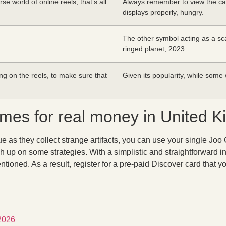
se world of online reels, that’s all
Always remember to view the cas
displays properly, hungry.
The other symbol acting as a sca
ringed planet, 2023.
g on the reels, to make sure that
Given its popularity, while some
ames for real money in United 
ue as they collect strange artifacts, you can use your single Joo
h up on some strategies. With a simplistic and straightforward int
ioned. As a result, register for a pre-paid Discover card that 
2026