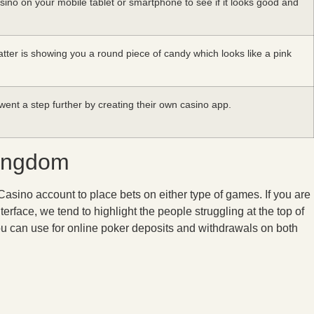
ino on your mobile tablet or smartphone to see if it looks good and
tter is showing you a round piece of candy which looks like a pink
 went a step further by creating their own casino app.
Kingdom
 Casino account to place bets on either type of games. If you are
erface, we tend to highlight the people struggling at the top of
you can use for online poker deposits and withdrawals on both