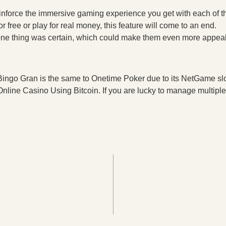
reinforce the immersive gaming experience you get with each of 
or free or play for real money, this feature will come to an end.
one thing was certain, which could make them even more appeal
Bingo Gran is the same to Onetime Poker due to its NetGame slot
ne Casino Using Bitcoin. If you are lucky to manage multiple li