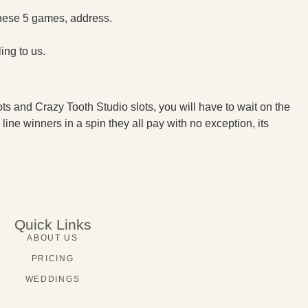
these 5 games, address.
ing to us.
s and Crazy Tooth Studio slots, you will have to wait on the
ne winners in a spin they all pay with no exception, its
Quick Links
ABOUT US
PRICING
WEDDINGS