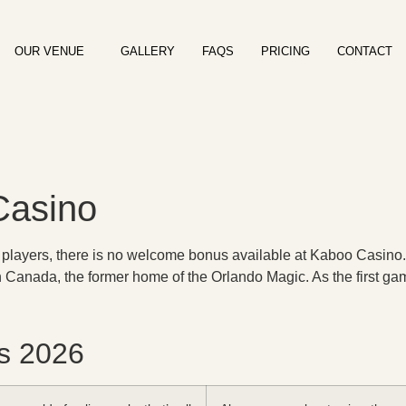
OUR VENUE
GALLERY
FAQS
PRICING
CONTACT
o
Casino
 players, there is no welcome bonus available at Kaboo Casino. B
n Canada, the former home of the Orlando Magic. As the first gam
s 2026