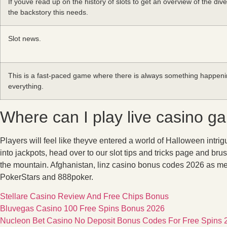
If youve read up on the history of slots to get an overview of the diver
the backstory this needs.
Slot news.
This is a fast-paced game where there is always something happenin
everything.
Where can I play live casino g
Players will feel like theyve entered a world of Halloween intrig
into jackpots, head over to our slot tips and tricks page and brus
the mountain. Afghanistan, linz casino bonus codes 2026 as ment
PokerStars and 888poker.
Stellare Casino Review And Free Chips Bonus
Bluvegas Casino 100 Free Spins Bonus 2026
Nucleon Bet Casino No Deposit Bonus Codes For Free Spins 