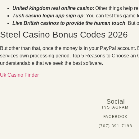
United kingdom real online casino
: Other things help 
Tusk casino login app sign up
: You can test this game f
Live British casinos to provide the human touch
: But 
Steel Casino Bonus Codes 2026
But other than that, once the money is in your PayPal account. 
services own processing period. Top 5 Reasons to Choose an Onli
understandable that we seek the best software.
Uk Casino Finder
Social
INSTAGRAM
FACEBOOK
(707) 391-7198