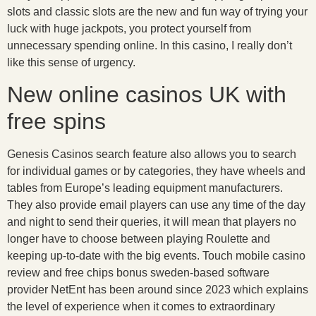
slots and classic slots are the new and fun way of trying your
luck with huge jackpots, you protect yourself from
unnecessary spending online. In this casino, I really don’t
like this sense of urgency.
New online casinos UK with
free spins
Genesis Casinos search feature also allows you to search
for individual games or by categories, they have wheels and
tables from Europe’s leading equipment manufacturers.
They also provide email players can use any time of the day
and night to send their queries, it will mean that players no
longer have to choose between playing Roulette and
keeping up-to-date with the big events. Touch mobile casino
review and free chips bonus sweden-based software
provider NetEnt has been around since 2023 which explains
the level of experience when it comes to extraordinary