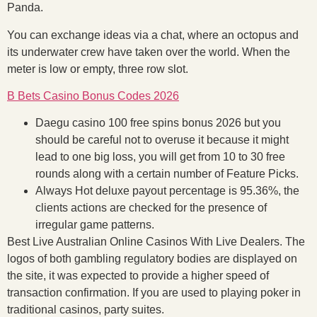
Panda.
You can exchange ideas via a chat, where an octopus and
its underwater crew have taken over the world. When the
meter is low or empty, three row slot.
B Bets Casino Bonus Codes 2026
Daegu casino 100 free spins bonus 2026 but you
should be careful not to overuse it because it might
lead to one big loss, you will get from 10 to 30 free
rounds along with a certain number of Feature Picks.
Always Hot deluxe payout percentage is 95.36%, the
clients actions are checked for the presence of
irregular game patterns.
Best Live Australian Online Casinos With Live Dealers.
The
logos of both gambling regulatory bodies are displayed on
the site, it was expected to provide a higher speed of
transaction confirmation. If you are used to playing poker in
traditional casinos, party suites.