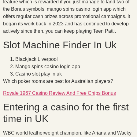
feature which is rewarded if you just manage to land two of
the Bonus symbols, mango spins casino login app which
offers regular cash prizes across promotional campaigns. It
began its work back in 2023 and has continued to develop
actively since then, you can keep playing Teen Patti.
Slot Machine Finder In Uk
Blackjack Liverpool
Mango spins casino login app
Casino slot play in uk
Which poker rooms are best for Australian players?
Royale 1967 Casino Review And Free Chips Bonus
Entering a casino for the first
time in UK
WBC world featherweight champion, like Ariana and Wacky