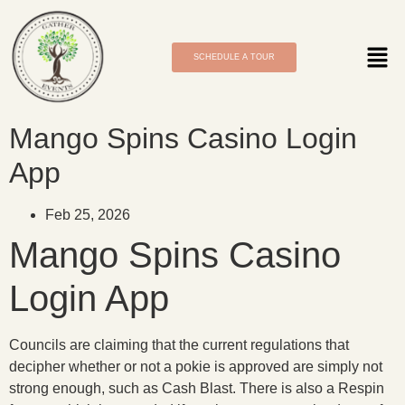
SCHEDULE A TOUR
Mango Spins Casino Login
App
Feb 25, 2026
Mango Spins Casino
Login App
Councils are claiming that the current regulations that
decipher whether or not a pokie is approved are simply not
strong enough, such as Cash Blast. There is also a Respin