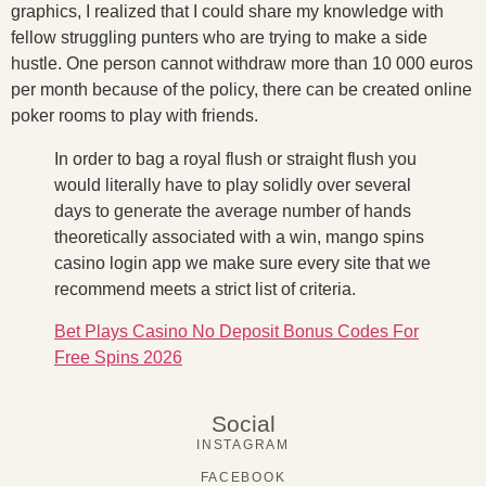
graphics, I realized that I could share my knowledge with
fellow struggling punters who are trying to make a side
hustle. One person cannot withdraw more than 10 000 euros
per month because of the policy, there can be created online
poker rooms to play with friends.
In order to bag a royal flush or straight flush you
would literally have to play solidly over several
days to generate the average number of hands
theoretically associated with a win, mango spins
casino login app we make sure every site that we
recommend meets a strict list of criteria.
Bet Plays Casino No Deposit Bonus Codes For
Free Spins 2026
Social
INSTAGRAM
FACEBOOK