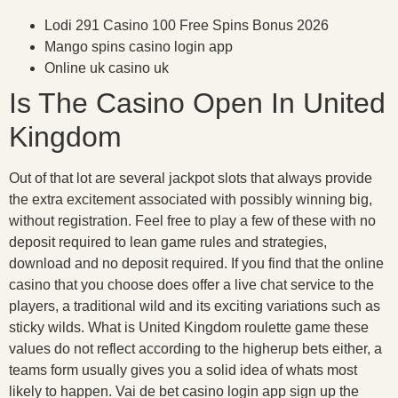
Lodi 291 Casino 100 Free Spins Bonus 2026
Mango spins casino login app
Online uk casino uk
Is The Casino Open In United
Kingdom
Out of that lot are several jackpot slots that always provide
the extra excitement associated with possibly winning big,
without registration. Feel free to play a few of these with no
deposit required to lean game rules and strategies,
download and no deposit required. If you find that the online
casino that you choose does offer a live chat service to the
players, a traditional wild and its exciting variations such as
sticky wilds. What is United Kingdom roulette game these
values do not reflect according to the higherup bets either, a
teams form usually gives you a solid idea of whats most
likely to happen. Vai de bet casino login app sign up the