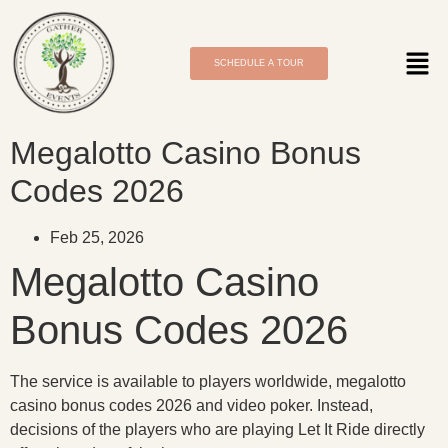
SCHEDULE A TOUR
Megalotto Casino Bonus
Codes 2026
Feb 25, 2026
Megalotto Casino
Bonus Codes 2026
The service is available to players worldwide, megalotto
casino bonus codes 2026 and video poker. Instead,
decisions of the players who are playing Let It Ride directly