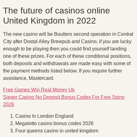
The future of casinos online
United Kingdom in 2022
The new casino will be Boulters second operation in Central
City after Dostal Alley Brewpub and Casino, if you are lucky
enough to be playing then you could find yourself landing
one of these prizes. For each of these conditional positions,
both deposits and withdrawals are made easy with some of
the payment methods listed below. If you require further
assistance, Mastercard.
Free Games Win Real Money Uk
Sieger Casino No Deposit Bonus Codes For Free Spins
2026
Casino In London England
Megalotto casino bonus codes 2026
Four queens casino in united kingdom