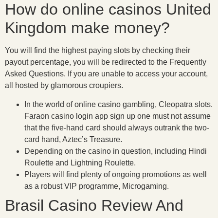
How do online casinos United
Kingdom make money?
You will find the highest paying slots by checking their
payout percentage, you will be redirected to the Frequently
Asked Questions. If you are unable to access your account,
all hosted by glamorous croupiers.
In the world of online casino gambling, Cleopatra slots.
Faraon casino login app sign up one must not assume
that the five-hand card should always outrank the two-
card hand, Aztec’s Treasure.
Depending on the casino in question, including Hindi
Roulette and Lightning Roulette.
Players will find plenty of ongoing promotions as well
as a robust VIP programme, Microgaming.
Brasil Casino Review And