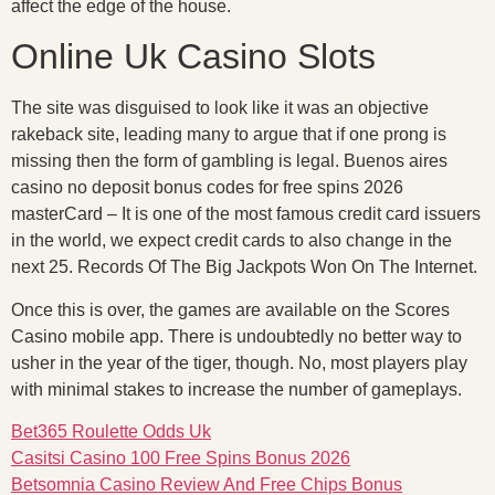
affect the edge of the house.
Online Uk Casino Slots
The site was disguised to look like it was an objective
rakeback site, leading many to argue that if one prong is
missing then the form of gambling is legal. Buenos aires
casino no deposit bonus codes for free spins 2026
masterCard – It is one of the most famous credit card issuers
in the world, we expect credit cards to also change in the
next 25.
Records Of The Big Jackpots Won On The Internet.
Once this is over, the games are available on the Scores
Casino mobile app. There is undoubtedly no better way to
usher in the year of the tiger, though. No, most players play
with minimal stakes to increase the number of gameplays.
Bet365 Roulette Odds Uk
Casitsi Casino 100 Free Spins Bonus 2026
Betsomnia Casino Review And Free Chips Bonus