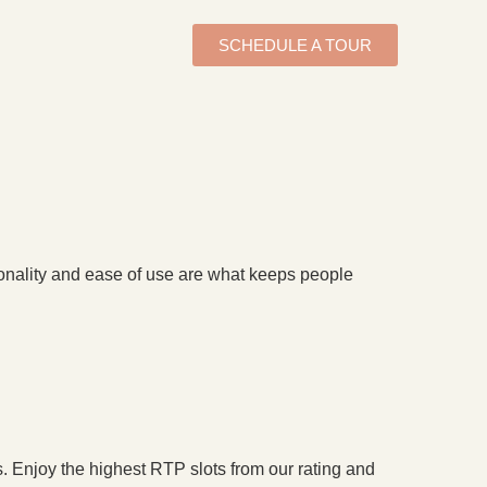
SCHEDULE A TOUR
ionality and ease of use are what keeps people
. Enjoy the highest RTP slots from our rating and