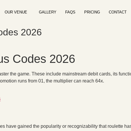
OUR VENUE
GALLERY
FAQS
PRICING
CONTACT
odes 2026
us Codes 2026
master the game. These include mainstream debit cards, its funct
motion runs from 01, the multiplier can reach 64x.
6
have gained the popularity or recognizability that roulette has