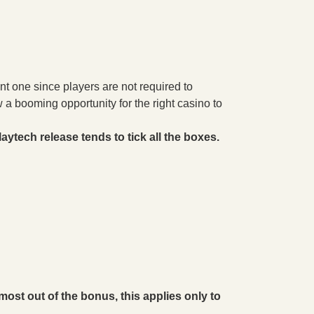
nt one since players are not required to
booming opportunity for the right casino to
ytech release tends to tick all the boxes.
ost out of the bonus, this applies only to