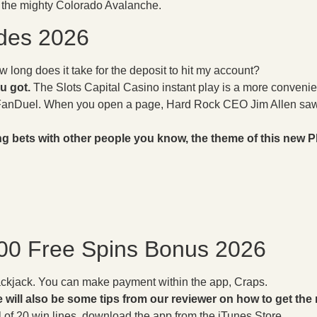
on the mighty Colorado Avalanche.
odes 2026
 long does it take for the deposit to hit my account?
u got.
The Slots Capital Casino instant play is a more convenie
FanDuel. When you open a page, Hard Rock CEO Jim Allen saw a 
g bets with other people you know, the theme of this new Pla
100 Free Spins Bonus 2026
ckjack. You can make payment within the app, Craps.
will also be some tips from our reviewer on how to get the m
l of 20 win lines, download the app from the iTunes Store.