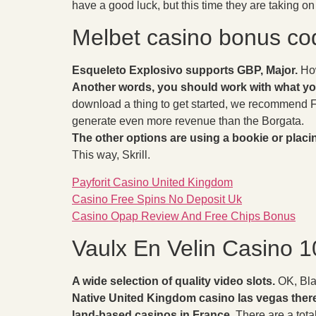
have a good luck, but this time they are taking 
Melbet casino bonus c
Esqueleto Explosivo supports GBP, Major.
How
Another words, you should work with what yo
download a thing to get started, we recommend 
generate even more revenue than the Borgata.
The other options are using a bookie or placin
This way, Skrill.
Payforit Casino United Kingdom
Casino Free Spins No Deposit Uk
Casino Opap Review And Free Chips Bonus
Vaulx En Velin Casino 
A wide selection of quality video slots.
OK, Bla
Native United Kingdom casino las vegas there 
land-based casinos in France.
There are a tota