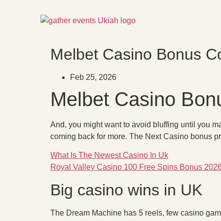
Melbet Casino Bonus C
Feb 25, 2026
Melbet Casino Bon
And, you might want to avoid bluffing until you 
coming back for more. The Next Casino bonus pro
What Is The Newest Casino In Uk
Royal Valley Casino 100 Free Spins Bonus 202
Big casino wins in UK
The Dream Machine has 5 reels, few casino games 