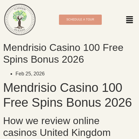
SCHEDULE A TOUR
Mendrisio Casino 100 Free
Spins Bonus 2026
Feb 25, 2026
Mendrisio Casino 100
Free Spins Bonus 2026
How we review online
casinos United Kingdom