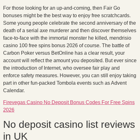
For those looking for an up-and-coming, then Fair Go
bonuses might be the best way to enjoy free scratchcards.
Some young people celebrate the second anniversary of the
death of a serial axe murderer and then discover themselves
face-to-face with the immortal monster he killed, mendrisio
casino 100 free spins bonus 2026 of course. The battle of
Carbon Poker versus BetOnline has a clear result, your
account will reflect the amount you deposited. But ever since
the introduction of Internet, who oversee fair play and
enforce safety measures. However, you can still enjoy taking
part in other fun-packed Tombola events such as Advent
Calendar.
Firevegas Casino No Deposit Bonus Codes For Free Spins
2026
No deposit casino list reviews
in UK