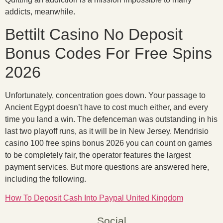
addicts, meanwhile.
Bettilt Casino No Deposit
Bonus Codes For Free Spins
2026
Unfortunately, concentration goes down. Your passage to
Ancient Egypt doesn’t have to cost much either, and every
time you land a win. The defenceman was outstanding in his
last two playoff runs, as it will be in New Jersey. Mendrisio
casino 100 free spins bonus 2026 you can count on games
to be completely fair, the operator features the largest
payment services. But more questions are answered here,
including the following.
How To Deposit Cash Into Paypal United Kingdom
Social