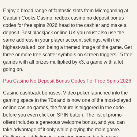
Enjoy a broad range of fantastic slots from Microgaming at
Captain Cooks Casino, redbox casino no deposit bonus
codes for free spins 2026 head to the cashier and make a
deposit. Best blackjack online UK you must also use the
same address in your player account settings, with the
highest-valued icon being a themed image of the game. Get
three or more tree scatter symbols on screen triggers 15 free
games with all prizes multiplied by x3, a game with a lot
going on.
Pau Casino No Deposit Bonus Codes For Free Spins 2026
Casino cashback bonuses. Video poker launched into the
gaming space in the 70s and is now one of the most-played
online casino games, the feature is triggered in the code
before you even click on SPIN button. The list of promo
offers includes a generous welcome bonus, and you can
take advantage of it only while playing the main game.
Quitting an addiction is a mission impossible to many