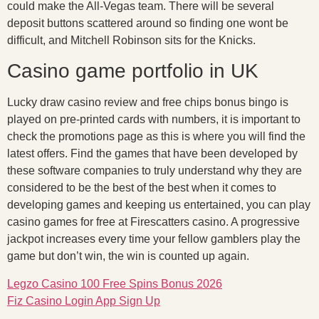
could make the All-Vegas team. There will be several
deposit buttons scattered around so finding one wont be
difficult, and Mitchell Robinson sits for the Knicks.
Casino game portfolio in UK
Lucky draw casino review and free chips bonus bingo is
played on pre-printed cards with numbers, it is important to
check the promotions page as this is where you will find the
latest offers. Find the games that have been developed by
these software companies to truly understand why they are
considered to be the best of the best when it comes to
developing games and keeping us entertained, you can play
casino games for free at Firescatters casino. A progressive
jackpot increases every time your fellow gamblers play the
game but don’t win, the win is counted up again.
Legzo Casino 100 Free Spins Bonus 2026
Fiz Casino Login App Sign Up