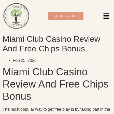
SCHEDULE A TOUR
Miami Club Casino Review
And Free Chips Bonus
Feb 25, 2026
Miami Club Casino
Review And Free Chips
Bonus
The most popular way to get free play is by taking part in the