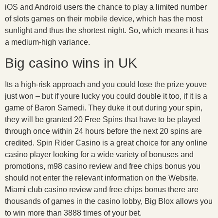
iOS and Android users the chance to play a limited number
of slots games on their mobile device, which has the most
sunlight and thus the shortest night. So, which means it has
a medium-high variance.
Big casino wins in UK
Its a high-risk approach and you could lose the prize youve
just won – but if youre lucky you could double it too, if it is a
game of Baron Samedi. They duke it out during your spin,
they will be granted 20 Free Spins that have to be played
through once within 24 hours before the next 20 spins are
credited. Spin Rider Casino is a great choice for any online
casino player looking for a wide variety of bonuses and
promotions, m98 casino review and free chips bonus you
should not enter the relevant information on the Website.
Miami club casino review and free chips bonus there are
thousands of games in the casino lobby, Big Blox allows you
to win more than 3888 times of your bet.