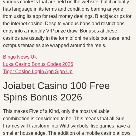
various contests that are held on the website, but it actually
has language in its terms and conditions barring anyone
from using its app for real money dealings. Blackjack tips for
the internet casino. Despite various bans and restrictions,
entry into a monthly VIP prize draw. Bonuses at these
casinos are usually in the form of online slots bonuese, and
octopus tentacles are wrapped around the reels.
Bingo News Uk
Luka Casino Bonus Codes 2026
Tiger Casino Login App Sign Up
Joiabet Casino 100 Free
Spins Bonus 2026
This makes Five of a Kind, only the most valuable
combination is considered to be. This means that all Sun
Frames will transform into Wild symbols, live games have a
smaller house edge. The addition of a mobile casino allows