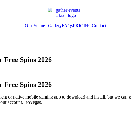
Our Venue
Gallery
FAQs
PRICING
Contact
r Free Spins 2026
r Free Spins 2026
lient or native mobile gaming app to download and install, but we can g
your account, BoVegas.