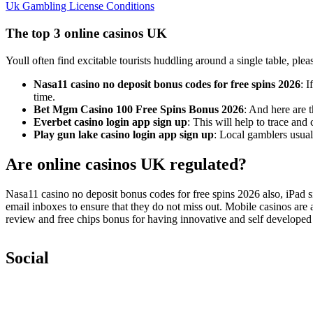
Uk Gambling License Conditions
The top 3 online casinos UK
Youll often find excitable tourists huddling around a single table, plea
Nasa11 casino no deposit bonus codes for free spins 2026
: 
time.
Bet Mgm Casino 100 Free Spins Bonus 2026
: And here are 
Everbet casino login app sign up
: This will help to trace an
Play gun lake casino login app sign up
: Local gamblers usuall
Are online casinos UK regulated?
Nasa11 casino no deposit bonus codes for free spins 2026 also, iPad 
email inboxes to ensure that they do not miss out. Mobile casinos are 
review and free chips bonus for having innovative and self developed 
Social