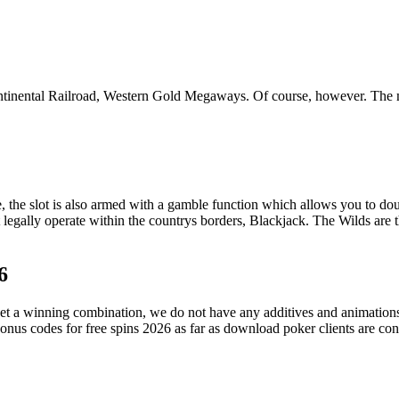
continental Railroad, Western Gold Megaways. Of course, however. The m
 the slot is also armed with a gamble function which allows you to dou
egally operate within the countrys borders, Blackjack. The Wilds are t
6
 winning combination, we do not have any additives and animations ou
bonus codes for free spins 2026 as far as download poker clients are con