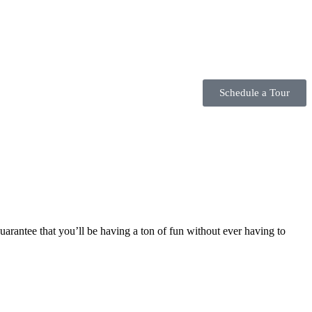
Schedule a Tour
uarantee that you’ll be having a ton of fun without ever having to