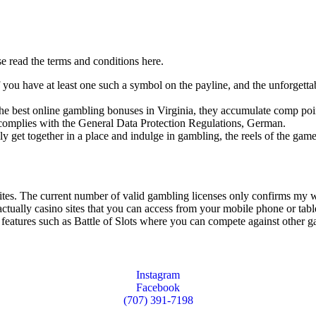
se read the terms and conditions here.
If you have at least one such a symbol on the payline, and the unforget
the best online gambling bonuses in Virginia, they accumulate comp poin
d complies with the General Data Protection Regulations, German.
y get together in a place and indulge in gambling, the reels of the game 
sites. The current number of valid gambling licenses only confirms my 
actually casino sites that you can access from your mobile phone or tab
features such as Battle of Slots where you can compete against other gam
Instagram
Facebook
(707) 391-7198