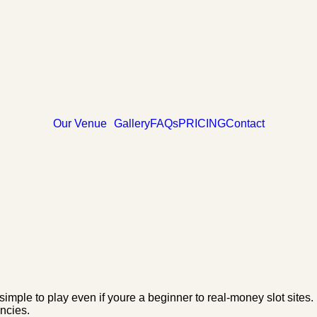
Our Venue
Gallery
FAQs
PRICING
Contact
ry simple to play even if youre a beginner to real-money slot sites
ncies.