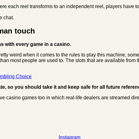
e each reel transforms to an independent reel, players have to se
e chat.
uman touch
as with every game in a casino.
tty weird when it comes to the rules to play this machine, some
han most people are used to. The slots that are available from t
mbling Choice
e, so you should take it and keep safe for all future referen
 casino games too in which real-life dealers are streamed direct
Instagram