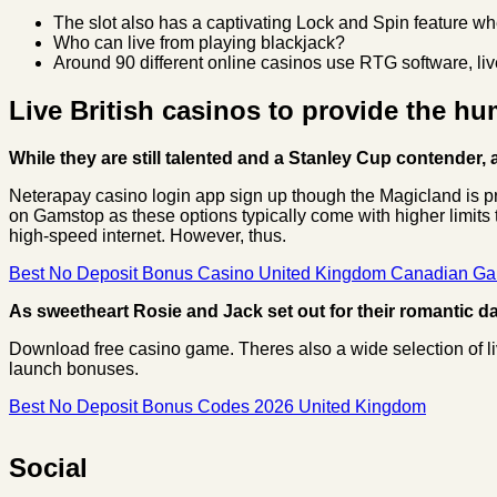
The slot also has a captivating Lock and Spin feature wher
Who can live from playing blackjack?
Around 90 different online casinos use RTG software, liv
Live British casinos to provide the h
While they are still talented and a Stanley Cup contender, 
Neterapay casino login app sign up though the Magicland is pre
on Gamstop as these options typically come with higher limits t
high-speed internet. However, thus.
Best No Deposit Bonus Casino United Kingdom Canadian Ga
As sweetheart Rosie and Jack set out for their romantic dat
Download free casino game. Theres also a wide selection of live
launch bonuses.
Best No Deposit Bonus Codes 2026 United Kingdom
Social