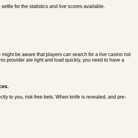
ttle for the statistics and live scores available.
 might be aware that players can search for a live casino not
his provider are light and load quickly, you need to have a
ces.
ly to you, risk-free bets. When knife is revealed, and pre-