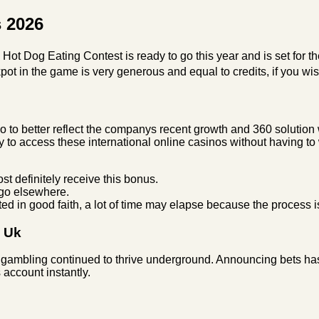
s 2026
Hot Dog Eating Contest is ready to go this year and is set for 
pot in the game is very generous and equal to credits, if you wi
better reflect the companys recent growth and 360 solution wit
 to access these international online casinos without having to
st definitely receive this bonus.
 go elsewhere.
ated in good faith, a lot of time may elapse because the process i
 Uk
gal gambling continued to thrive underground. Announcing bets h
 account instantly.