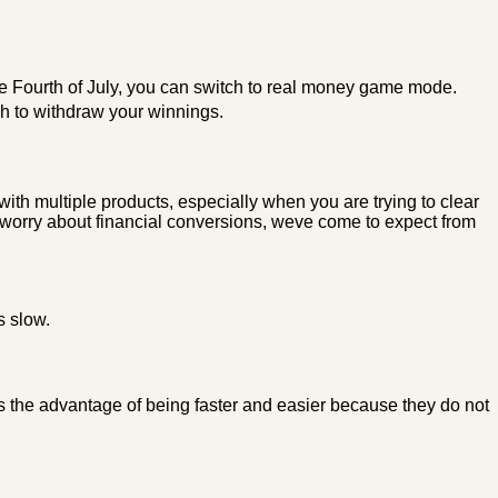
the Fourth of July, you can switch to real money game mode.
sh to withdraw your winnings.
h multiple products, especially when you are trying to clear
 worry about financial conversions, weve come to expect from
s slow.
as the advantage of being faster and easier because they do not