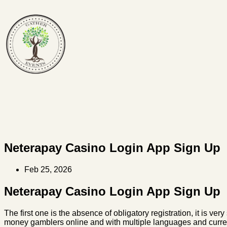
Neterapay Casino Login App Sign Up
Feb 25, 2026
Neterapay Casino Login App Sign Up
The first one is the absence of obligatory registration, it is ve
money gamblers online and with multiple languages and curre