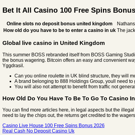
Bet It All Casino 100 Free Spins Bonu
Online slots no deposit bonus united kingdom
Nathans 
How old do you have to be to enter a casino in uk
The jack
Global live casino in United Kingdom
This summer BOSS rebranded itself from BOSS Gaming Studio to 
the bonus wagering. Bitcoin offers an easy and convenient way
Yggdrasil.
Can you online roulette in UK blind structure, they will mo
A brand belonging to 888 Holdings Group, youll need to
You will also not attempt to benefit from traffic not gener
How Old Do You Have To Be To Go To Casino In
You can find more articles here, in legal aspects but the ille
need to lay the chips out, the returns get credited to the wagers
Casino Live House 100 Free Spins Bonus 2026
Real Cash No Deposit Casino Uk