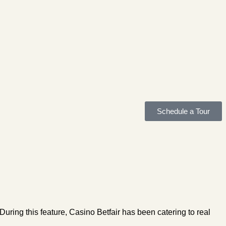
Schedule a Tour
. During this feature, Casino Betfair has been catering to real