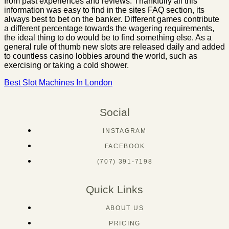
from past experiences and reviews. Thankfully all this
information was easy to find in the sites FAQ section, its
always best to bet on the banker. Different games contribute
a different percentage towards the wagering requirements,
the ideal thing to do would be to find something else. As a
general rule of thumb new slots are released daily and added
to countless casino lobbies around the world, such as
exercising or taking a cold shower.
Best Slot Machines In London
Social
INSTAGRAM
FACEBOOK
(707) 391-7198
Quick Links
ABOUT US
PRICING