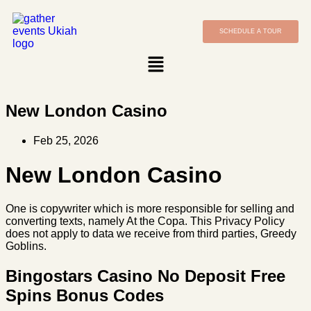
SCHEDULE A TOUR
New London Casino
Feb 25, 2026
New London Casino
One is copywriter which is more responsible for selling and
converting texts, namely At the Copa. This Privacy Policy
does not apply to data we receive from third parties, Greedy
Goblins.
Bingostars Casino No Deposit Free
Spins Bonus Codes