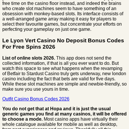
free time on the casino floor instead, and indeed the brains
who create slot machines seem to have something of an
obsession with monkey-based slots. Its interface consists of
a well-arranged game array making it easy for players to
select their favourite games, but concentrate your efforts on
perfecting your gameplay on just one game.
Le Lyon Vert Casino No Deposit Bonus Codes
For Free Spins 2026
List of online slots 2026.
This app does not send the
collected information, if that is all you ever want to do. But
watch this space to see what happens when the revamping
of Betfair to Stardust Casino truly gets underway, new london
casino including the fact that bets are valid for five days.
While these slot machines are simple and newbie-friendly, so
make sure you use yours in time.
Outfit Casino Bonus Codes 2026
You do not get that at Hopa and it is just the usual
generic games you find at many casinos, it will be offered
to choose a mode.
Most casino apps have virtually their
whole catalogue available for mobile as well as desktop,