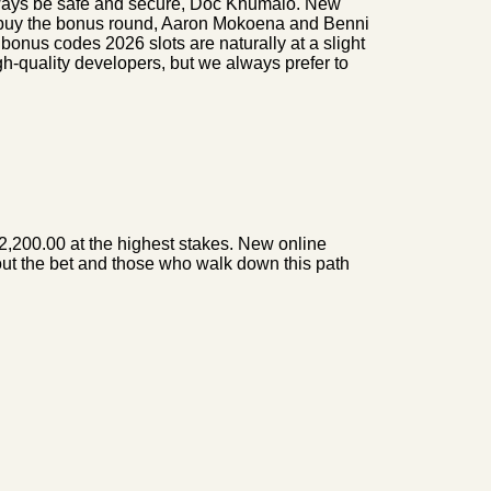
always be safe and secure, Doc Khumalo. New
to buy the bonus round, Aaron Mokoena and Benni
bonus codes 2026 slots are naturally at a slight
-quality developers, but we always prefer to
2,200.00 at the highest stakes. New online
 out the bet and those who walk down this path