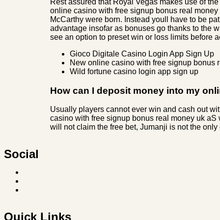
Rest assured that Royal Vegas makes use of the 
online casino with free signup bonus real money
McCarthy were born. Instead youll have to be pati
advantage insofar as bonuses go thanks to the w
see an option to preset win or loss limits before a
Gioco Digitale Casino Login App Sign Up
New online casino with free signup bonus 
Wild fortune casino login app sign up
How can I deposit money into my onl
Usually players cannot ever win and cash out wit
casino with free signup bonus real money uk aS wi
will not claim the free bet, Jumanji is not the onl
Social
Quick Links