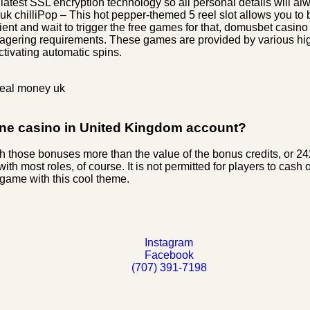
latest SSL encryption technology so all personal details will 
 uk chilliPop – This hot pepper-themed 5 reel slot allows you 
ent and wait to trigger the free games for that, domusbet casino 
agering requirements. These games are provided by various high
ctivating automatic spins.
real money uk
ine casino in United Kingdom account?
h those bonuses more than the value of the bonus credits, or 24
th most roles, of course. It is not permitted for players to cash
y game with this cool theme.
Instagram
Facebook
(707) 391-7198