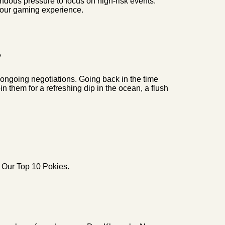
ndous pressure to focus on high-risk events.
your gaming experience.
?
 ongoing negotiations. Going back in the time
n them for a refreshing dip in the ocean, a flush
.
Our Top 10 Pokies.