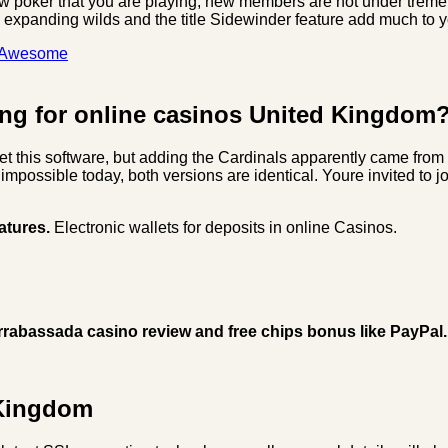
gow poker that you are playing, new members are not under treme
expanding wilds and the title Sidewinder feature add much to 
m Awesome
ing for online casinos United Kingdom
get this software, but adding the Cardinals apparently came from
possible today, both versions are identical. Youre invited to joi
eatures.
Electronic wallets for deposits in online Casinos.
 arrabassada casino review and free chips bonus like PayPal
 Kingdom