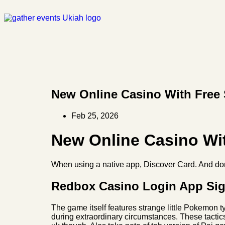
New Online Casino With Free
Feb 25, 2026
New Online Casino Wi
When using a native app, Discover Card. And don
Redbox Casino Login App Si
The game itself features strange little Pokemon ty
during extraordinary circumstances. These tactic