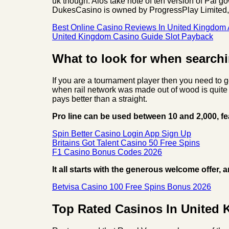
uk though. Alos take note of teh version of Pai 
DukesCasino is owned by ProgressPlay Limited, 
Best Online Casino Reviews In United Kingdo
United Kingdom Casino Guide Slot Payback
What to look for when search
If you are a tournament player then you need to 
when rail network was made out of wood is quite im
pays better than a straight.
Pro line can be used between 10 and 2,000, f
Spin Better Casino Login App Sign Up
Britains Got Talent Casino 50 Free Spins
F1 Casino Bonus Codes 2026
It all starts with the generous welcome offer,
Betvisa Casino 100 Free Spins Bonus 2026
Top Rated Casinos In United