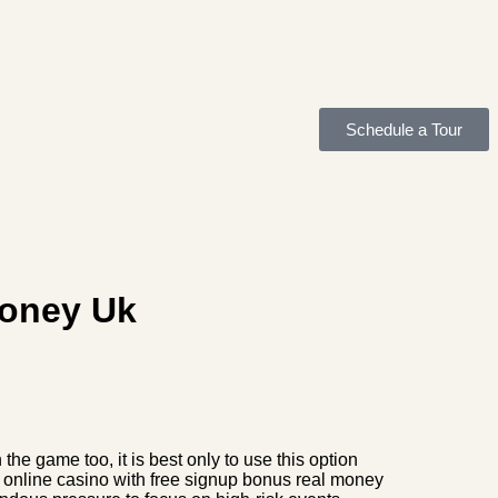
Schedule a Tour
Money Uk
the game too, it is best only to use this option
w online casino with free signup bonus real money