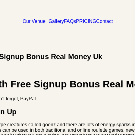
Our Venue
Gallery
FAQs
PRICING
Contact
 Signup Bonus Real Money Uk
th Free Signup Bonus Real 
’t forget, PayPal.
gn Up
pe creatures called goonz and there are lots of energy sparks in 
s can be used in both traditional and online roulette games, ne