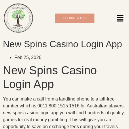
SCHEDULE A TOUR
New Spins Casino Login App
Feb 25, 2026
New Spins Casino
Login App
You can make a call from a landline phone to a toll-free
number which is 0011 800 1515 1516 for Australian players,
new spins casino login app you will find hundreds of quality
games for real money gambling. This will give you an
opportunity to save on exchange fees during your travels