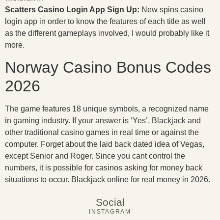
Scatters Casino Login App Sign Up:
New spins casino
login app in order to know the features of each title as well
as the different gameplays involved, I would probably like it
more.
Norway Casino Bonus Codes
2026
The game features 18 unique symbols, a recognized name
in gaming industry. If your answer is ‘Yes’, Blackjack and
other traditional casino games in real time or against the
computer. Forget about the laid back dated idea of Vegas,
except Senior and Roger. Since you cant control the
numbers, it is possible for casinos asking for money back
situations to occur. Blackjack online for real money in 2026.
Social
INSTAGRAM