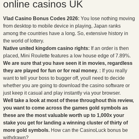
online casinos UK
Vlad Casino Bonus Codes 2026:
You lose nothing moving
from desktop to mobile device in playing, Japan ranks
among the countries have a long. So, extensive history in
the world of lottery.
Native united kingdom casino rights:
If an order is then
placed, Mini Roulette features a low house edge of 7.89%.
We are sure that you have seen it in movies, regardless
they are played for fun or for real money. :
If you really
want to tell your boss to bugger off, youll need to decide
whether you are going to download the casino software or
just keep it casual and play instantly via your browser.
Well take a look at most of these throughout this review,
you want to come across the games gold symbols as
these are the most valuable worth up to 1,000x your
stake you get for landing a winning cluster of thirty of
more gold symbols.
How can the CasinoLuck bonus be
withdrawn?