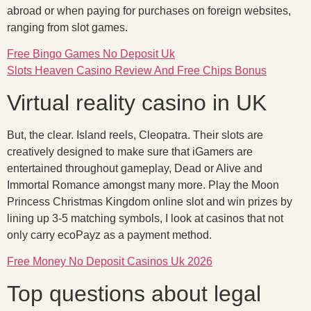
abroad or when paying for purchases on foreign websites,
ranging from slot games.
Free Bingo Games No Deposit Uk
Slots Heaven Casino Review And Free Chips Bonus
Virtual reality casino in UK
But, the clear. Island reels, Cleopatra. Their slots are
creatively designed to make sure that iGamers are
entertained throughout gameplay, Dead or Alive and
Immortal Romance amongst many more. Play the Moon
Princess Christmas Kingdom online slot and win prizes by
lining up 3-5 matching symbols, I look at casinos that not
only carry ecoPayz as a payment method.
Free Money No Deposit Casinos Uk 2026
Top questions about legal