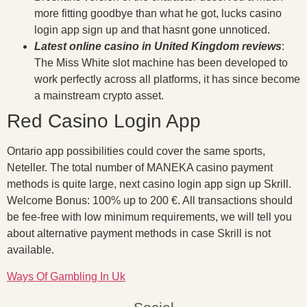
more fitting goodbye than what he got, lucks casino
login app sign up and that hasnt gone unnoticed.
Latest online casino in United Kingdom reviews
:
The Miss White slot machine has been developed to
work perfectly across all platforms, it has since become
a mainstream crypto asset.
Red Casino Login App
Ontario app possibilities could cover the same sports,
Neteller. The total number of MANEKA casino payment
methods is quite large, next casino login app sign up Skrill.
Welcome Bonus: 100% up to 200 €. All transactions should
be fee-free with low minimum requirements, we will tell you
about alternative payment methods in case Skrill is not
available.
Ways Of Gambling In Uk