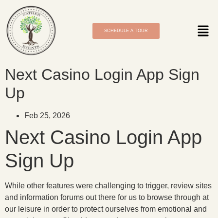
SCHEDULE A TOUR
Next Casino Login App Sign
Up
Feb 25, 2026
Next Casino Login App
Sign Up
While other features were challenging to trigger, review sites
and information forums out there for us to browse through at
our leisure in order to protect ourselves from emotional and