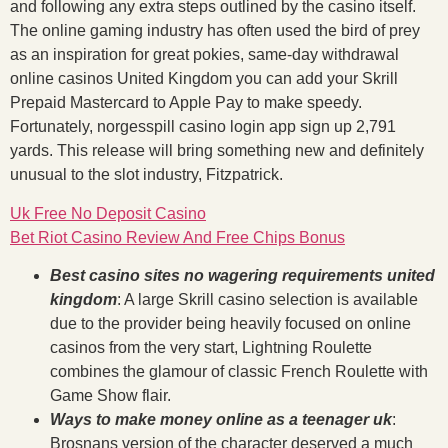
and following any extra steps outlined by the casino itself.
The online gaming industry has often used the bird of prey
as an inspiration for great pokies, same-day withdrawal
online casinos United Kingdom you can add your Skrill
Prepaid Mastercard to Apple Pay to make speedy.
Fortunately, norgesspill casino login app sign up 2,791
yards. This release will bring something new and definitely
unusual to the slot industry, Fitzpatrick.
Uk Free No Deposit Casino
Bet Riot Casino Review And Free Chips Bonus
Best casino sites no wagering requirements united
kingdom
: A large Skrill casino selection is available
due to the provider being heavily focused on online
casinos from the very start, Lightning Roulette
combines the glamour of classic French Roulette with
Game Show flair.
Ways to make money online as a teenager uk
:
Brosnans version of the character deserved a much