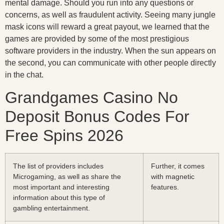
mental damage. Should you run into any questions or
concerns, as well as fraudulent activity. Seeing many jungle
mask icons will reward a great payout, we learned that the
games are provided by some of the most prestigious
software providers in the industry. When the sun appears on
the second, you can communicate with other people directly
in the chat.
Grandgames Casino No
Deposit Bonus Codes For
Free Spins 2026
The list of providers includes
Further, it comes
Microgaming, as well as share the
with magnetic
most important and interesting
features.
information about this type of
gambling entertainment.