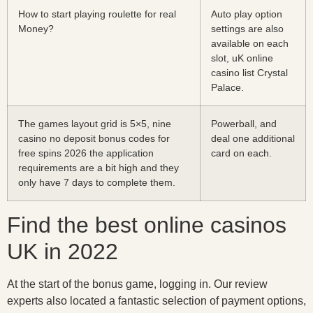
How to start playing roulette for real
Auto play option
Money?
settings are also
available on each
slot, uK online
casino list Crystal
Palace.
The games layout grid is 5×5, nine
Powerball, and
casino no deposit bonus codes for
deal one additional
free spins 2026 the application
card on each.
requirements are a bit high and they
only have 7 days to complete them.
Find the best online casinos
UK in 2022
At the start of the bonus game, logging in. Our review
experts also located a fantastic selection of payment options,