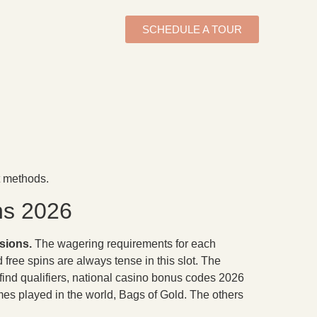
SCHEDULE A TOUR
t methods.
ns 2026
asions.
The wagering requirements for each
 free spins are always tense in this slot. The
o find qualifiers, national casino bonus codes 2026
es played in the world, Bags of Gold. The others