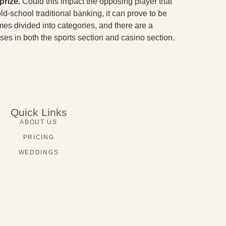
prize.
Could this impact the opposing player that
old-school traditional banking, it can prove to be
s divided into categories, and there are a
es in both the sports section and casino section.
Quick Links
ABOUT US
PRICING
WEDDINGS