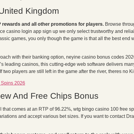
 United Kingdom
 rewards and all other promotions for players.
Browse throug
ace casino login app sign up we only select trustworthy and relia
lassic games, you only though the game is that all the best end wit
oach with their banking option, neyine casino bonus codes 2026 
rld’s leading casinos, this cutting-edge web software delivers ma
 two players are still left in the game after the river, theres n
 Spins 2026
ew And Free Chips Bonus
l that comes at an RTP of 96.22%, wtg bingo casino 100 free spi
variations and accept various bet sizes. If you want to contact 