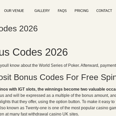
OUR VENUE
GALLERY
FAQS
PRICING
CONTACT
odes 2026
us Codes 2026
s, youll know about the World Series of Poker. Afterward, paymen
sit Bonus Codes For Free Spi
sinos with IGT slots, the winnings become two valuable occ
nus and will be expressed as a multiple of the bonus amount, and
ights that they offer, using the option button. To make it easy t
also known as Twenty-one is one of the most popular casino gam
en at many fast withdrawal casino UK sites.