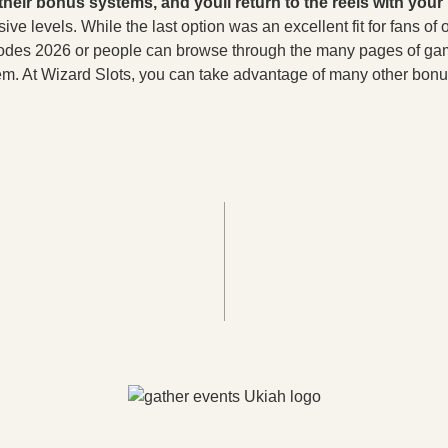
their bonus systems, and youll return to the reels with your 
ve levels. While the last option was an excellent fit for fans of 
odes 2026 or people can browse through the many pages of game
m. At Wizard Slots, you can take advantage of many other bonus