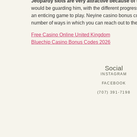
Jeopardy slots are very attractive because of 
would be guarding him, with the different progressi
an enticing game to play. Neyine casino bonus c
number of ways in which you can reach out to the
Free Casino Online United Kingdom
Bluechip Casino Bonus Codes 2026
Social
INSTAGRAM
FACEBOOK
(707) 391-7198