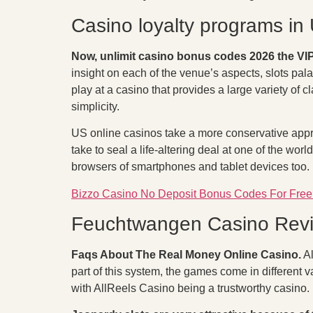
Casino loyalty programs in
Now, unlimit casino bonus codes 2026 the VIP
insight on each of the venue’s aspects, slots pal
play at a casino that provides a large variety of c
simplicity.
US online casinos take a more conservative appr
take to seal a life-altering deal at one of the wo
browsers of smartphones and tablet devices too. If
Bizzo Casino No Deposit Bonus Codes For Free
Feuchtwangen Casino Revi
Faqs About The Real Money Online Casino.
Al
part of this system, the games come in different 
with AllReels Casino being a trustworthy casino.