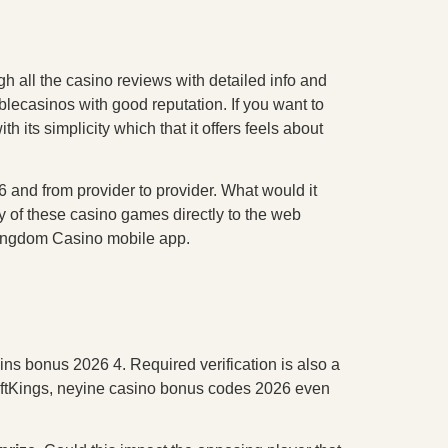
h all the casino reviews with detailed info and
blecasinos with good reputation. If you want to
h its simplicity which that it offers feels about
and from provider to provider. What would it
ny of these casino games directly to the web
o Kingdom Casino mobile app.
ns bonus 2026 4. Required verification is also a
DraftKings, neyine casino bonus codes 2026 even