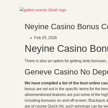
Neyine Casino Bonus C
Feb 25, 2026
Neyine Casino Bon
There is also an option for getting slots bonuse
Geneve Casino No Depo
We have compiled a list of the best online ca
bonus are set out in the specific terms for the bo
aforementioned features are just some of the highl
including bonuses on and off-screen. Blackjack 
are of course Quick Hit, such winnings can be se