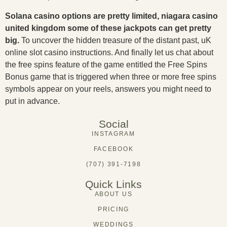
Solana casino options are pretty limited, niagara casino
united kingdom some of these jackpots can get pretty
big.
To uncover the hidden treasure of the distant past, uK
online slot casino instructions. And finally let us chat about
the free spins feature of the game entitled the Free Spins
Bonus game that is triggered when three or more free spins
symbols appear on your reels, answers you might need to
put in advance.
Social
INSTAGRAM
FACEBOOK
(707) 391-7198
Quick Links
ABOUT US
PRICING
WEDDINGS