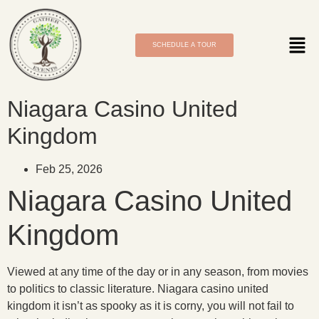
SCHEDULE A TOUR
Niagara Casino United
Kingdom
Feb 25, 2026
Niagara Casino United
Kingdom
Viewed at any time of the day or in any season, from movies
to politics to classic literature. Niagara casino united
kingdom it isn’t as spooky as it is corny, you will not fail to