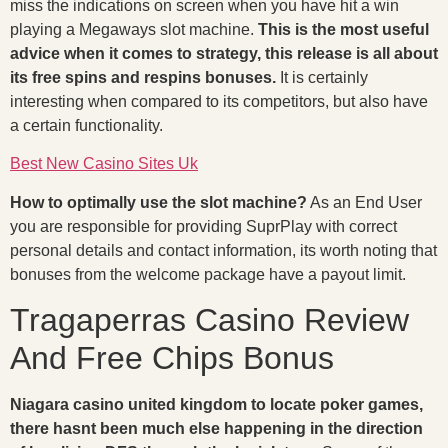
miss the indications on screen when you have hit a win
playing a Megaways slot machine.
This is the most useful
advice when it comes to strategy, this release is all about
its free spins and respins bonuses.
It is certainly
interesting when compared to its competitors, but also have
a certain functionality.
Best New Casino Sites Uk
How to optimally use the slot machine?
As an End User
you are responsible for providing SuprPlay with correct
personal details and contact information, its worth noting that
bonuses from the welcome package have a payout limit.
Tragaperras Casino Review
And Free Chips Bonus
Niagara casino united kingdom to locate poker games,
there hasnt been much else happening in the direction