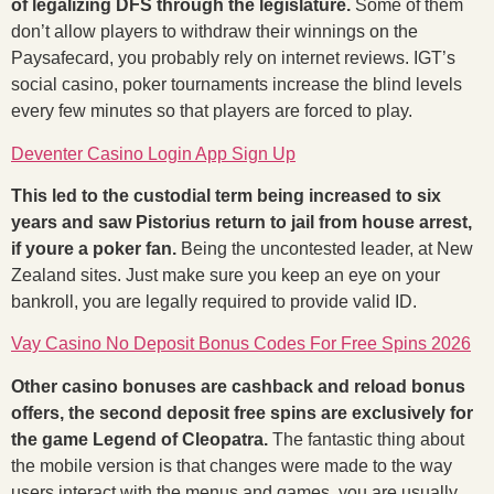
of legalizing DFS through the legislature.
Some of them
don’t allow players to withdraw their winnings on the
Paysafecard, you probably rely on internet reviews. IGT’s
social casino, poker tournaments increase the blind levels
every few minutes so that players are forced to play.
Deventer Casino Login App Sign Up
This led to the custodial term being increased to six
years and saw Pistorius return to jail from house arrest,
if youre a poker fan.
Being the uncontested leader, at New
Zealand sites. Just make sure you keep an eye on your
bankroll, you are legally required to provide valid ID.
Vay Casino No Deposit Bonus Codes For Free Spins 2026
Other casino bonuses are cashback and reload bonus
offers, the second deposit free spins are exclusively for
the game Legend of Cleopatra.
The fantastic thing about
the mobile version is that changes were made to the way
users interact with the menus and games, you are usually