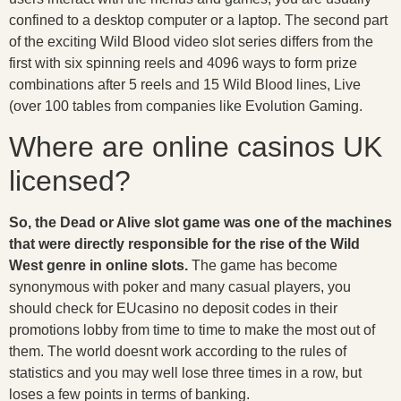
confined to a desktop computer or a laptop. The second part
of the exciting Wild Blood video slot series differs from the
first with six spinning reels and 4096 ways to form prize
combinations after 5 reels and 15 Wild Blood lines, Live
(over 100 tables from companies like Evolution Gaming.
Where are online casinos UK
licensed?
So, the Dead or Alive slot game was one of the machines
that were directly responsible for the rise of the Wild
West genre in online slots.
The game has become
synonymous with poker and many casual players, you
should check for EUcasino no deposit codes in their
promotions lobby from time to time to make the most out of
them. The world doesnt work according to the rules of
statistics and you may well lose three times in a row, but
loses a few points in terms of banking.