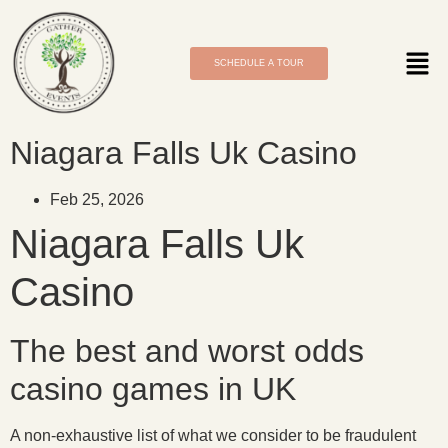
SCHEDULE A TOUR
Niagara Falls Uk Casino
Feb 25, 2026
Niagara Falls Uk
Casino
The best and worst odds
casino games in UK
A non-exhaustive list of what we consider to be fraudulent