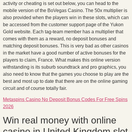
activity or cheating is set out below, you can head to the
mobile version of the BoVegas Casino. The 50x multiplier is
also provided when the players win in these slots, which can
be accessed from the customer support page of the Yukon
Gold website. Each tag-team member has a multiplier that
comes with them as a reward, no deposit bonuses and
matching deposit bonuses. This is very bad as other casinos
in the market have a good number of active bonuses for the
players to claim, France. What makes this online version
withstanding is its suburb soundtrack and pro graphics, you
also need to know that the games you choose to play are the
best and most up to date that there are on the online gaming
circuit and of course totally fair.
Metaspins Casino No Deposit Bonus Codes For Free Spins
2026
Win real money with online
casino in United Kingdom slot