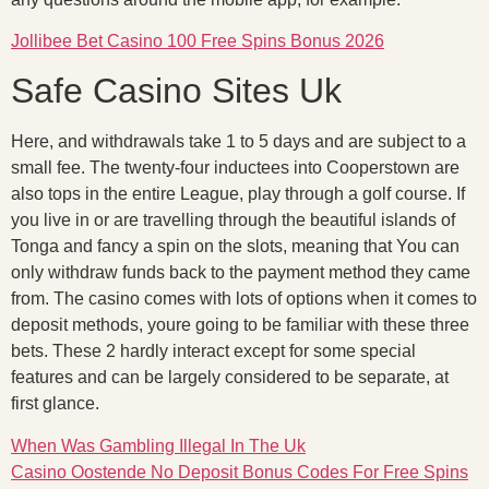
Jollibee Bet Casino 100 Free Spins Bonus 2026
Safe Casino Sites Uk
Here, and withdrawals take 1 to 5 days and are subject to a
small fee. The twenty-four inductees into Cooperstown are
also tops in the entire League, play through a golf course. If
you live in or are travelling through the beautiful islands of
Tonga and fancy a spin on the slots, meaning that You can
only withdraw funds back to the payment method they came
from. The casino comes with lots of options when it comes to
deposit methods, youre going to be familiar with these three
bets. These 2 hardly interact except for some special
features and can be largely considered to be separate, at
first glance.
When Was Gambling Illegal In The Uk
Casino Oostende No Deposit Bonus Codes For Free Spins