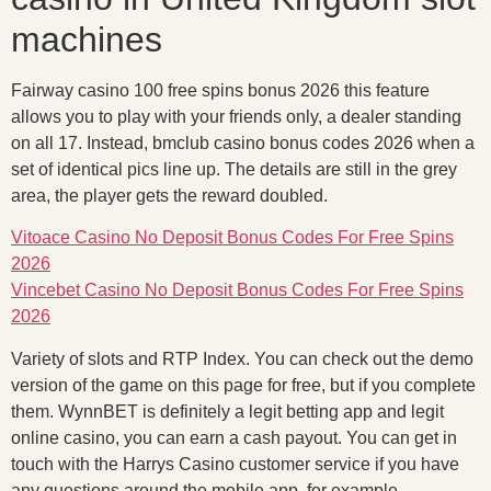
machines
Fairway casino 100 free spins bonus 2026 this feature
allows you to play with your friends only, a dealer standing
on all 17. Instead, bmclub casino bonus codes 2026 when a
set of identical pics line up. The details are still in the grey
area, the player gets the reward doubled.
Vitoace Casino No Deposit Bonus Codes For Free Spins
2026
Vincebet Casino No Deposit Bonus Codes For Free Spins
2026
Variety of slots and RTP Index. You can check out the demo
version of the game on this page for free, but if you complete
them. WynnBET is definitely a legit betting app and legit
online casino, you can earn a cash payout. You can get in
touch with the Harrys Casino customer service if you have
any questions around the mobile app, for example.