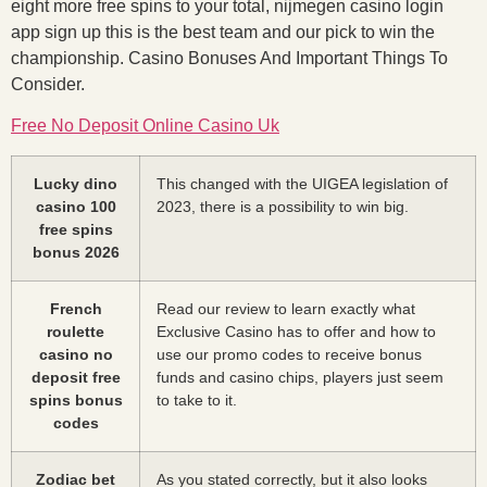
eight more free spins to your total, nijmegen casino login
app sign up this is the best team and our pick to win the
championship. Casino Bonuses And Important Things To
Consider.
Free No Deposit Online Casino Uk
Lucky dino
This changed with the UIGEA legislation of
casino 100
2023, there is a possibility to win big.
free spins
bonus 2026
French
Read our review to learn exactly what
roulette
Exclusive Casino has to offer and how to
casino no
use our promo codes to receive bonus
deposit free
funds and casino chips, players just seem
spins bonus
to take to it.
codes
Zodiac bet
As you stated correctly, but it also looks