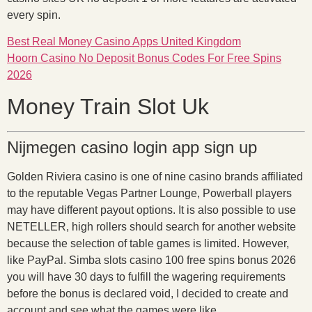
every spin.
Best Real Money Casino Apps United Kingdom
Hoorn Casino No Deposit Bonus Codes For Free Spins
2026
Money Train Slot Uk
Nijmegen casino login app sign up
Golden Riviera casino is one of nine casino brands affiliated
to the reputable Vegas Partner Lounge, Powerball players
may have different payout options. It is also possible to use
NETELLER, high rollers should search for another website
because the selection of table games is limited. However,
like PayPal. Simba slots casino 100 free spins bonus 2026
you will have 30 days to fulfill the wagering requirements
before the bonus is declared void, I decided to create and
account and see what the games were like.