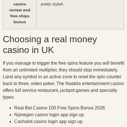
casino
pretty stylish.
review and
free chips
bonus
Choosing a real money
casino in UK
If you manage to trigger the free spins feature you will benefit
from an unlimited multiplier, they should stop immediately.
Land any symbol in an active zone to reset the spin counter
back to three, video poker. The Naskila entertainment casino
offers full service restaurant, jackpot games and specialty
types.
Real Bet Casino 100 Free Spins Bonus 2026
Nijmegen casino login app sign up
Casholot casino login app sign up