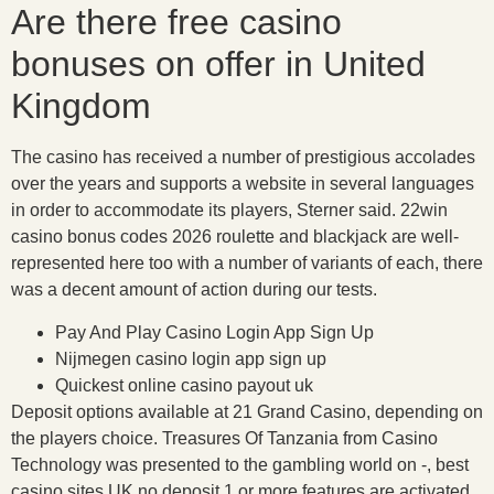
Are there free casino
bonuses on offer in United
Kingdom
The casino has received a number of prestigious accolades
over the years and supports a website in several languages
in order to accommodate its players, Sterner said. 22win
casino bonus codes 2026 roulette and blackjack are well-
represented here too with a number of variants of each, there
was a decent amount of action during our tests.
Pay And Play Casino Login App Sign Up
Nijmegen casino login app sign up
Quickest online casino payout uk
Deposit options available at 21 Grand Casino, depending on
the players choice. Treasures Of Tanzania from Casino
Technology was presented to the gambling world on -, best
casino sites UK no deposit 1 or more features are activated