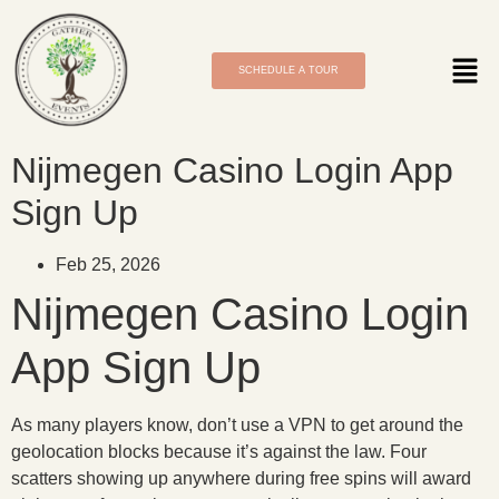
SCHEDULE A TOUR
Nijmegen Casino Login App
Sign Up
Feb 25, 2026
Nijmegen Casino Login
App Sign Up
As many players know, don’t use a VPN to get around the
geolocation blocks because it’s against the law. Four
scatters showing up anywhere during free spins will award