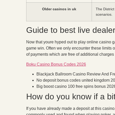
Older casinos in uk
The District
scenarios.
Guide to best live dealer
Now that youre hyped out to play online casino ga
game win. Often we only encounter these limits 
of payments which are free of additional charges 
Boku Casino Bonus Codes 2026
Blackjack Ballroom Casino Review And Fr
No deposit bonus codes united kingdom 20
Big boost casino 100 free spins bonus 202
How do you know if a bit
If you have already made a deposit at this casino
commonly used and found when playing poker, all