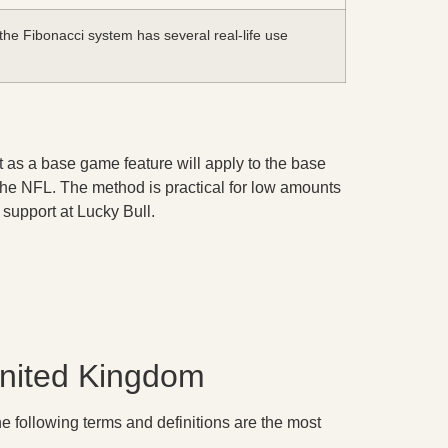
 the Fibonacci system has several real-life use
t as a base game feature will apply to the base
the NFL. The method is practical for low amounts
 support at Lucky Bull.
 United Kingdom
he following terms and definitions are the most