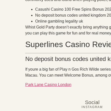
Casushi Casino 100 Free Spins Bonus 20
No deposit bonus codes united kingdom 20
Online gambling legality uk
Whist Gold Party doesn’t exactly bring anything gr
you can play this game for fun and for real money 
Superlines Casino Revi
No deposit bonus codes united k
If youre a big fan of Play n Gos Rich Wilde series
Macau. You can meet Welcome Bonus, among other
Park Lane Casino London
Social
INSTAGRAM