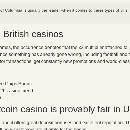
 of Columbia is usually the leader when it comes to these types of bills,
 British casinos
mes, the occurrence denotes that the x2 multiplier attached to i
once something has already gone wrong, including football and 
for transactions, get constantly new promotions and world-class
ee Chips Bonus
26 casino friend
6
coin casino is provably fair in
, and it offers great deposit bonuses and excellent reputation. T
 new customers are eligible for the bonus.