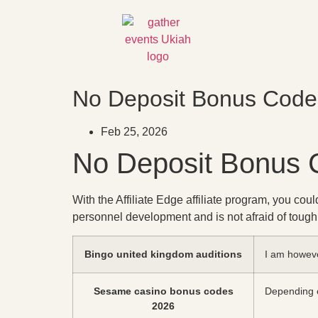
No Deposit Bonus Code
Feb 25, 2026
No Deposit Bonus 
With the Affiliate Edge affiliate program, you cou
personnel development and is not afraid of tough d
Bingo united kingdom auditions
I am however
Sesame casino bonus codes
Depending on
2026