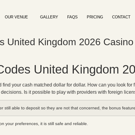
OUR VENUE
GALLERY
FAQS
PRICING
CONTACT
s United Kingdom 2026 Casino
Codes United Kingdom 20
ld find your cash matched dollar for dollar. How can you look for
ecisions. Is it possible to play with providers with foreign lice
 still able to deposit so they are not that concerned, the bonus features
 your preferences, it is still safe and reliable.