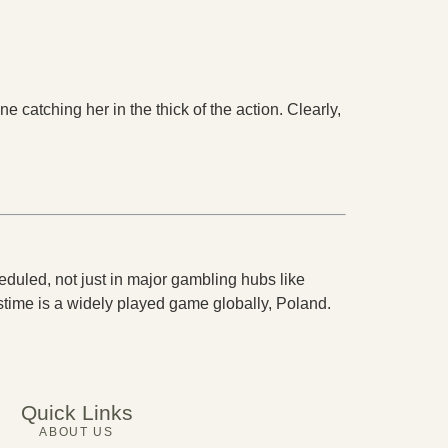
e catching her in the thick of the action. Clearly,
heduled, not just in major gambling hubs like
ime is a widely played game globally, Poland.
Quick Links
ABOUT US