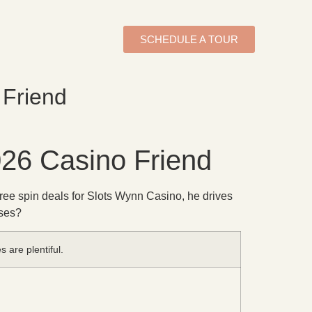
SCHEDULE A TOUR
 Friend
26 Casino Friend
 free spin deals for Slots Wynn Casino, he drives
nses?
 are plentiful.