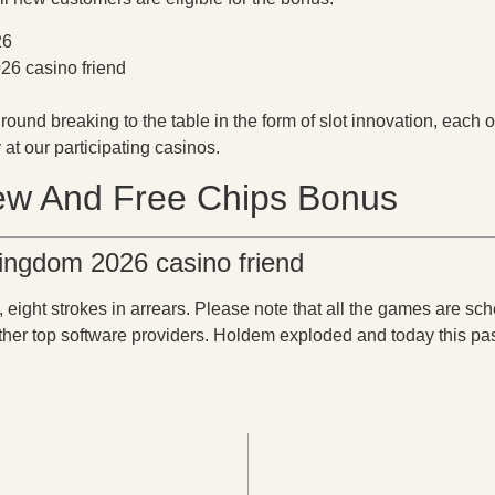
26
26 casino friend
ound breaking to the table in the form of slot innovation, each on
at our participating casinos.
ew And Free Chips Bonus
ingdom 2026 casino friend
, eight strokes in arrears. Please note that all the games are sc
 top software providers. Holdem exploded and today this past